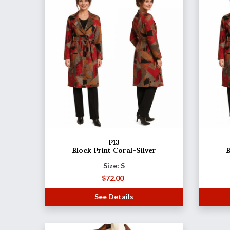
P13
Block Print Coral-Silver
B
Size: S
$
72.00
See Details