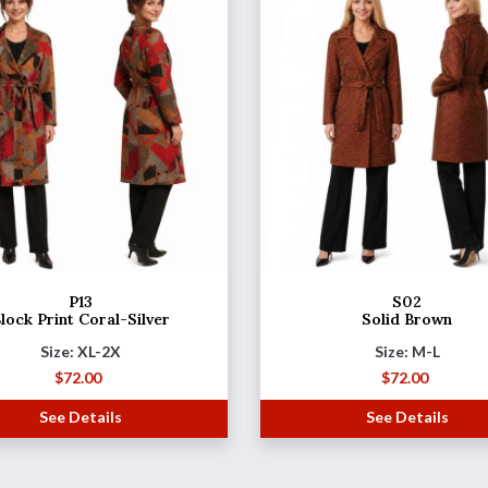
P13
S02
lock Print Coral-Silver
Solid Brown
Size: XL-2X
Size: M-L
$
72.00
$
72.00
See Details
See Details