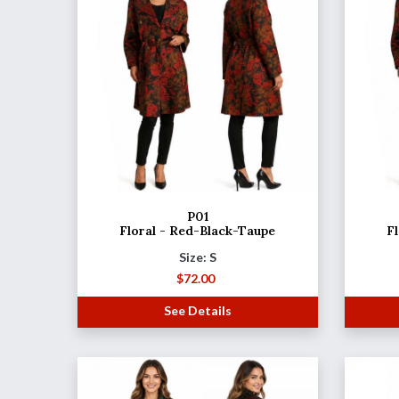
P01
Floral - Red-Black-Taupe
F
Size: S
$
72.00
See Details