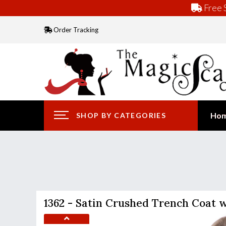
Free S
Order Tracking
Ho
SHOP BY CATEGORIES
1362 - Satin Crushed Trench Coat 