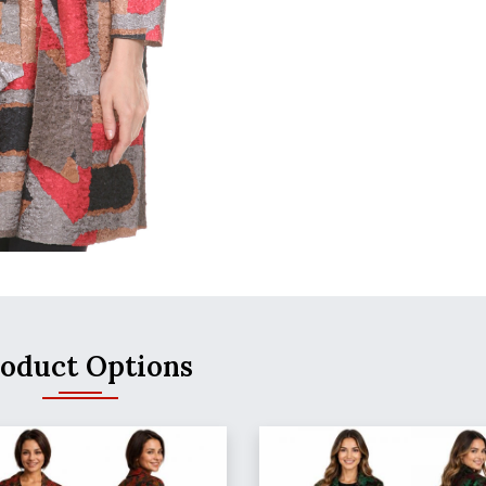
oduct Options