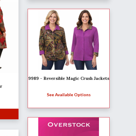
9989 - Reversible Magic Crush Jackets
er
See Available Options