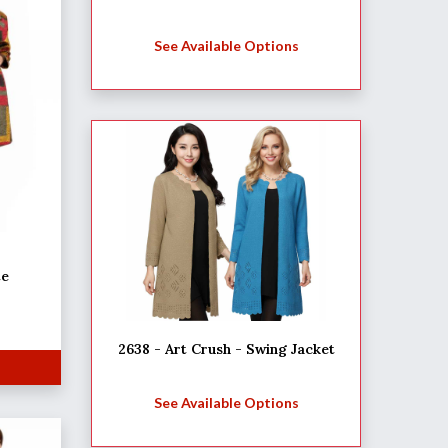
See Available Options
te
2638 - Art Crush - Swing Jacket
See Available Options