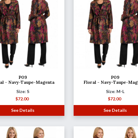
P09
P09
ral - Navy-Taupe-Magenta
Floral - Navy-Taupe-Mag
Size: S
Size: M-L
$
72.00
$
72.00
See Details
See Details