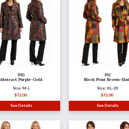
P10
P12
Abstract Purple-Gold
Block Print Brown-Sla
Size: M-L
Size: XL-2X
$
72.00
$
72.00
See Details
See Details