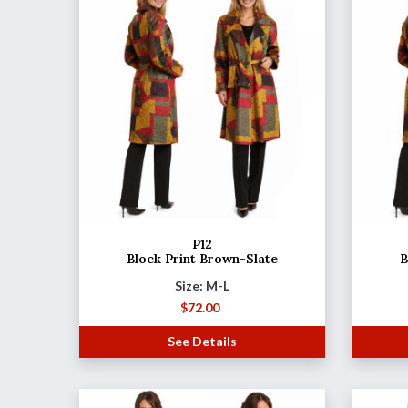
P12
Block Print Brown-Slate
B
Size: M-L
$
72.00
See Details