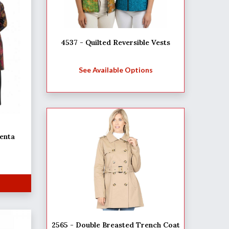
4537 - Quilted Reversible Vests
See Available Options
enta
2565 - Double Breasted Trench Coat