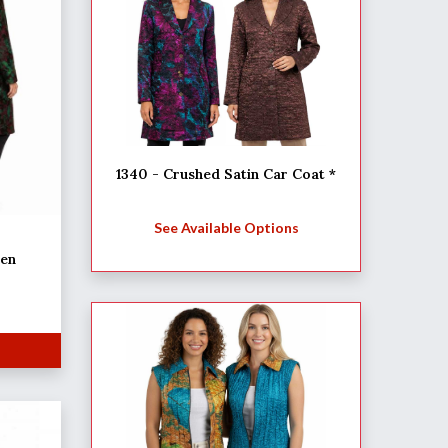
1340 - Crushed Satin Car Coat *
See Available Options
een