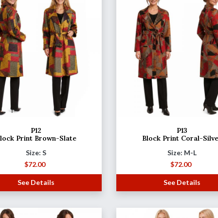
P12
P13
lock Print Brown-Slate
Block Print Coral-Silv
Size: S
Size: M-L
$
72.00
$
72.00
See Details
See Details