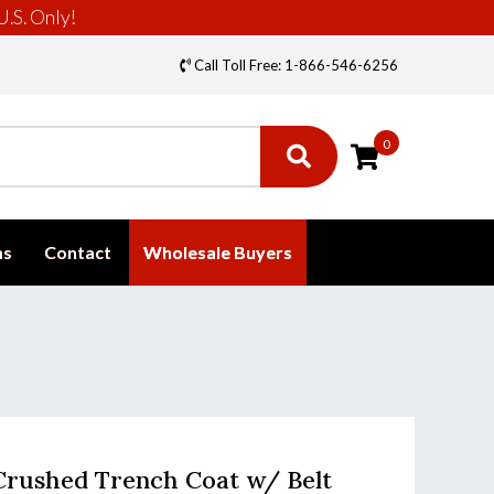
U.S. Only!
Call Toll Free: 1-866-546-6256
0
ms
Contact
Wholesale Buyers
 Crushed Trench Coat w/ Belt