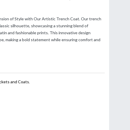
sion of Style with Our Artistic Trench Coat. Our trench
lassic silhouette, showcasing a stunning blend of
in and fashionable prints. This innovative design
be, making a bold statement while ensuring comfort and
ackets and Coats
,