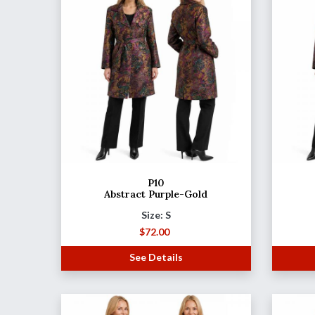
P10
Abstract Purple-Gold
Size: S
$
72.00
See Details