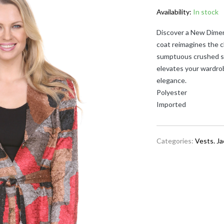
Availability:
In stock
Discover a New Dimen
coat reimagines the c
sumptuous crushed sat
elevates your wardro
elegance.
Polyester
Imported
Categories:
Vests. J