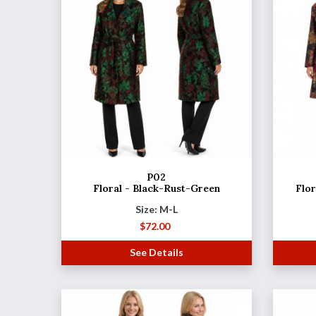
P02
Floral - Black-Rust-Green
Flo
Size: M-L
$
72.00
See Details