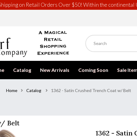
hipping on Retail Orders Over $50! Within the continental 
me
Catalog
New Arrivals
Coming Soon
Sale Ite
Home
Catalog
1362 - Satin Crushed Trench Coat w/ Belt
w/ Belt
1362 - Satin