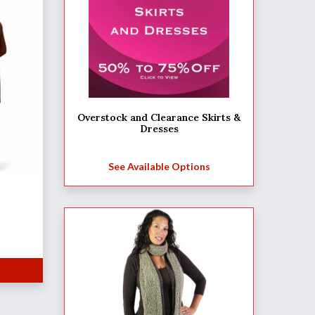
Overstock and Clearance Skirts &
Dresses
See Available Options