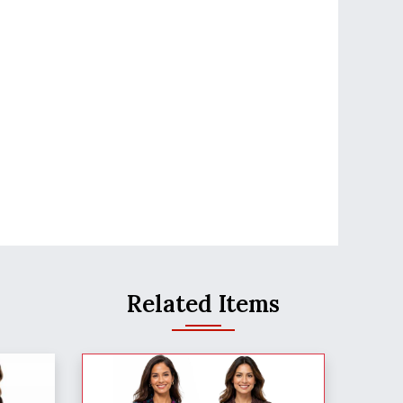
Related Items