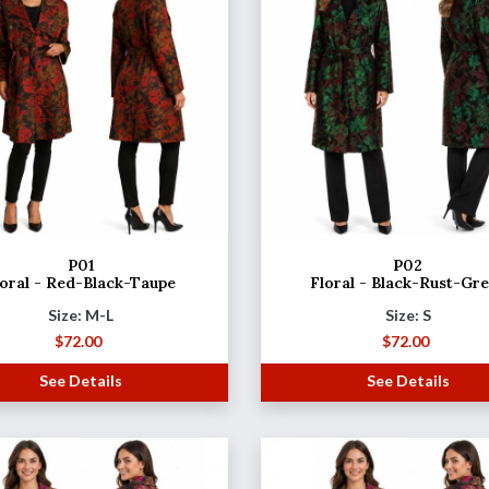
P01
P02
loral - Red-Black-Taupe
Floral - Black-Rust-Gr
Size: M-L
Size: S
$
72.00
$
72.00
See Details
See Details