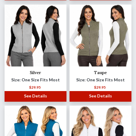
Silver
Taupe
Size: One Size Fits Most
Size: One Size Fits Most
$
29.95
$
29.95
See Details
See Details