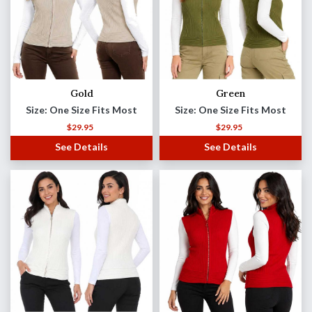
Gold
Green
Size: One Size Fits Most
Size: One Size Fits Most
$
29.95
$
29.95
See Details
See Details