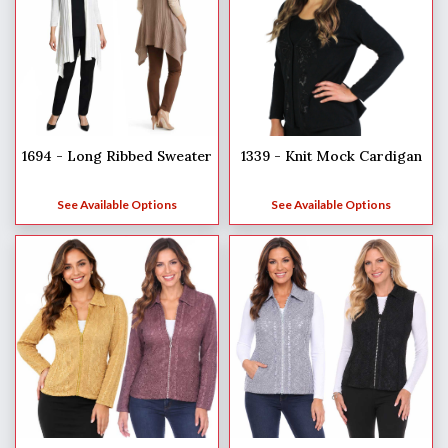
1694 - Long Ribbed Sweater
1339 - Knit Mock Cardigan
See Available Options
See Available Options