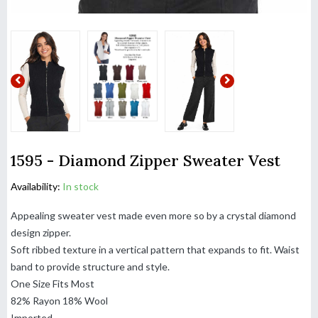
1595 - Diamond Zipper Sweater Vest
Availability:
In stock
Appealing sweater vest made even more so by a crystal diamond
design zipper.
Soft ribbed texture in a vertical pattern that expands to fit. Waist
band to provide structure and style.
One Size Fits Most
82% Rayon 18% Wool
Imported