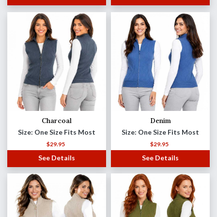
Charcoal
Denim
Size: One Size Fits Most
Size: One Size Fits Most
$
29.95
$
29.95
See Details
See Details