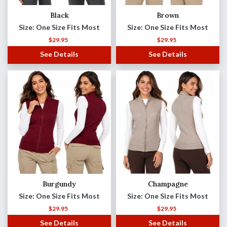
Black
Brown
Size: One Size Fits Most
Size: One Size Fits Most
$
29.95
$
29.95
See Details
See Details
Burgundy
Champagne
Size: One Size Fits Most
Size: One Size Fits Most
$
29.95
$
29.95
See Details
See Details