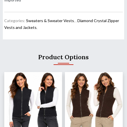
Categories:
Sweaters & Sweater Vests
,
,
Diamond Crystal Zipper
Vests and Jackets
,
Product Options