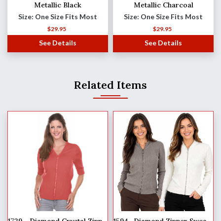
Metallic Black
Metallic Charcoal
Size: One Size Fits Most
Size: One Size Fits Most
$
29.95
$
29.95
See Details
See Details
Related Items