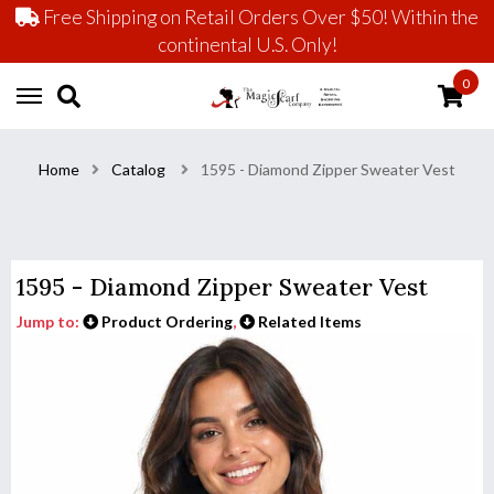
Free Shipping on Retail Orders Over $50! Within the
continental U.S. Only!
0
Home
Catalog
1595 - Diamond Zipper Sweater Vest
1595 - Diamond Zipper Sweater Vest
Jump to:
Product Ordering
,
Related Items