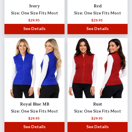
Ivory
Red
Size: One Size Fits Most
Size: One Size Fits Most
$
29.95
$
29.95
See Details
See Details
Royal Blue MB
Rust
Size: One Size Fits Most
Size: One Size Fits Most
$
29.95
$
29.95
See Details
See Details