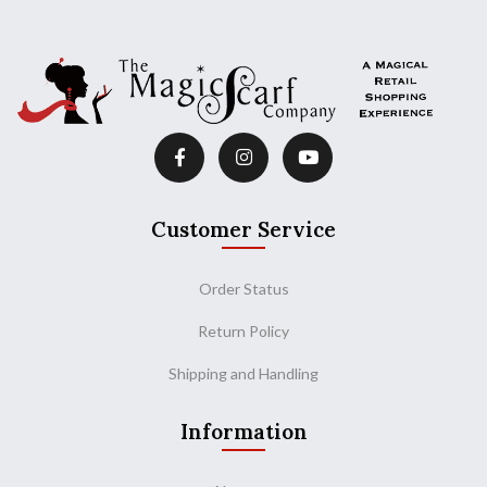
Customer Service
Order Status
Return Policy
Shipping and Handling
Information