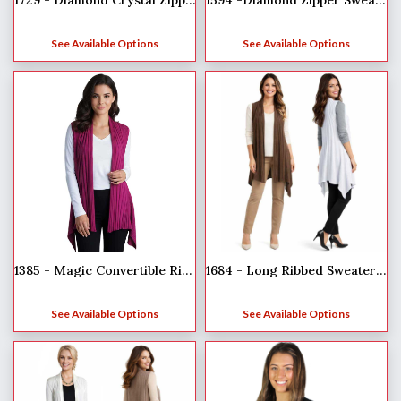
1729 - Diamond Crystal Zipper Half Sleeve Top
1594 -Diamond Zipper Sweaters
See Available Options
See Available Options
1385 - Magic Convertible Ribbed Sweater Vest
1684 - Long Ribbed Sweater Vest
See Available Options
See Available Options