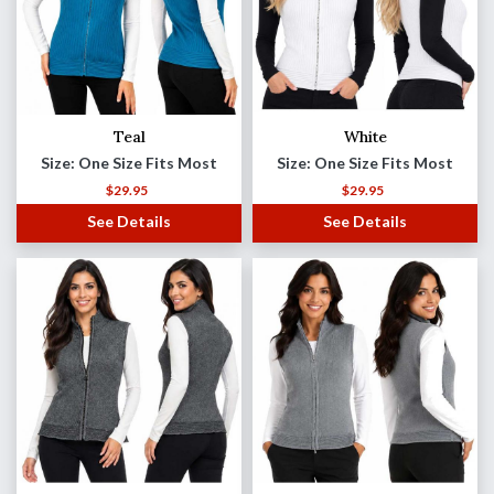
Teal
White
Size: One Size Fits Most
Size: One Size Fits Most
$
29.95
$
29.95
See Details
See Details