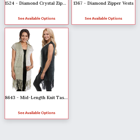
1524 - Diamond Crystal Zipper Jackets
1367 - Diamond Zipper Vests
See Available Options
See Available Options
8643 - Mid-Length Knit Tasseled Vests
See Available Options