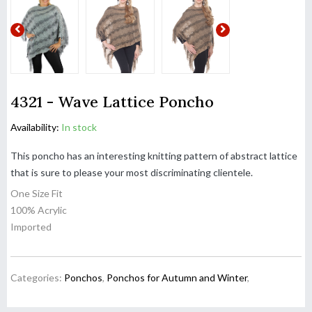
4321 - Wave Lattice Poncho
Availability:
In stock
This poncho has an interesting knitting pattern of abstract lattice
that is sure to please your most discriminating clientele.
One Size Fit
100% Acrylic
Imported
Categories:
Ponchos
,
Ponchos for Autumn and Winter
,