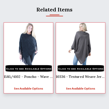
Related Items
1585/4102 - Poncho - Wave Overlap Knit
10336 - Textured Weave Jersey Poncho
See Available Options
See Available Options