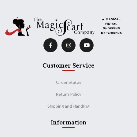
Customer Service
Order Status
Return Policy
Shipping and Handling
Information