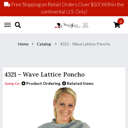
Free Shipping on Retail Orders Over $50! Within the
continental U.S. Only!
0
Home
Catalog
4321 - Wave Lattice Poncho
4321 - Wave Lattice Poncho
Jump to:
Product Ordering
,
Related Items