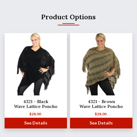
Product Options
4321 - Black
4321 - Brown
Wave Lattice Poncho
Wave Lattice Poncho
$
28.00
$
28.00
See Details
See Details