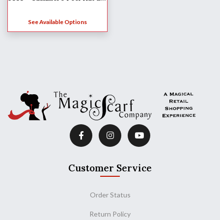
See Available Options
Customer Service
Order Status
Return Policy