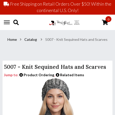
Free Shipping on Retail Orders Over $50! Within the
continental U.S. Only!
0
Home
Catalog
5007 - Knit Sequined Hats and Scarves
5007 - Knit Sequined Hats and Scarves
Jump to:
Product Ordering
,
Related Items