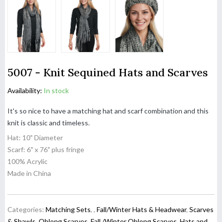
5007 - Knit Sequined Hats and Scarves
Availability:
In stock
It's so nice to have a matching hat and scarf combination and this
knit is classic and timeless.
Hat: 10" Diameter
Scarf: 6" x 76" plus fringe
100% Acrylic
Made in China
Categories:
Matching Sets
,
,
Fall/Winter Hats & Headwear
,
Scarves
& Shawls
,
Oblong Scarves
,
Fall /Winter Oblong Scarves
,
Hats and