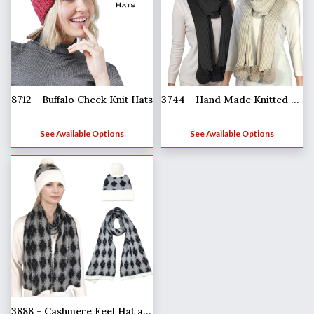
8712 - Buffalo Check Knit Hats
3744 - Hand Made Knitted Winter Sets
See Available Options
See Available Options
3888 - Cashmere Feel Hat and Scarf Sets