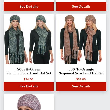
See Details
See Details
5007H-Green
5007H-Orange
Sequined Scarf and Hat Set
Sequined Scarf and Hat Set
$
24.00
$
24.00
See Details
See Details