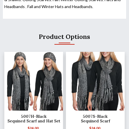
Headbands
,
Fall and Winter Hats and Headbands
,
Product Options
5007H-Black
5007S-Black
Sequined Scarf and Hat Set
Sequined Scarf
$
24.00
$
24.00