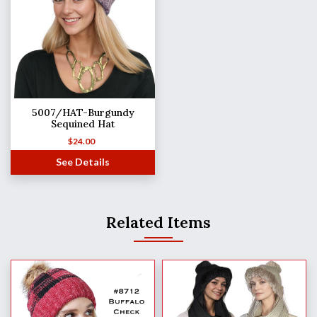
5007/HAT-Burgundy
Sequined Hat
$
24.00
See Details
Related Items