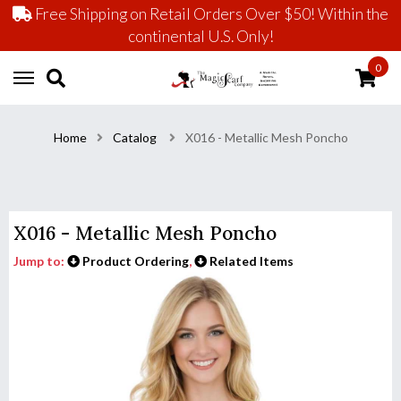
Free Shipping on Retail Orders Over $50! Within the
continental U.S. Only!
0
Home
Catalog
X016 - Metallic Mesh Poncho
X016 - Metallic Mesh Poncho
Jump to:
Product Ordering
,
Related Items