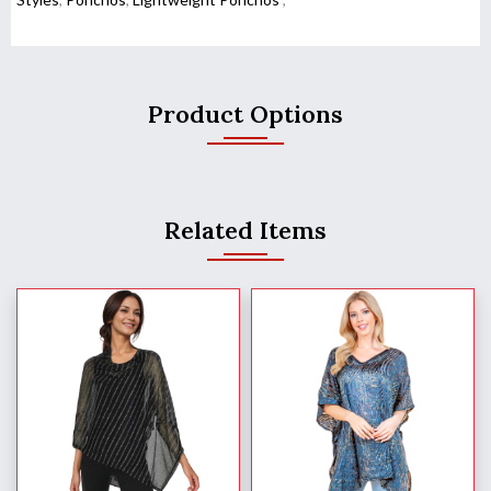
Product Options
Related Items