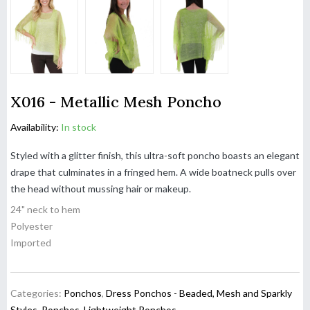
X016 - Metallic Mesh Poncho
Availability:
In stock
Styled with a glitter finish, this ultra-soft poncho boasts an elegant
drape that culminates in a fringed hem. A wide boatneck pulls over
the head without mussing hair or makeup.
24" neck to hem
Polyester
Imported
Categories:
Ponchos
,
Dress Ponchos - Beaded, Mesh and Sparkly
Styles
,
Ponchos
,
Lightweight Ponchos
,