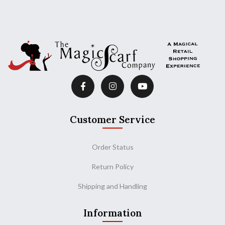
Customer Service
Order Status
Return Policy
Shipping and Handling
Information