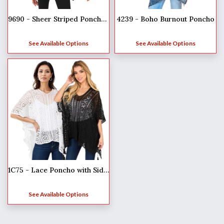
9690 - Sheer Striped Poncho**
4239 - Boho Burnout Poncho
See Available Options
See Available Options
1C75 - Lace Poncho with Side Tassels
See Available Options