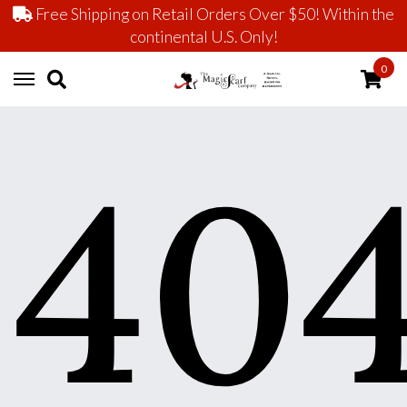
Free Shipping on Retail Orders Over $50! Within the
continental U.S. Only!
0
40