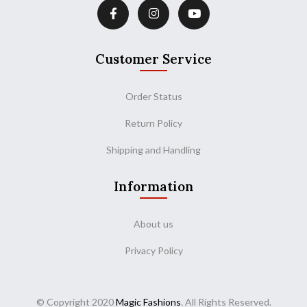
Customer Service
Order Status
Return Policy
Shipping and Handling
Information
About us
Privacy Policy
© Copyright 2020
Magic Fashions
. All Rights Reserved.