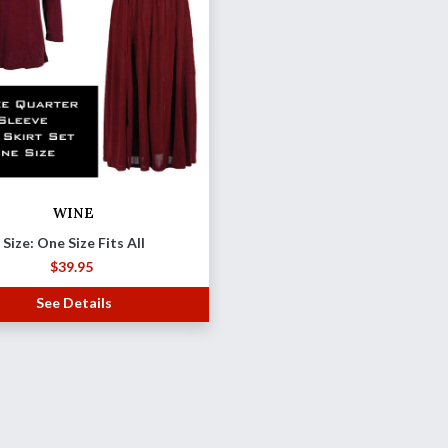
WINE
Size: One Size Fits All
$
39.95
See Details