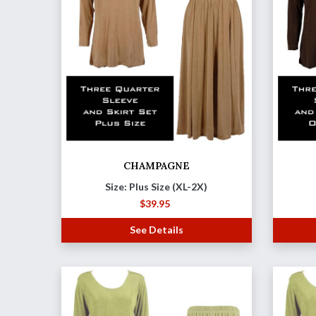
CHAMPAGNE
Size: Plus Size (XL-2X)
$
39.95
See Details