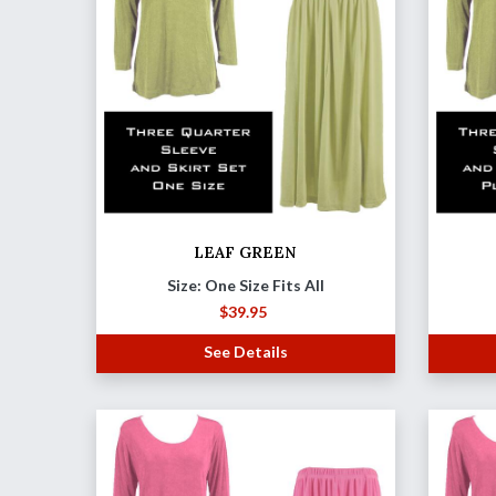
LEAF GREEN
Size: One Size Fits All
$
39.95
See Details