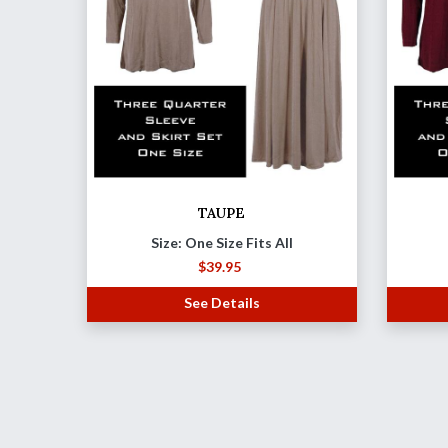
TAUPE
Size: One Size Fits All
$
39.95
See Details