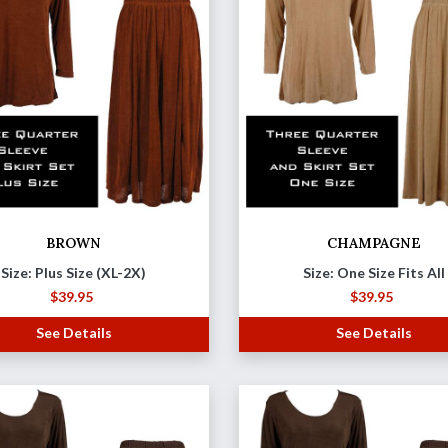
BROWN
CHAMPAGNE
Size: Plus Size (XL-2X)
Size: One Size Fits All
$
39.95
$
39.95
See Details
See Details