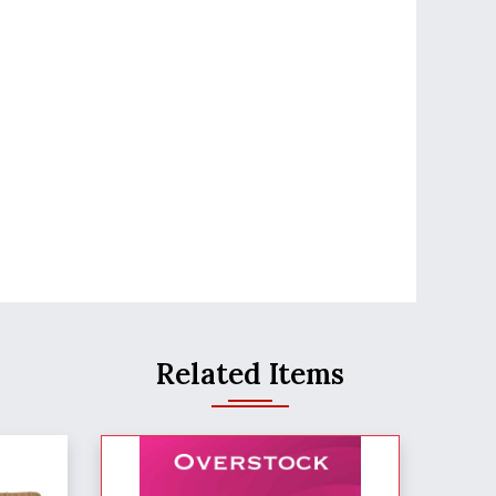
Related Items