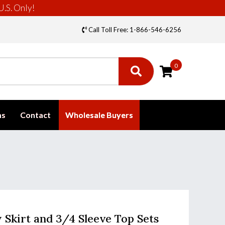
U.S. Only!
Call Toll Free: 1-866-546-6256
0
ms
Contact
Wholesale Buyers
y Skirt and 3/4 Sleeve Top Sets