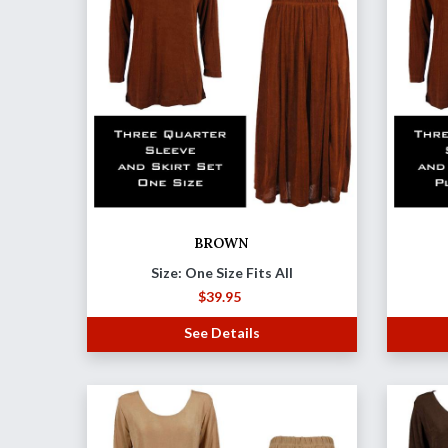
BROWN
Size: One Size Fits All
$
39.95
See Details