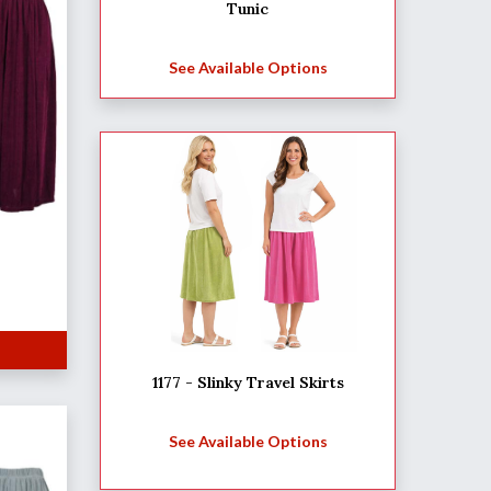
Tunic
See Available Options
1177 - Slinky Travel Skirts
See Available Options