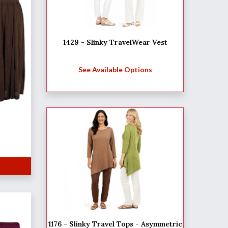
1429 - Slinky TravelWear Vest
See Available Options
1176 - Slinky Travel Tops - Asymmetric