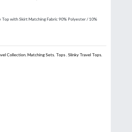
 Top with Skirt Matching Fabric 90% Polyester / 10%
avel Collection
,
Matching Sets
,
Tops
,
Slinky Travel Tops
,