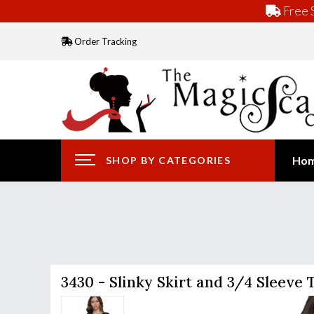
Free S
Order Tracking
Ho
SHOP BY CATEGORIES
3430 - Slinky Skirt and 3/4 Sleeve 