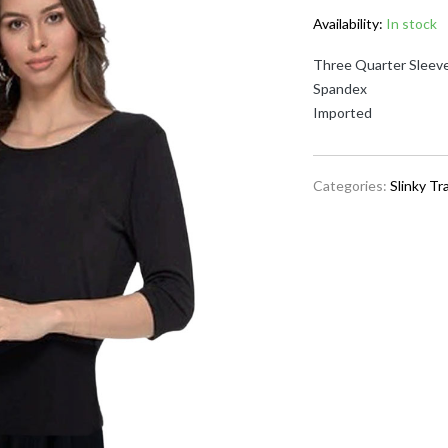
Availability:
In stock
Three Quarter Sleeve
Spandex
Imported
Categories:
Slinky Tr