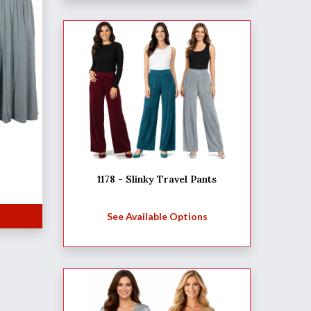
1178 - Slinky Travel Pants
See Available Options