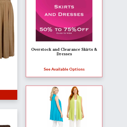
Overstock and Clearance Skirts &
Dresses
See Available Options