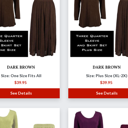
DARK BROWN
DARK BROWN
Size: One Size Fits All
Size: Plus Size (XL-2X)
$
39.95
$
39.95
See Details
See Details