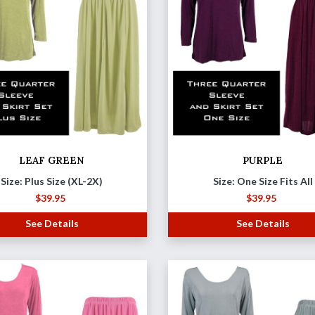
LEAF GREEN
PURPLE
Size: Plus Size (XL-2X)
Size: One Size Fits All
$
39.95
$
39.95
See Details
See Details