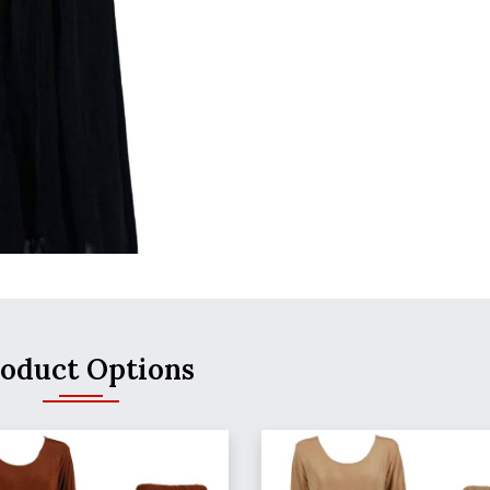
oduct Options