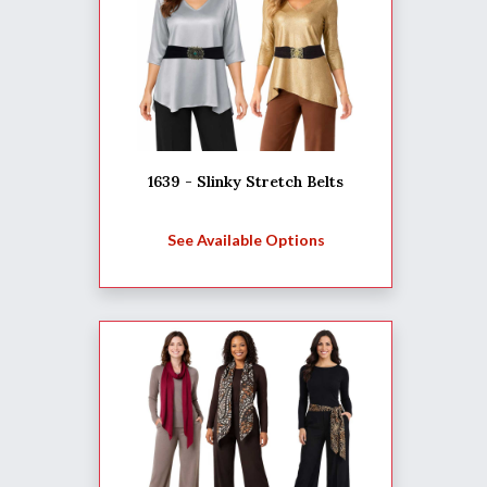
1639 - Slinky Stretch Belts
See Available Options