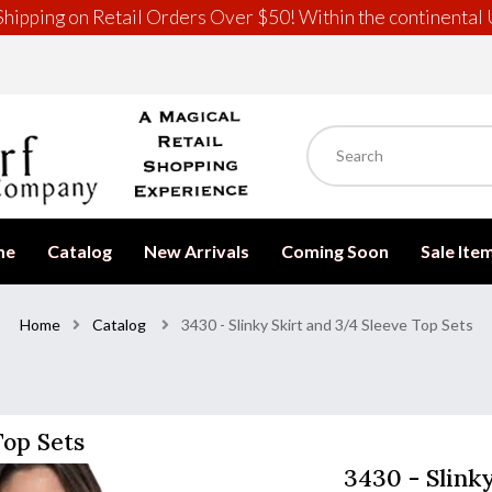
hipping on Retail Orders Over $50! Within the continental 
me
Catalog
New Arrivals
Coming Soon
Sale Ite
Home
Catalog
3430 - Slinky Skirt and 3/4 Sleeve Top Sets
Top Sets
3430 - Slink