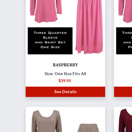
RASPBERRY
Size: One Size Fits All
$
39.95
See Details