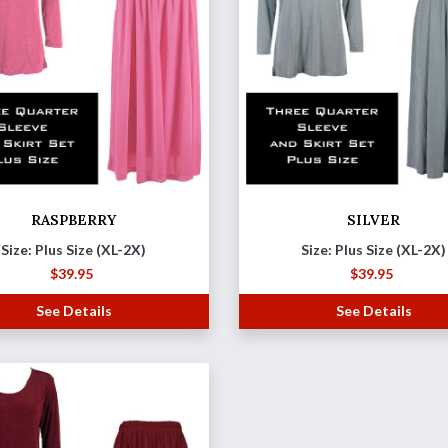
RASPBERRY
SILVER
Size: Plus Size (XL-2X)
Size: Plus Size (XL-2X)
$
39.95
$
39.95
See Details
See Details