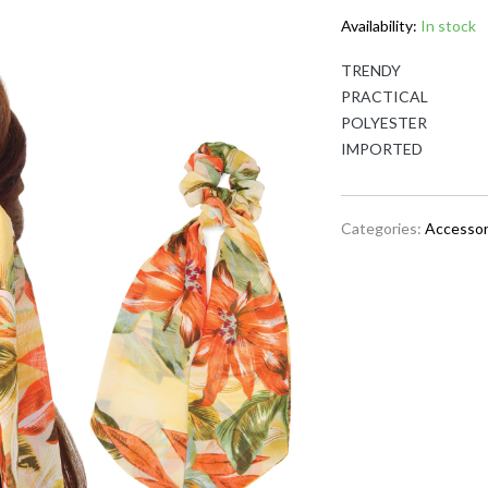
Availability:
In stock
TRENDY
PRACTICAL
POLYESTER
IMPORTED
Categories:
Accessor