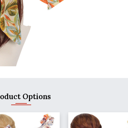
oduct Options