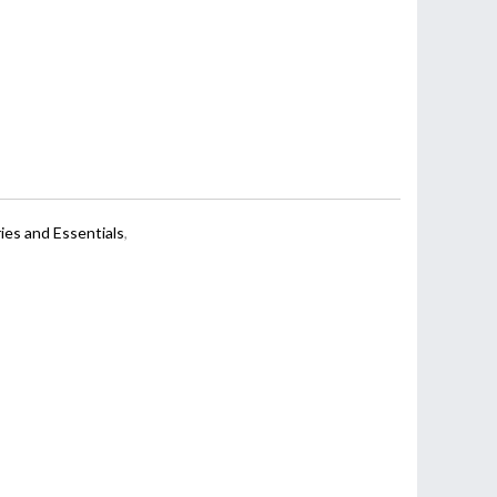
ies and Essentials
,