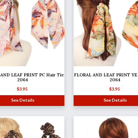
AND LEAF PRINT PC Hair Tie
FLORAL AND LEAF PRINT YE 
2064
2064
$
3.95
$
3.95
See Details
See Details