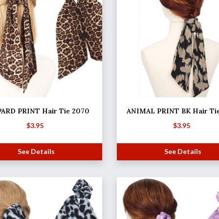
ARD PRINT Hair Tie 2070
ANIMAL PRINT BK Hair Ti
$
3.95
$
3.95
See Details
See Details