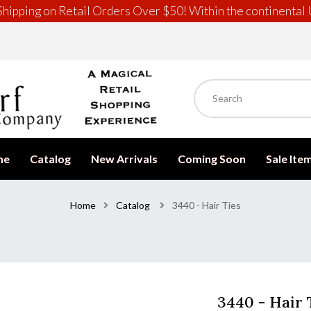
hipping on Retail Orders Over $50! Within the continental 
me
Catalog
New Arrivals
Coming Soon
Sale Ite
Home
Catalog
3440 - Hair Ties
3440 - Hair 