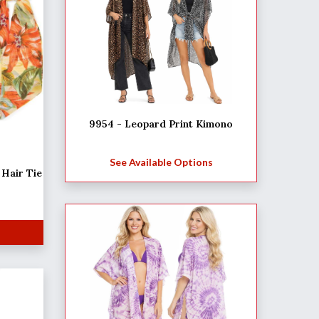
9954 - Leopard Print Kimono
See Available Options
Hair Tie