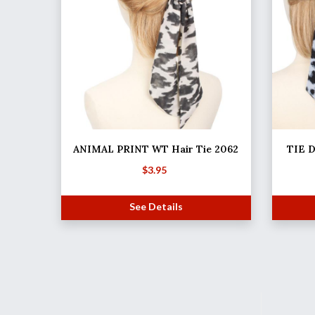
ANIMAL PRINT WT Hair Tie 2062
TIE D
$
3.95
See Details