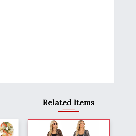
Related Items