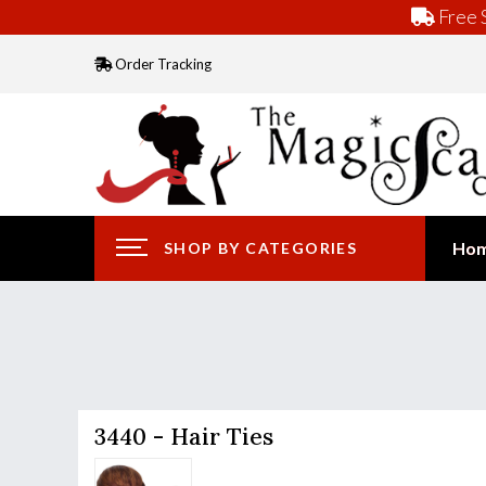
Free S
Order Tracking
Ho
SHOP BY CATEGORIES
3440 - Hair Ties