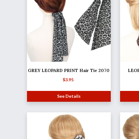
GREY LEOPARD PRINT Hair Tie 2070
LEOP
$
3.95
See Details