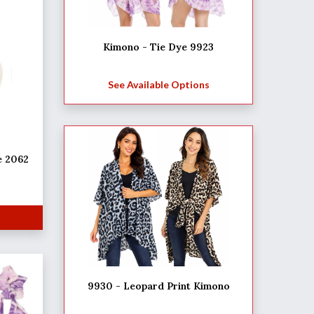
Kimono - Tie Dye 9923
See Available Options
e 2062
9930 - Leopard Print Kimono