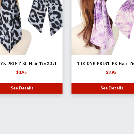
YE PRINT BL Hair Tie 2071
TIE DYE PRINT PK Hair Ti
$
3.95
$
3.95
See Details
See Details