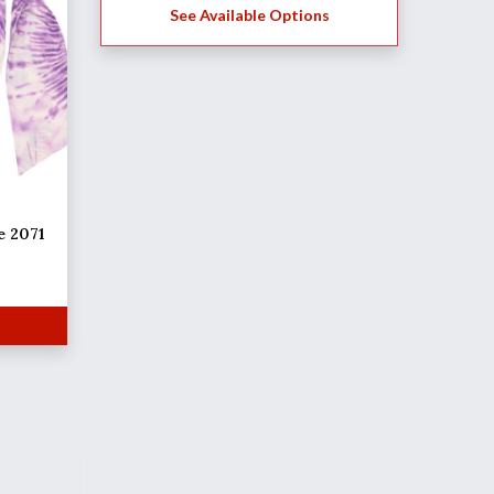
See Available Options
e 2071