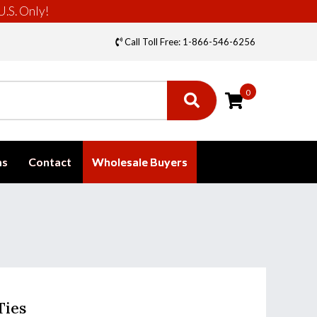
U.S. Only!
Call Toll Free: 1-866-546-6256
0
ms
Contact
Wholesale Buyers
Ties