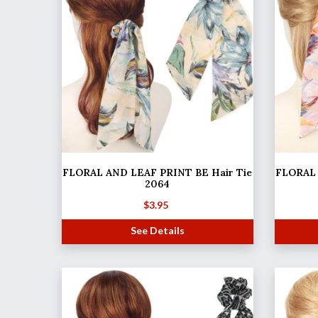
FLORAL AND LEAF PRINT BE Hair Tie
FLORAL 
2064
$
3.95
See Details