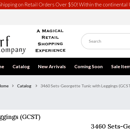
hipping on Retail Orders Over $50! Within the continental 
me
Catalog
New Arrivals
Coming Soon
Sale Ite
Home
Catalog
3460 Sets-Georgette Tunic with Leggings (GCS
ggings (GCST)
3460 Sets-Ge