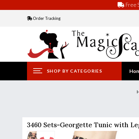
Free S
Order Tracking
Ho
SHOP BY CATEGORIES
3460 Sets-Georgette Tunic with Le