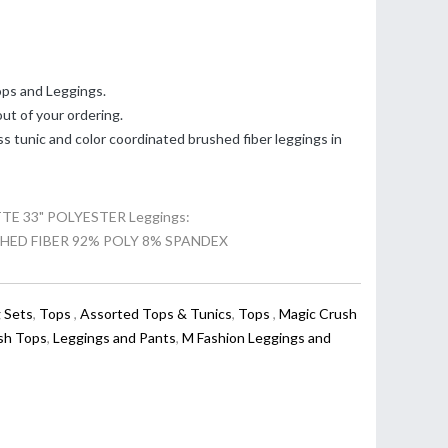
ps and Leggings.
t of your ordering.
ss tunic and color coordinated brushed fiber leggings in
 33" POLYESTER Leggings:
HED FIBER 92% POLY 8% SPANDEX
 Sets
,
Tops
,
Assorted Tops & Tunics
,
Tops
,
Magic Crush
sh Tops
,
Leggings and Pants
,
M Fashion Leggings and