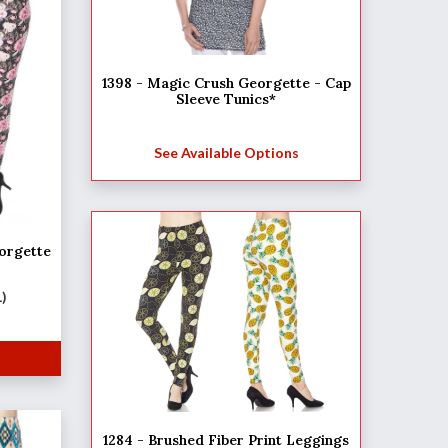
1398 - Magic Crush Georgette - Cap
Sleeve Tunics*
See Available Options
orgette
L)
1284 - Brushed Fiber Print Leggings