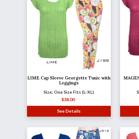
LIME Cap Sleeve Georgette Tunic with
MAGENT
Leggings
Size: One Size Fits (L-XL)
S
$
38.00
See Details