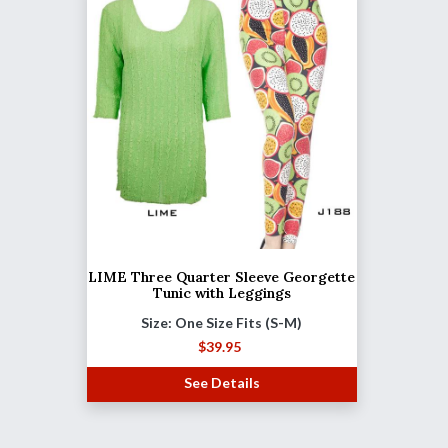
LIME Three Quarter Sleeve Georgette
Tunic with Leggings
Size: One Size Fits (S-M)
$
39.95
See Details