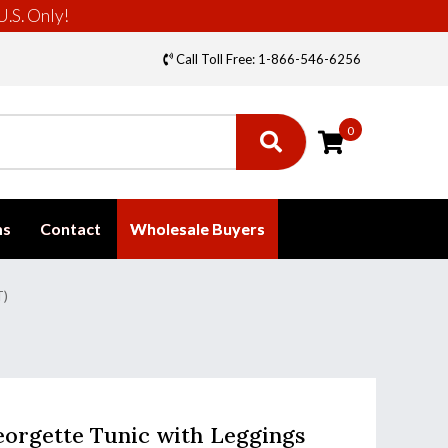
U.S. Only!
Call Toll Free: 1-866-546-6256
0
ms
Contact
Wholesale Buyers
T)
orgette Tunic with Leggings