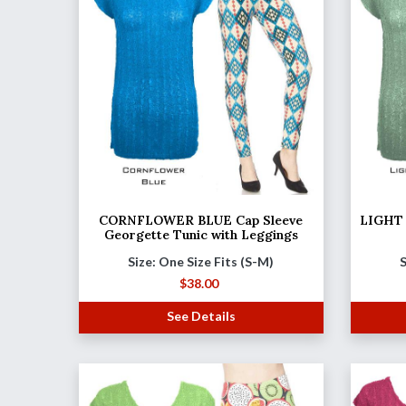
CORNFLOWER BLUE Cap Sleeve
LIGHT 
Georgette Tunic with Leggings
Size: One Size Fits (S-M)
S
$
38.00
See Details