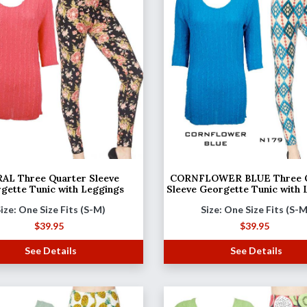
AL Three Quarter Sleeve
CORNFLOWER BLUE Three Q
gette Tunic with Leggings
Sleeve Georgette Tunic with 
ize: One Size Fits (S-M)
Size: One Size Fits (S-
$
39.95
$
39.95
See Details
See Details