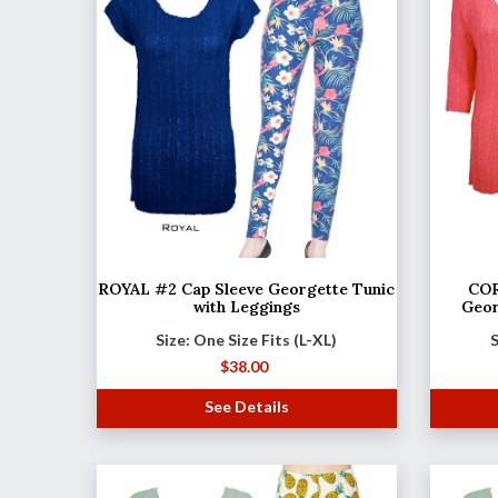
ROYAL #2 Cap Sleeve Georgette Tunic
COR
with Leggings
Geor
Size: One Size Fits (L-XL)
S
$
38.00
See Details