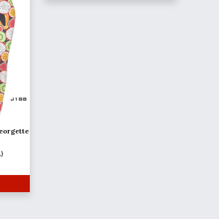
eorgette
L)