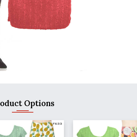
oduct Options