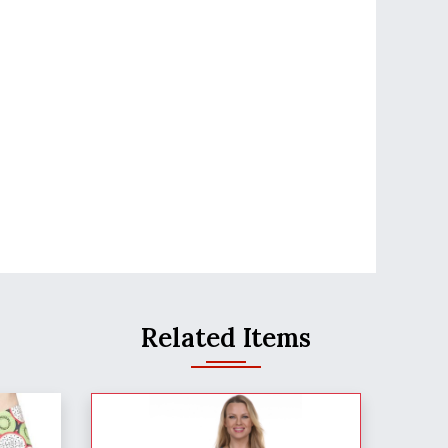
Related Items