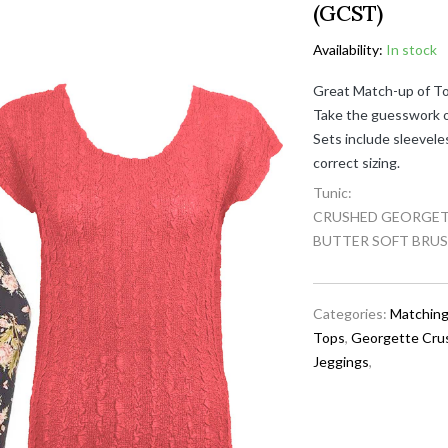
(GCST)
Availability:
In stock
Great Match-up of To
Take the guesswork ou
Sets include sleevele
correct sizing.
Tunic:
CRUSHED GEORGETTE
BUTTER SOFT BRUS
Categories:
Matching
Tops
,
Georgette Cru
Jeggings
,