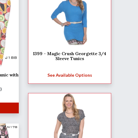
1399 - Magic Crush Georgette 3/4
Sleeve Tunics
unic with
See Available Options
M)