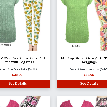
MOSS Cap Sleeve Georgette
LIME Cap Sleeve Georgette T
Tunic with Leggings
Leggings
ize: One Size Fits (S-M)
Size: One Size Fits (S-
$
38.00
$
38.00
See Details
See Details