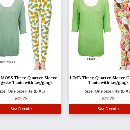
MOSS Three Quarter Sleeve
LIME Three Quarter Sleeve G
gette Tunic with Leggings
Tunic with Leggings
ize: One Size Fits (L-XL)
Size: One Size Fits (L-X
$
39.95
$
39.95
See Details
See Details