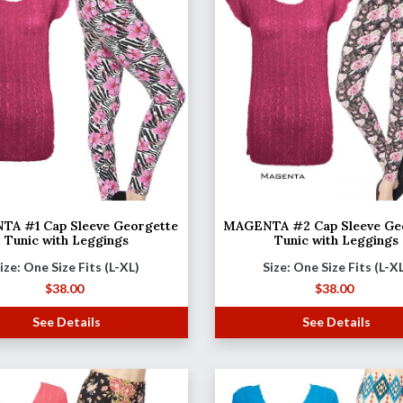
A #1 Cap Sleeve Georgette
MAGENTA #2 Cap Sleeve Ge
Tunic with Leggings
Tunic with Leggings
ize: One Size Fits (L-XL)
Size: One Size Fits (L-X
$
38.00
$
38.00
See Details
See Details