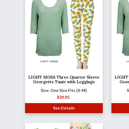
LIGHT MOSS Three Quarter Sleeve
LIGHT 
Georgette Tunic with Leggings
Geor
Size: One Size Fits (S-M)
S
$
39.95
See Details