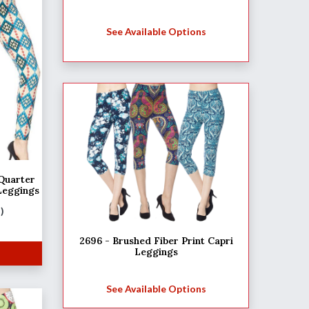
See Available Options
uarter
Leggings
M)
2696 - Brushed Fiber Print Capri
Leggings
See Available Options