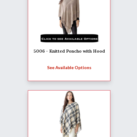
5006 - Knitted Poncho with Hood
See Available Options