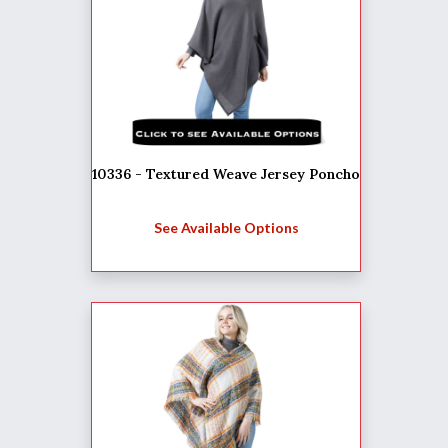
10336 - Textured Weave Jersey Poncho
See Available Options