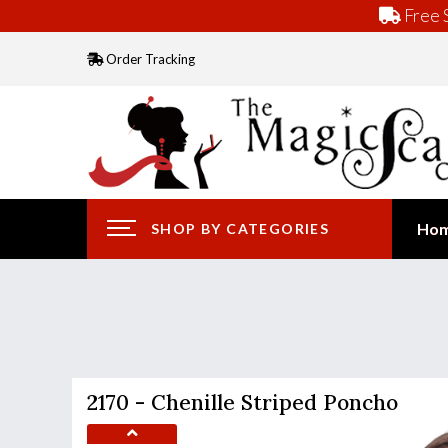
Free S
Order Tracking
Ho
SHOP BY CATEGORIES
2170 - Chenille Striped Poncho