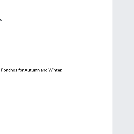
ss
,
Ponchos for Autumn and Winter
,