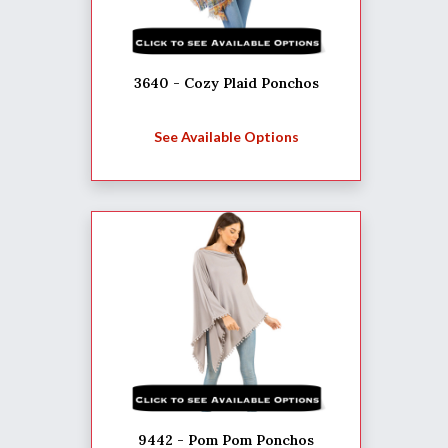
3640 - Cozy Plaid Ponchos
See Available Options
9442 - Pom Pom Ponchos