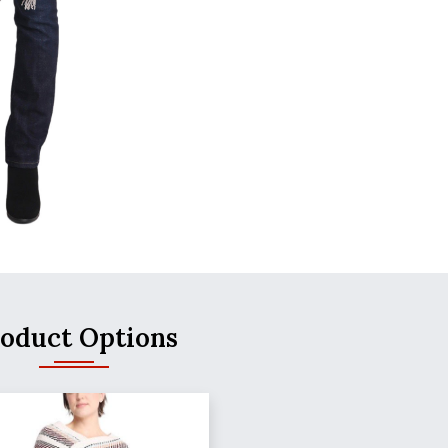
oduct Options