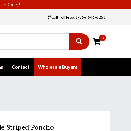
U.S. Only!
Call Toll Free: 1-866-546-6256
0
ms
Contact
Wholesale Buyers
lle Striped Poncho