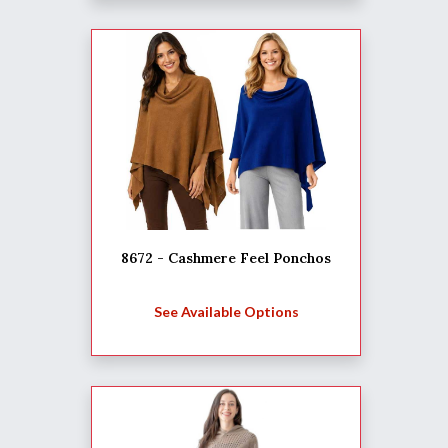
8672 - Cashmere Feel Ponchos
See Available Options