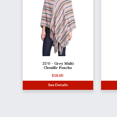
2170 - Grey Multi
Chenille Poncho
$
18.00
See Details