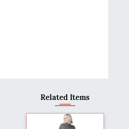
Related Items