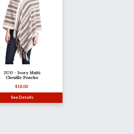
2170 - Ivory Multi
Chenille Poncho
$
18.00
See Details