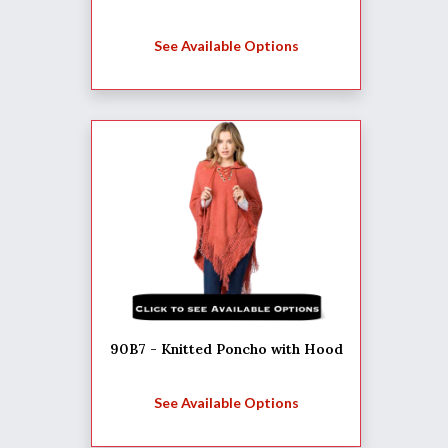
See Available Options
90B7 - Knitted Poncho with Hood
See Available Options