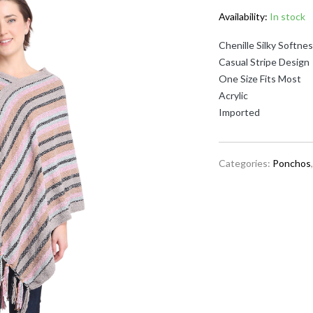
Availability:
In stock
Chenille Silky Softne
Casual Stripe Design
One Size Fits Most
Acrylic
Imported
Categories:
Ponchos