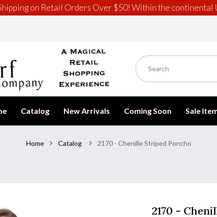
hipping on Retail Orders Over $50! Within the continental 
me
Catalog
New Arrivals
Coming Soon
Sale Ite
Home
Catalog
2170 - Chenille Striped Poncho
2170 - Cheni