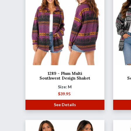
1289 - Plum Multi
Southwest Design Shaket
S
Size: M
$
39.95
See Details