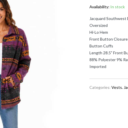
Availability:
In stock
Jacquard Southwest 
Oversized
Hi-Lo Hem
Front Button Closure
Button Cuffs
Length 28.5" Front Bu
88% Polyester 9% Ra
Imported
Categories:
Vests. J