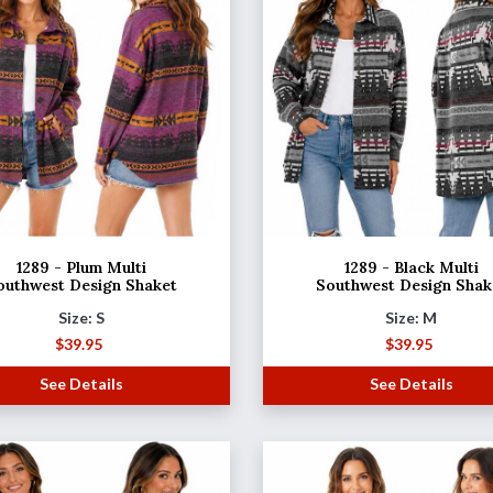
1289 - Plum Multi
1289 - Black Multi
outhwest Design Shaket
Southwest Design Shak
Size: S
Size: M
$
39.95
$
39.95
See Details
See Details