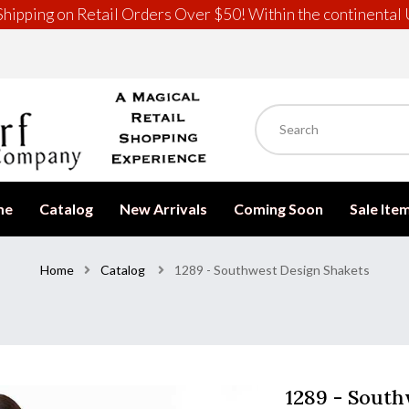
hipping on Retail Orders Over $50! Within the continental 
me
Catalog
New Arrivals
Coming Soon
Sale Ite
Home
Catalog
1289 - Southwest Design Shakets
1289 - South