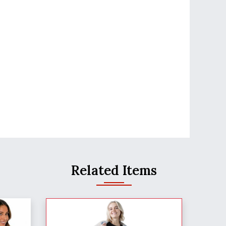
Related Items