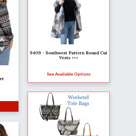
9409 - Southwest Pattern Round Cut
Vests +++
See Available Options
et