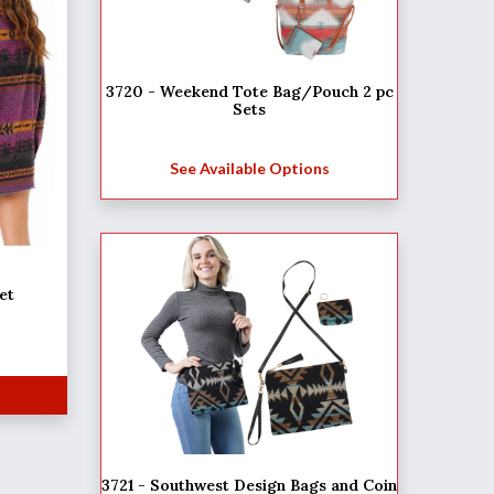
3720 - Weekend Tote Bag/Pouch 2 pc
Sets
See Available Options
et
3721 - Southwest Design Bags and Coin