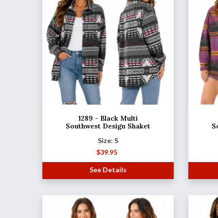
1289 - Black Multi
Southwest Design Shaket
S
Size: S
$
39.95
See Details