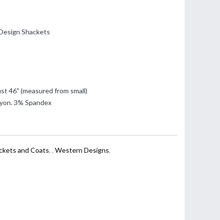
Design Shackets
st 46" (measured from small)
yon. 3% Spandex
ackets and Coats
,
,
Western Designs
,