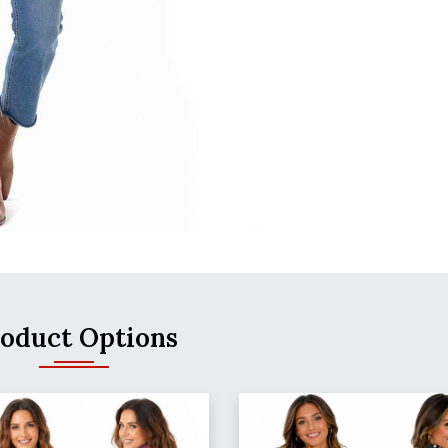
oduct Options