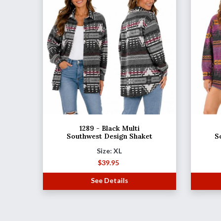
1289 - Black Multi
Southwest Design Shaket
S
Size: XL
$
39.95
See Details