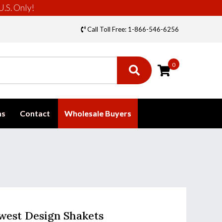
U.S. Only!
Call Toll Free: 1-866-546-6256
0
ms
Contact
Wholesale Buyers
west Design Shakets