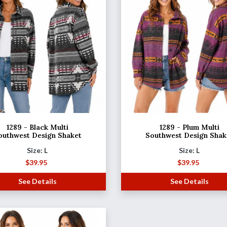
1289 - Black Multi
1289 - Plum Multi
outhwest Design Shaket
Southwest Design Shak
Size: L
Size: L
$
39.95
$
39.95
See Details
See Details