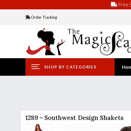
Free S
Order Tracking
Ho
SHOP BY CATEGORIES
1289 - Southwest Design Shakets