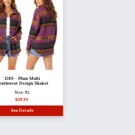
1289 - Plum Multi
outhwest Design Shaket
Size: XL
$
39.95
See Details