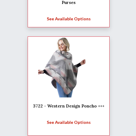
Purses
See Available Options
3722 - Western Design Poncho +++
See Available Options