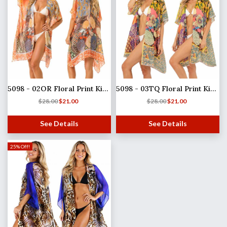
5098 - 02OR Floral Print Kimono
5098 - 03TQ Floral Print Kimono
$
28.00
$
21.00
$
28.00
$
21.00
See Details
See Details
25% Off!