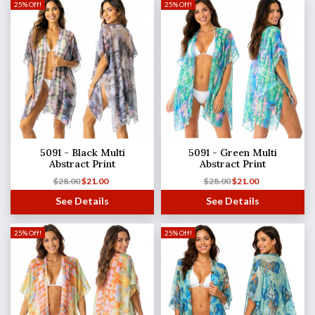
25% Off!
25% Off!
5091 - Black Multi
5091 - Green Multi
Abstract Print
Abstract Print
$
28.00
$
21.00
$
28.00
$
21.00
See Details
See Details
25% Off!
25% Off!