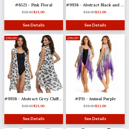
#8521 - Pink Floral
#9938 - Abstract Black and Tan Chiffon
$
28.00
$
21.00
$
28.00
$
21.00
See Details
See Details
25% Off!
25% Off!
#9938 - Abstract Grey Chiffon
#P31 - Animal Purple
$
28.00
$
21.00
$
28.00
$
21.00
See Details
See Details