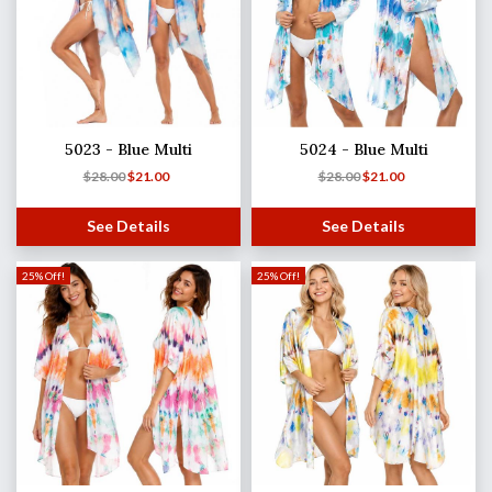
5023 - Blue Multi
5024 - Blue Multi
$
28.00
$
21.00
$
28.00
$
21.00
See Details
See Details
25% Off!
25% Off!