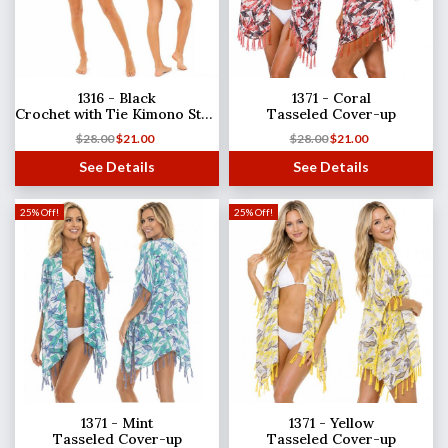
1316 - Black
1371 - Coral
Crochet with Tie Kimono Style
Tasseled Cover-up
$
28.00
$
21.00
$
28.00
$
21.00
See Details
See Details
25% Off!
25% Off!
1371 - Mint
1371 - Yellow
Tasseled Cover-up
Tasseled Cover-up