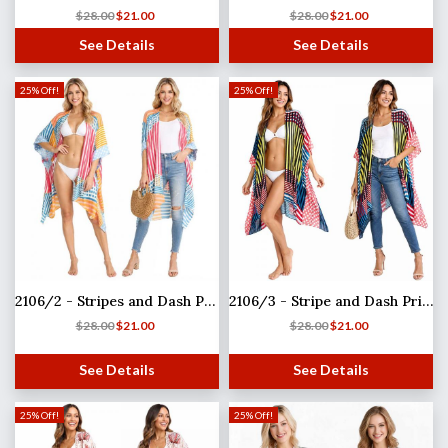
$
28.00
$
21.00
$
28.00
$
21.00
See Details
See Details
25% Off!
25% Off!
2106/2 - Stripes and Dash Print
2106/3 - Stripe and Dash Print
$
28.00
$
21.00
$
28.00
$
21.00
See Details
See Details
25% Off!
25% Off!