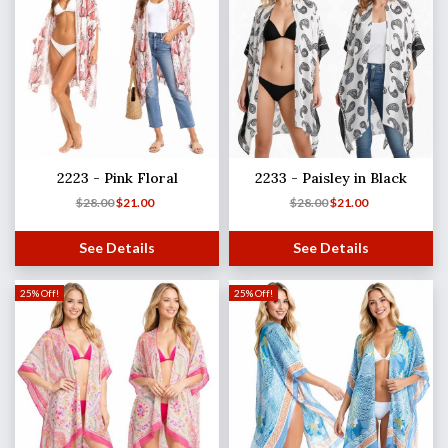
2223 - Pink Floral
2233 - Paisley in Black
$
28.00
$
21.00
$
28.00
$
21.00
See Details
See Details
25% Off!
25% Off!