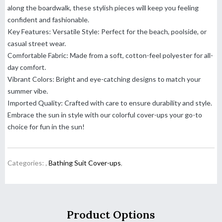
along the boardwalk, these stylish pieces will keep you feeling
confident and fashionable.
Key Features: Versatile Style: Perfect for the beach, poolside, or
casual street wear.
Comfortable Fabric: Made from a soft, cotton-feel polyester for all-
day comfort.
Vibrant Colors: Bright and eye-catching designs to match your
summer vibe.
Imported Quality: Crafted with care to ensure durability and style.
Embrace the sun in style with our colorful cover-ups your go-to
choice for fun in the sun!
Categories:
,
Bathing Suit Cover-ups
,
Product Options