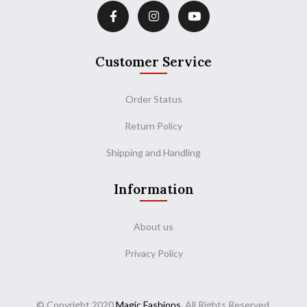
Customer Service
Order Status
Return Policy
Shipping and Handling
Information
About us
Privacy Policy
© Copyright 2020
Magic Fashions
. All Rights Reserved.