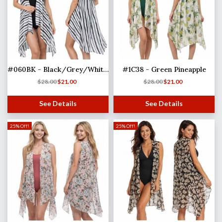
#060BK - Black/Grey/White Stripe
#1C38 - Green Pineapple
$
28.00
$
21.00
$
28.00
$
21.00
See Details
See Details
25% Off!
25% Off!