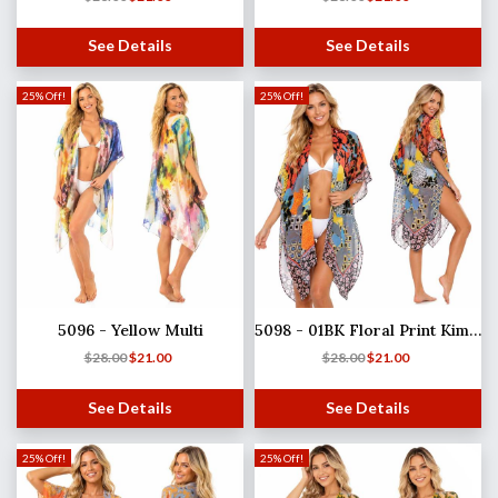
See Details
See Details
25% Off!
25% Off!
5096 - Yellow Multi
5098 - 01BK Floral Print Kimono
$
28.00
$
21.00
$
28.00
$
21.00
See Details
See Details
25% Off!
25% Off!