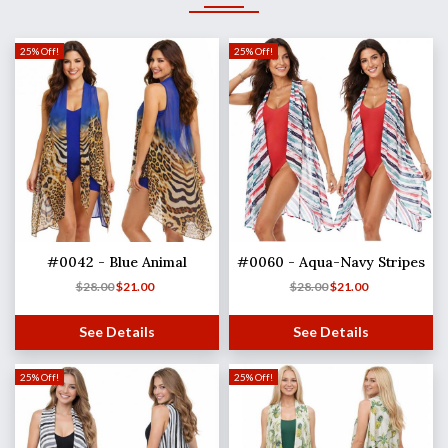
25% Off!
25% Off!
#0042 - Blue Animal
#0060 - Aqua-Navy Stripes
$
28.00
$
21.00
$
28.00
$
21.00
See Details
See Details
25% Off!
25% Off!