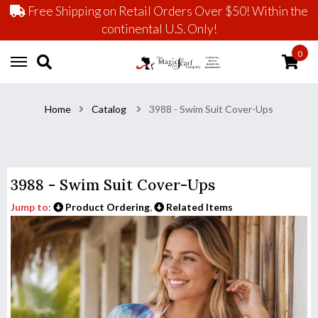
Free Shipping on Retail Orders Over $50! Within the
continental U.S. Only!
0
Home
Catalog
3988 - Swim Suit Cover-Ups
3988 - Swim Suit Cover-Ups
Jump to:
Product Ordering
,
Related Items