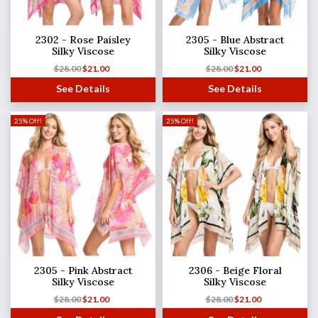
2302 - Rose Paisley
2305 - Blue Abstract
Silky Viscose
Silky Viscose
$
28.00
$
21.00
$
28.00
$
21.00
See Details
See Details
25% Off!
25% Off!
2305 - Pink Abstract
2306 - Beige Floral
Silky Viscose
Silky Viscose
$
28.00
$
21.00
$
28.00
$
21.00