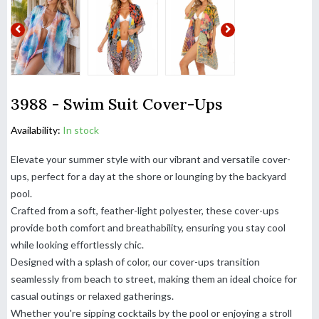
3988 - Swim Suit Cover-Ups
Availability:
In stock
Elevate your summer style with our vibrant and versatile cover-
ups, perfect for a day at the shore or lounging by the backyard
pool.
Crafted from a soft, feather-light polyester, these cover-ups
provide both comfort and breathability, ensuring you stay cool
while looking effortlessly chic.
Designed with a splash of color, our cover-ups transition
seamlessly from beach to street, making them an ideal choice for
casual outings or relaxed gatherings.
Whether you're sipping cocktails by the pool or enjoying a stroll