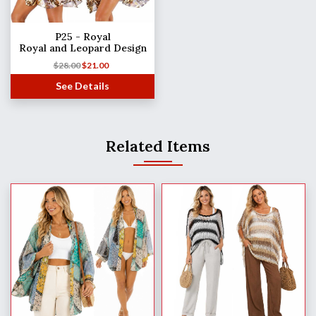
P25 - Royal
Royal and Leopard Design
$
28.00
$
21.00
See Details
Related Items