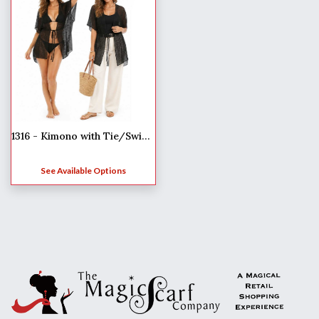
1316 - Kimono with Tie/Swim Suit Cover-Up
See Available Options