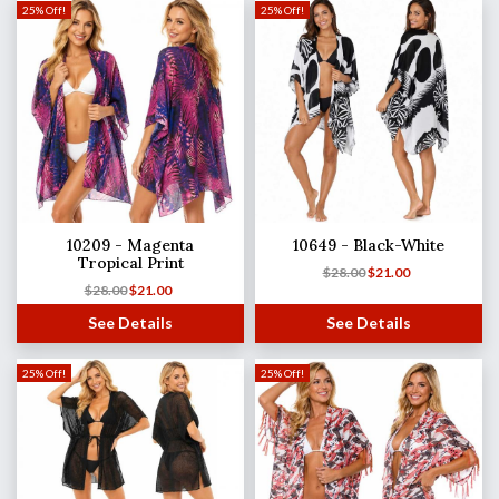
25% Off!
25% Off!
10209 - Magenta
10649 - Black-White
Tropical Print
$
28.00
$
21.00
$
28.00
$
21.00
See Details
See Details
25% Off!
25% Off!