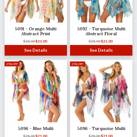
5091 - Orange Multi
5092 - Turquoise Multi
Abstract Print
Abstract Floral
$
28.00
$
21.00
$
28.00
$
21.00
See Details
See Details
25% Off!
25% Off!
5096 - Blue Multi
5096 - Turquoise Multi
$
28.00
$
21.00
$
28.00
$
21.00