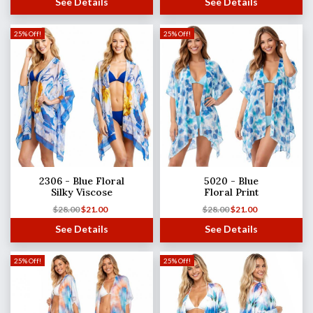
See Details
See Details
25% Off!
25% Off!
2306 - Blue Floral
5020 - Blue
Silky Viscose
Floral Print
$
28.00
$
21.00
$
28.00
$
21.00
See Details
See Details
25% Off!
25% Off!