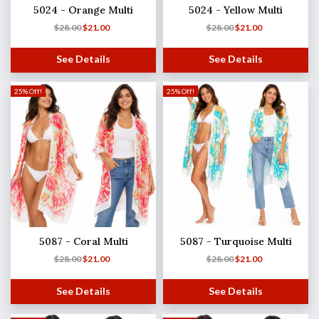
5024 - Orange Multi
5024 - Yellow Multi
$
28.00
$
21.00
$
28.00
$
21.00
See Details
See Details
25% Off!
25% Off!
5087 - Coral Multi
5087 - Turquoise Multi
$
28.00
$
21.00
$
28.00
$
21.00
See Details
See Details