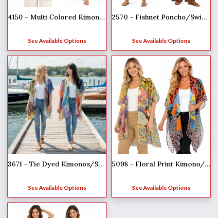
4150 - Multi Colored Kimonos
2570 - Fishnet Poncho/Swim Suit Cover-ups
See Available Options
See Available Options
3671 - Tie Dyed Kimonos/Swim Suit Cover-up
5098 - Floral Print Kimono/ Swim Suit Cover-up
See Available Options
See Available Options