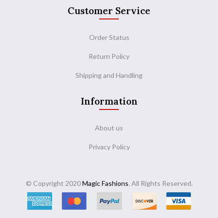
Customer Service
Order Status
Return Policy
Shipping and Handling
Information
About us
Privacy Policy
© Copyright 2020
Magic Fashions
. All Rights Reserved.