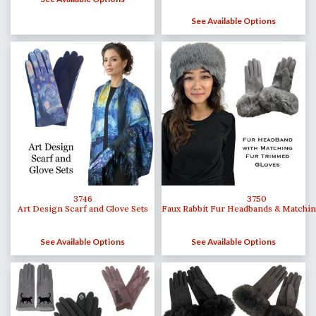
See Available Options
3746
3750
Art Design Scarf and Glove Sets
Faux Rabbit Fur Headbands & Matchin
See Available Options
See Available Options