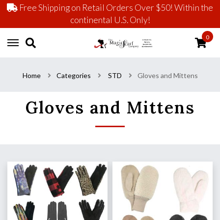
Free Shipping on Retail Orders Over $50! Within the
continental U.S. Only!
0
Home
Categories
STD
Gloves and Mittens
Gloves and Mittens