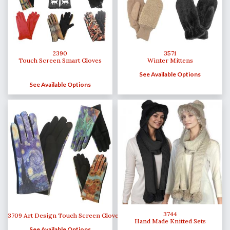
2390
3571
Touch Screen Smart Gloves
Winter Mittens
See Available Options
See Available Options
3744
3709 Art Design Touch Screen Gloves
Hand Made Knitted Sets
See Available Options