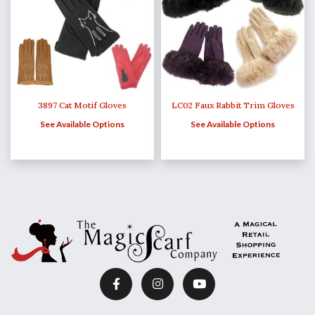
3897 Cat Motif Gloves
LC02 Faux Rabbit Trim Gloves
See Available Options
See Available Options