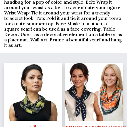
handbag for a pop of color and style. Belt: Wrap it
around your waist as a belt to accentuate your figure.
Wrist Wrap: Tie it around your wrist for a trendy
bracelet look. Top: Fold it and tie it around your torso
for a cute summer top. Face Mask: In a pinch, a
square scarf can be used as a face covering. Table
Decor: Use it as a decorative element on a table or as
a placemat. Wall Art: Frame a beautiful scarf and hang
it as art.
001
3413 Light Satin Neckerchief Squares