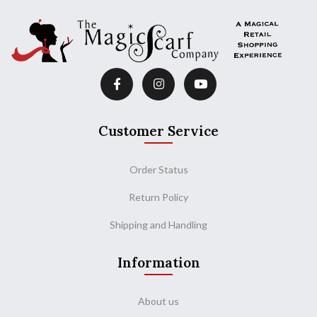
Customer Service
Order Status
Return Policy
Shipping and Handling
Information
About us