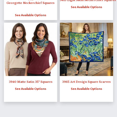
Georgette Neckerchief Squares
See Available Options
See Available Options
3940 Matte Satin 35" Squares
3965 Art Design Square Scarves
See Available Options
See Available Options