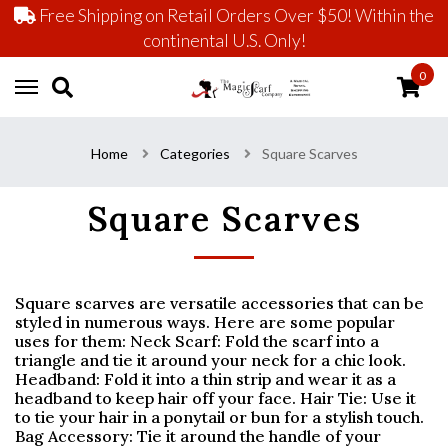
Free Shipping on Retail Orders Over $50! Within the
continental U.S. Only!
0
Home
Categories
Square Scarves
Square Scarves
Square scarves are versatile accessories that can be
styled in numerous ways. Here are some popular
uses for them: Neck Scarf: Fold the scarf into a
triangle and tie it around your neck for a chic look.
Headband: Fold it into a thin strip and wear it as a
headband to keep hair off your face. Hair Tie: Use it
to tie your hair in a ponytail or bun for a stylish touch.
Bag Accessory: Tie it around the handle of your