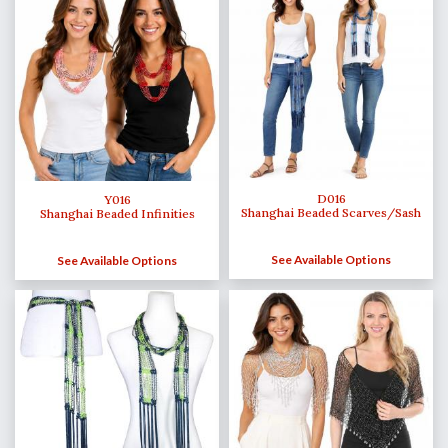
D016
Y016
Shanghai Beaded Scarves/Sash
Shanghai Beaded Infinities
See Available Options
See Available Options