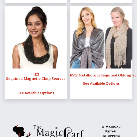
4121
6512 Metallic and Sequined Oblong Sc
Sequined Magnetic Clasp Scarves
See Available Options
See Available Options