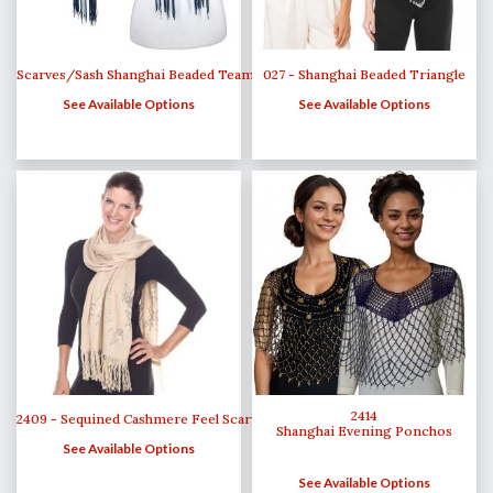
Scarves/Sash Shanghai Beaded Team Spirit
027 - Shanghai Beaded Triangle
See Available Options
See Available Options
2414
2409 - Sequined Cashmere Feel Scarves
Shanghai Evening Ponchos
See Available Options
See Available Options