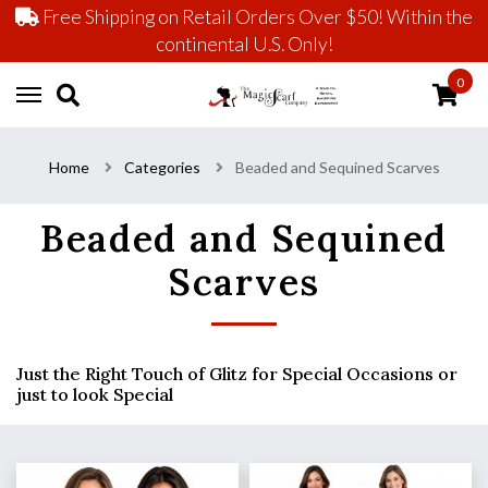
Free Shipping on Retail Orders Over $50! Within the
continental U.S. Only!
0
Home
Categories
Beaded and Sequined Scarves
Beaded and Sequined
Scarves
Just the Right Touch of Glitz for Special Occasions or
just to look Special