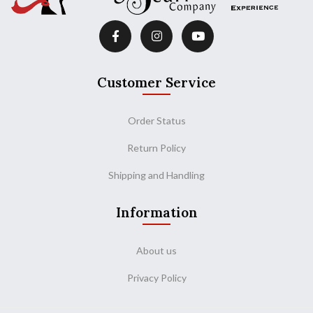
Customer Service
Order Status
Return Policy
Shipping and Handling
Information
About us
Privacy Policy