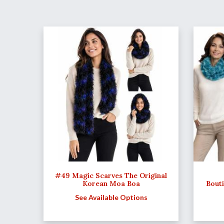
#49 Magic Scarves The Original
Korean Moa Boa
Bout
See Available Options