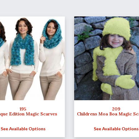
195
209
ique Edition Magic Scarves
Childrens Moa Boa Magic Sc
See Available Options
See Available Options