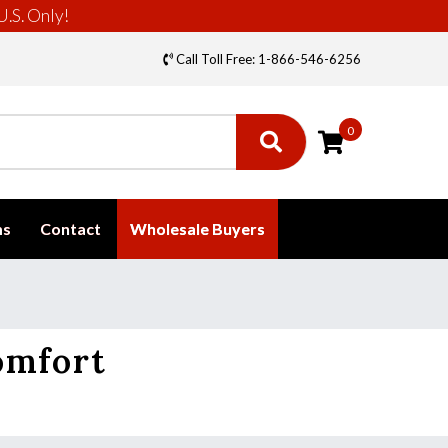
U.S. Only!
Call Toll Free: 1-866-546-6256
0
ms
Contact
Wholesale Buyers
omfort