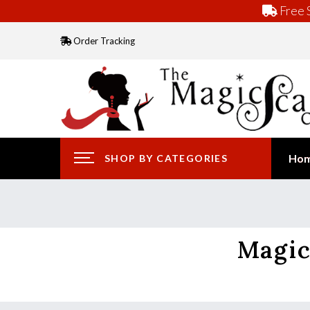
Free S
Order Tracking
Ho
SHOP BY CATEGORIES
Magic