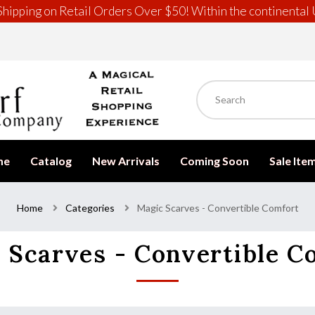
hipping on Retail Orders Over $50! Within the continental 
me
Catalog
New Arrivals
Coming Soon
Sale Ite
Home
Categories
Magic Scarves - Convertible Comfort
 Scarves - Convertible C