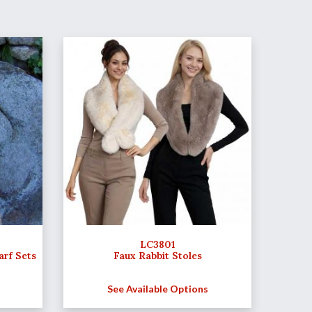
LC3801
arf Sets
Faux Rabbit Stoles
See Available Options