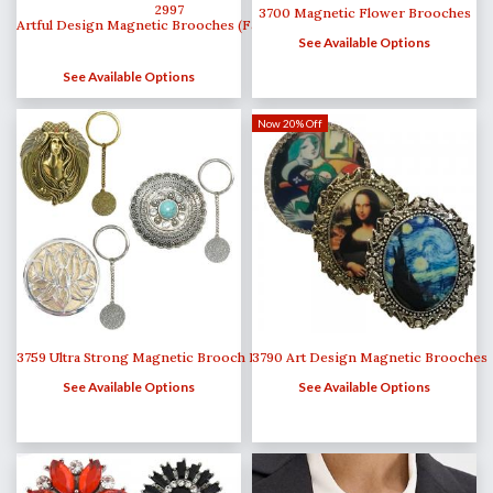
2997
3700 Magnetic Flower Brooches
Artful Design Magnetic Brooches (Fascinators)
See Available Options
See Available Options
Now 20% Off
3759 Ultra Strong Magnetic Brooch Key Minders
3790 Art Design Magnetic Brooches
See Available Options
See Available Options