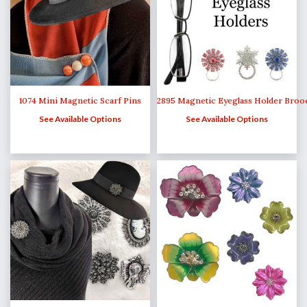
1074 Mini Magnetic Scarf Pins
2895 Magnetic Eyeglass Holder Broo
See Available Options
See Available Options