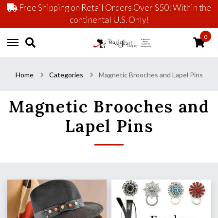
Free Shipping on Retail Orders Over $50! Within the
continental U.S. Only!
0
Home
Categories
Magnetic Brooches and Lapel Pins
Magnetic Brooches and
Lapel Pins