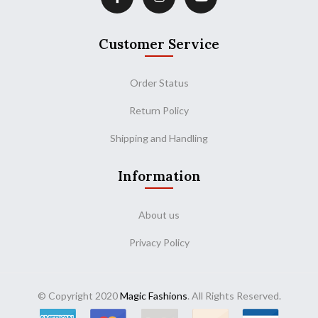
Customer Service
Order Status
Return Policy
Shipping and Handling
Information
About us
Privacy Policy
© Copyright 2020
Magic Fashions
. All Rights Reserved.