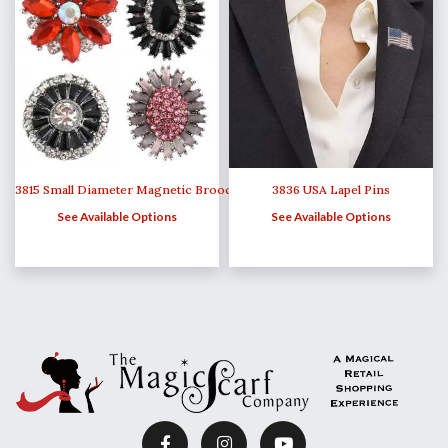
3815 Small Diameter Magnetic Brooches
3836 USA Lapel Pins
See Available Options
See Available Options