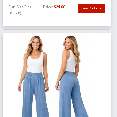
Plus Size Fits
Price:
$
24.00
See Details
(XL-2X)