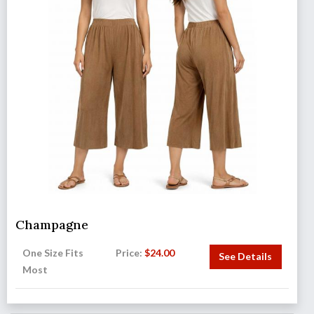
Champagne
One Size Fits
Price:
$
24.00
See Details
Most