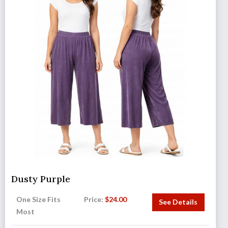
Dusty Purple
One Size Fits
Price:
$
24.00
See Details
Most