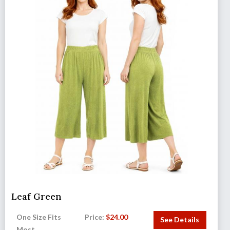
Leaf Green
One Size Fits
Price:
$
24.00
See Details
Most