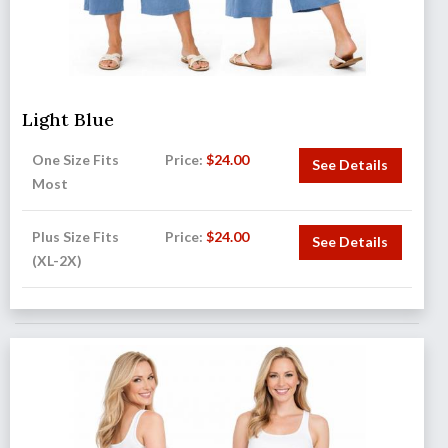
Light Blue
One Size Fits
Price:
$
24.00
See Details
Most
Plus Size Fits
Price:
$
24.00
See Details
(XL-2X)