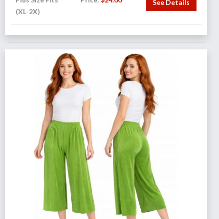
See Details
(XL-2X)