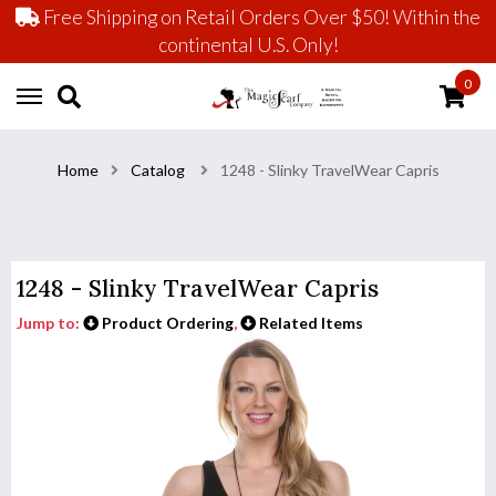
Free Shipping on Retail Orders Over $50! Within the
continental U.S. Only!
0
Home
Catalog
1248 - Slinky TravelWear Capris
1248 - Slinky TravelWear Capris
Jump to:
Product Ordering
,
Related Items