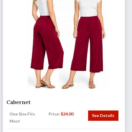
Cabernet
One Size Fits
Price:
$
24.00
See Details
Most