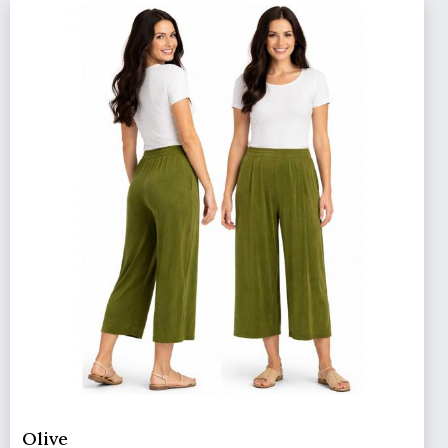
Olive