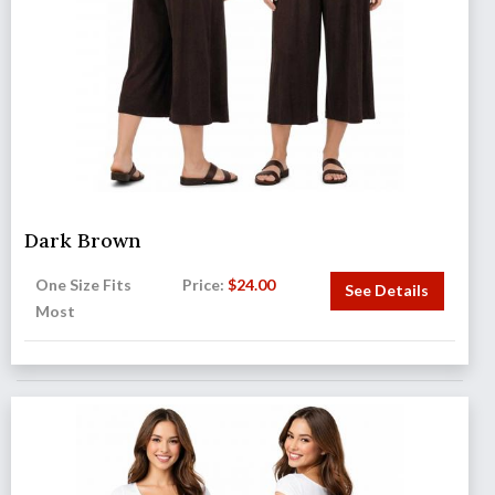
Dark Brown
One Size Fits
Price:
$
24.00
See Details
Most