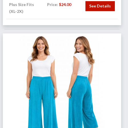
Plus Size Fits
Price:
$
24.00
See Details
(XL-2X)