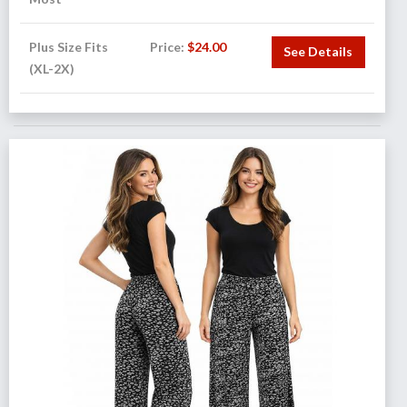
Plus Size Fits
Price:
$
24.00
See Details
(XL-2X)