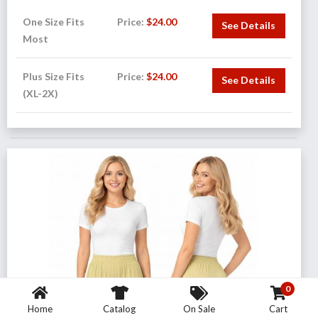
One Size Fits
Price:
$
24.00
See Details
Most
Plus Size Fits
Price:
$
24.00
See Details
(XL-2X)
0
Home
Catalog
On Sale
Cart