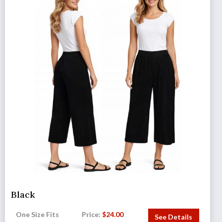
Black
One Size Fits
Price:
$
24.00
See Details