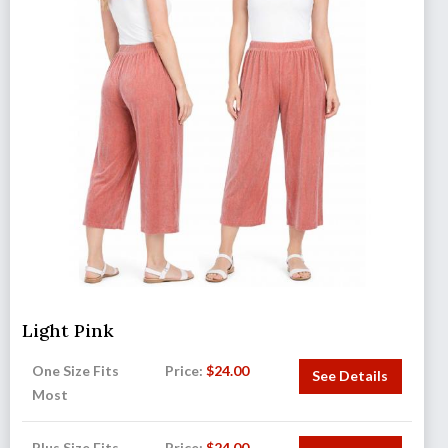
Light Pink
One Size Fits
Price:
$
24.00
See Details
Most
Plus Size Fits
Price:
$
24.00