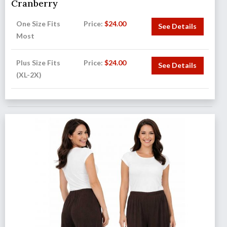
Cranberry
One Size Fits
Price:
$
24.00
See Details
Most
Plus Size Fits
Price:
$
24.00
See Details
(XL-2X)