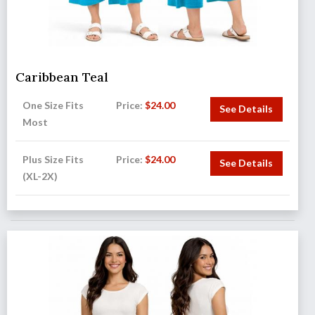
Caribbean Teal
One Size Fits
Price:
$
24.00
See Details
Most
Plus Size Fits
Price:
$
24.00
See Details
(XL-2X)