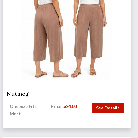
Nutmeg
One Size Fits
Price:
$
24.00
See Details
Most