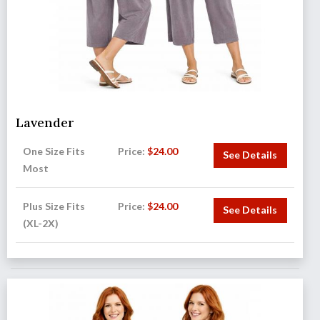
Lavender
One Size Fits
Price:
$
24.00
See Details
Most
Plus Size Fits
Price:
$
24.00
See Details
(XL-2X)