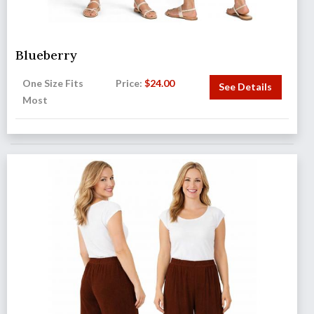
Blueberry
One Size Fits
Price:
$
24.00
See Details
Most