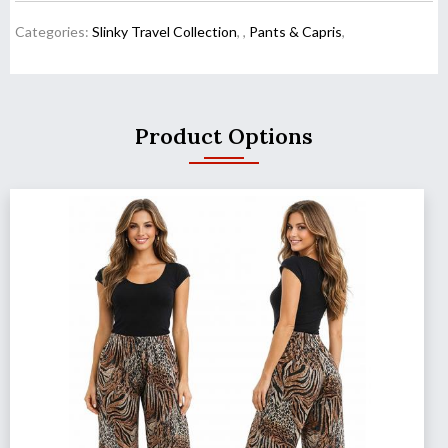
Categories:
Slinky Travel Collection
,
,
Pants & Capris
,
Product Options