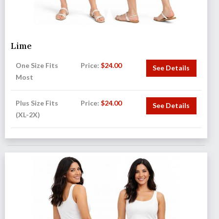
Lime
One Size Fits
Price:
$
24.00
See Details
Most
Plus Size Fits
Price:
$
24.00
See Details
(XL-2X)