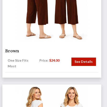
Brown
One Size Fits
Price:
$
24.00
See Details
Most