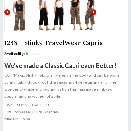
1248 - Slinky TravelWear Capris
Availability:
In stock
We've made a Classic Capri even Better!
Our "Magic Slinky" fabric is lighter on the body and can be worn
comfortably throughout the seasons while retaining all of the
wonderful drape and sophistication that has made slinky so
popular among women of style.
Two Sizes: S-L and XL-2X
90% Polyester / 10% Spandex
Made in China