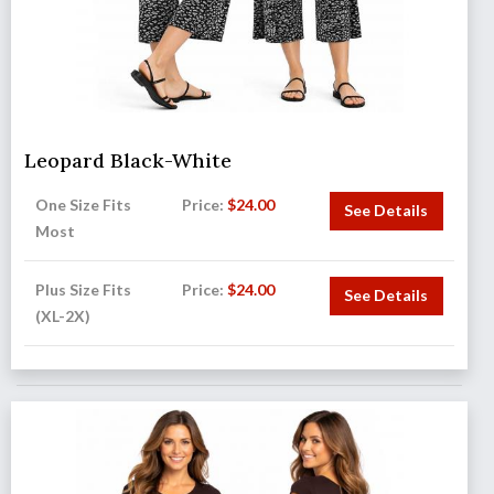
Leopard Black-White
One Size Fits
Price:
$
24.00
See Details
Most
Plus Size Fits
Price:
$
24.00
See Details
(XL-2X)