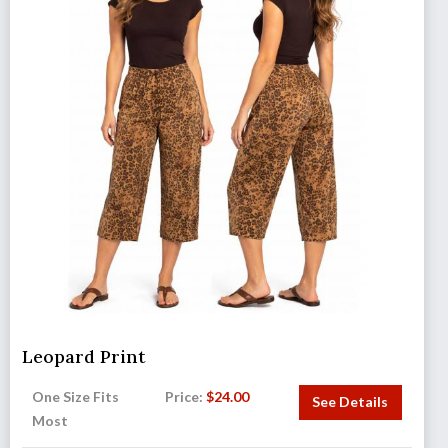
Leopard Print
One Size Fits
Price:
$
24.00
See Details
Most