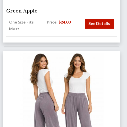
Green Apple
One Size Fits
Price:
$
24.00
See Details
Most