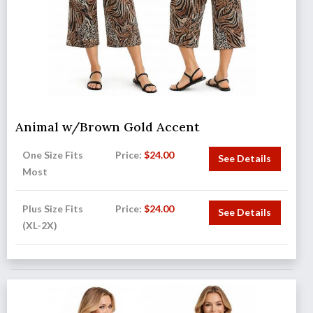
Animal w/Brown Gold Accent
One Size Fits
Price:
$
24.00
See Details
Most
Plus Size Fits
Price:
$
24.00
See Details
(XL-2X)