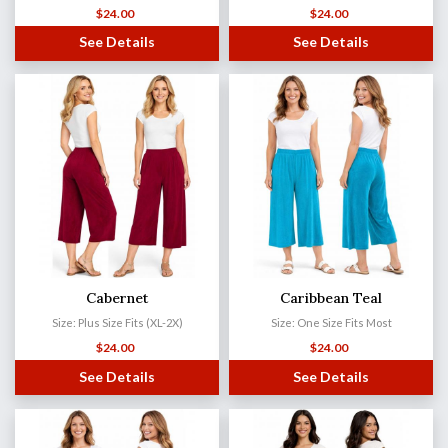
$
24.00
$
24.00
See Details
See Details
Cabernet
Caribbean Teal
Size: Plus Size Fits (XL-2X)
Size: One Size Fits Most
$
24.00
$
24.00
See Details
See Details