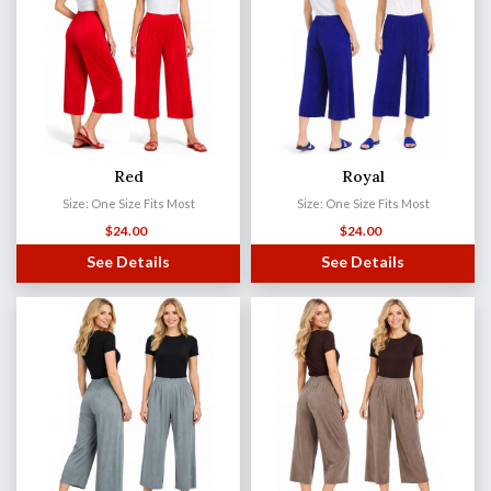
Red
Royal
Size: One Size Fits Most
Size: One Size Fits Most
$
24.00
$
24.00
See Details
See Details