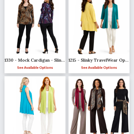
1215 - Slinky TravelWear Open Front Cardigan
1330 - Mock Cardigan - Slinky Travel Tops
See Available Options
See Available Options