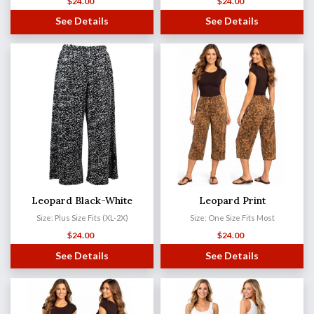
$
24.00
$
24.00
See Details
See Details
Leopard Black-White
Leopard Print
Size: Plus Size Fits (XL-2X)
Size: One Size Fits Most
$
24.00
$
24.00
See Details
See Details