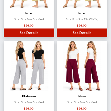
Pear
Pear
Size: One Size Fits Most
Size: Plus Size Fits (XL-2X)
$
24.00
$
24.00
See Details
See Details
Platinum
Plum
Size: One Size Fits Most
Size: One Size Fits Most
$
24.00
$
24.00