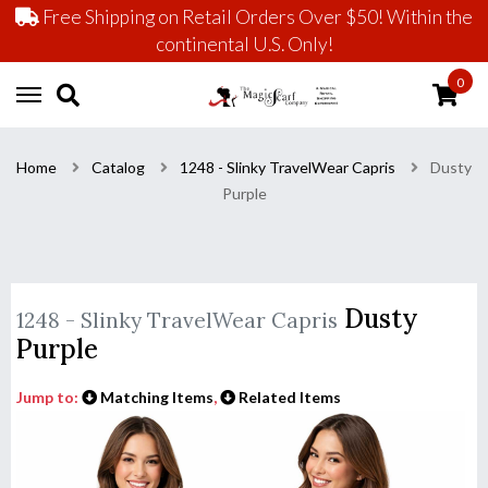
Free Shipping on Retail Orders Over $50! Within the
continental U.S. Only!
0
Home
Catalog
1248 - Slinky TravelWear Capris
Dusty
Purple
Dusty
1248 - Slinky TravelWear Capris
Purple
Jump to:
Matching Items
,
Related Items