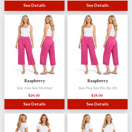
See Details
See Details
Raspberry
Raspberry
Size: One Size Fits Most
Size: Plus Size Fits (XL-2X)
$
24.00
$
24.00
See Details
See Details