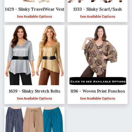
1429 - Slinky TravelWear Vest
1333 - Slinky Scarf/Sash
See Available Options
See Available Options
1639 - Slinky Stretch Belts
1196 - Woven Print Ponchos
See Available Options
See Available Options