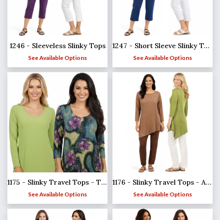
1246 - Sleeveless Slinky Tops
1247 - Short Sleeve Slinky Tops
See Available Options
See Available Options
1175 - Slinky Travel Tops - Three Quarter Sleeve
1176 - Slinky Travel Tops - Asymmetric Tunic
See Available Options
See Available Options