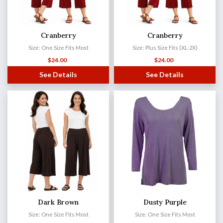
Cranberry
Cranberry
Size: One Size Fits Most
Size: Plus Size Fits (XL-2X)
$
24.00
$
24.00
See Details
See Details
Dark Brown
Dusty Purple
Size: One Size Fits Most
Size: One Size Fits Most