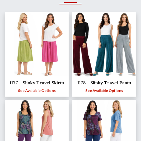
1177 - Slinky Travel Skirts
1178 - Slinky Travel Pants
See Available Options
See Available Options