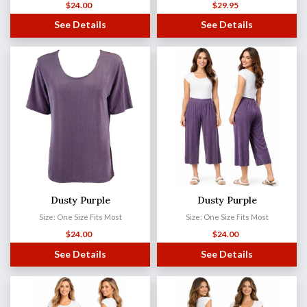
$
24.00
$
29.95
See Details
See Details
Dusty Purple
Dusty Purple
Size: One Size Fits Most
Size: One Size Fits Most
$
24.00
$
24.00
See Details
See Details