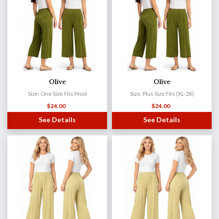
Olive
Olive
Size: One Size Fits Most
Size: Plus Size Fits (XL-2X)
$
24.00
$
24.00
See Details
See Details