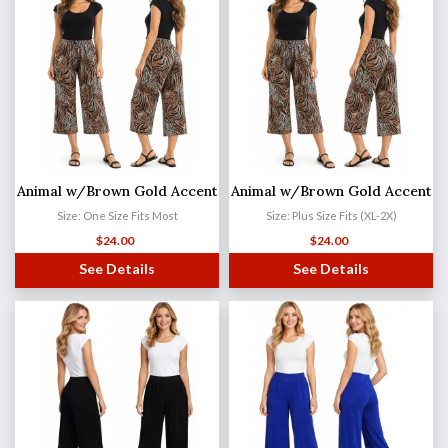
Animal w/Brown Gold Accent
Animal w/Brown Gold Accent
Size: One Size Fits Most
Size: Plus Size Fits (XL-2X)
$
24.00
$
24.00
See Details
See Details