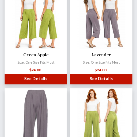
Green Apple
Lavender
Size: One Size Fits Most
Size: One Size Fits Most
$
24.00
$
24.00
See Details
See Details