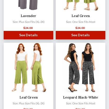
Lavender
Leaf Green
Size: Plus Size Fits (XL-2X)
Size: One Size Fits Most
$
24.00
$
24.00
See Details
See Details
Leaf Green
Leopard Black-White
Size: Plus Size Fits (XL-2X)
Size: One Size Fits Most