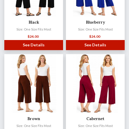
Black
Blueberry
Size: One Size Fits Most
Size: One Size Fits Most
$
24.00
$
24.00
See Details
See Details
Brown
Cabernet
Size: One Size Fits Most
Size: One Size Fits Most