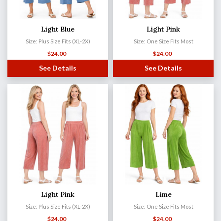
Light Blue
Light Pink
Size: Plus Size Fits (XL-2X)
Size: One Size Fits Most
$
24.00
$
24.00
See Details
See Details
Light Pink
Lime
Size: Plus Size Fits (XL-2X)
Size: One Size Fits Most
$
24.00
$
24.00