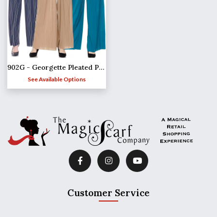
902G - Georgette Pleated Pants
See Available Options
Customer Service