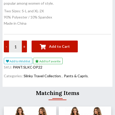
popular among women of style.
Two Sizes: S-L and XL-2X
90% Polyester / 10% Spandex
Made in China
-
+
Add to Cart
Add to Wishlist
Add to Favorite
SKU:
PANT:SLKC-DP22
Categories:
Slinky Travel Collection
,
,
Pants & Capris
,
Matching Items