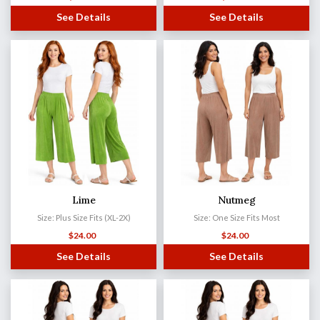
See Details
See Details
Lime
Nutmeg
Size: Plus Size Fits (XL-2X)
Size: One Size Fits Most
$
24.00
$
24.00
See Details
See Details