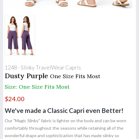
1248 - Slinky TravelWear Capris
Dusty Purple
One Size Fits Most
Size: One Size Fits Most
$
24.00
We've made a Classic Capri even Better!
Our "Magic Slinky" fabric is lighter on the body and can be worn
comfortably throughout the seasons while retaining all of the
wonderful drape and sophistication that has made slinky so