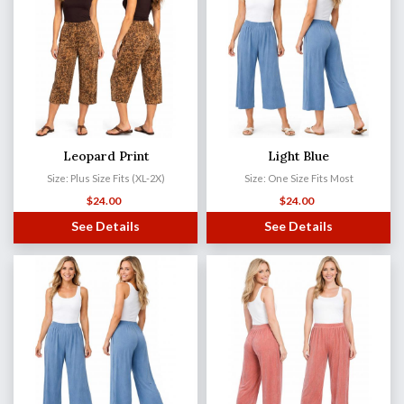
Leopard Print
Light Blue
Size: Plus Size Fits (XL-2X)
Size: One Size Fits Most
$
24.00
$
24.00
See Details
See Details