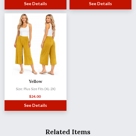
See Details
See Details
Yellow
Size: Plus Size Fits (XL-2X)
$
24.00
See Details
Related Items