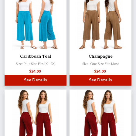
Caribbean Teal
Champagne
Size: Plus Size Fits (XL-2X)
Size: One Size Fits Most
$
24.00
$
24.00
See Details
See Details