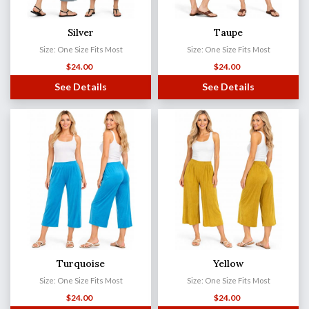
Silver
Taupe
Size: One Size Fits Most
Size: One Size Fits Most
$
24.00
$
24.00
See Details
See Details
Turquoise
Yellow
Size: One Size Fits Most
Size: One Size Fits Most
$
24.00
$
24.00