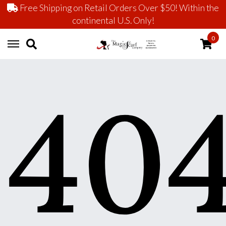
Free Shipping on Retail Orders Over $50! Within the
continental U.S. Only!
0
40