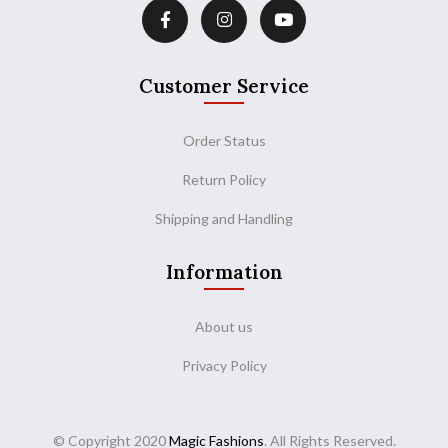
Customer Service
Order Status
Return Policy
Shipping and Handling
Information
About us
Privacy Policy
© Copyright 2020
Magic Fashions
. All Rights Reserved.