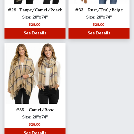
#29- Taupe/Camel/Peach
#33 - Rust/Teal/Beige
Size: 28"x74"
Size: 28"x74"
$
28.00
$
28.00
See Details
See Details
#35 - Camel/Rose
Size: 28"x74"
$
28.00
See Details