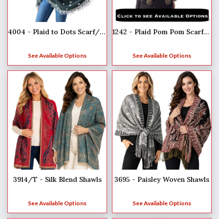
4004 - Plaid to Dots Scarf/Wrap
1242 - Plaid Pom Pom Scarf/Shawls
See Available Options
See Available Options
3914/T - Silk Blend Shawls
3695 - Paisley Woven Shawls
See Available Options
See Available Options