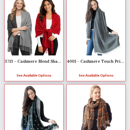
3713 - Cashmere Blend Shawls - Solid and Two Tone
4001 - Cashmere Touch Printed Shawl
See Available Options
See Available Options