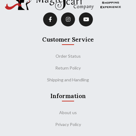
Customer Service
Order Status
Return Policy
Shipping and Handling
Information
About us
Privacy Policy