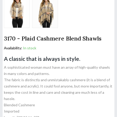
3170 - Plaid Cashmere Blend Shawls
Availability:
In stock
A classic that is always in style.
A sophisticated woman must have an array of high-quality shawls
in many colors and patterns.
The fabric is distinctly and unmistakably cashmere (it is a blend of
cashmere and acrylic). It could fool anyone, but more importantly, it
keeps the cost in line and care and cleaning are much less of a
hassle.
Blended Cashmere
Imported