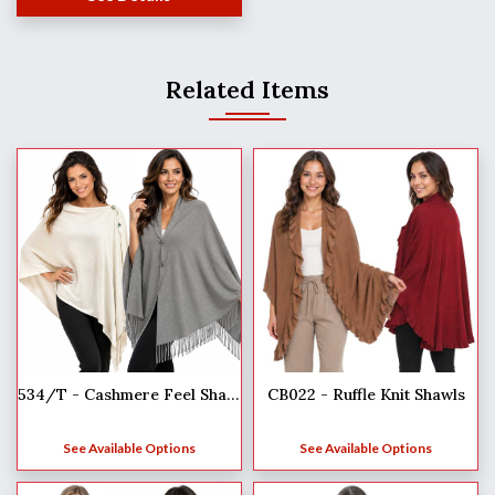
Related Items
CB022 - Ruffle Knit Shawls
534/T - Cashmere Feel Shawls w/Jeweled Buttons
See Available Options
See Available Options