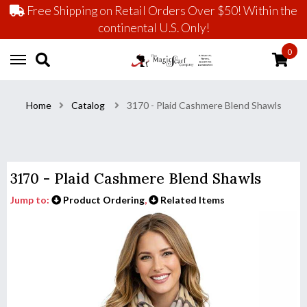
Free Shipping on Retail Orders Over $50! Within the
continental U.S. Only!
0
Home
Catalog
3170 - Plaid Cashmere Blend Shawls
3170 - Plaid Cashmere Blend Shawls
Jump to:
Product Ordering
,
Related Items