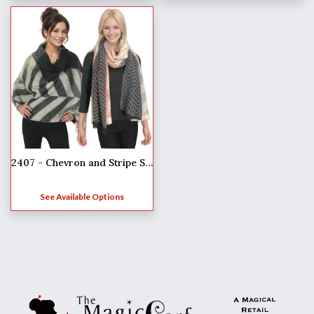
2407 - Chevron and Stripe Shawls
See Available Options