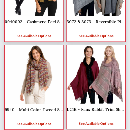
0940002 - Cashmere Feel Scarves
3072 & 3073 - Reversible Pleated Shawls
See Available Options
See Available Options
LC1R - Faux Rabbit Trim Shawls
9540 - Multi Color Tweed Scarves
See Available Options
See Available Options