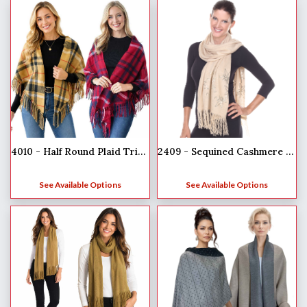
4010 - Half Round Plaid Triangle Shawl
2409 - Sequined Cashmere Feel Scarves
See Available Options
See Available Options