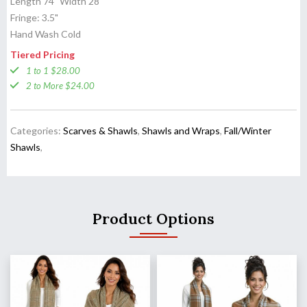
Length 74" Width 28"
Fringe: 3.5"
Hand Wash Cold
Tiered Pricing
1 to 1 $28.00
2 to More $24.00
Categories:
Scarves & Shawls
,
Shawls and Wraps
,
Fall/Winter
Shawls
,
Product Options