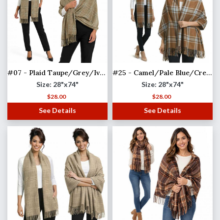
#07 - Plaid Taupe/Grey/Ivory
#25 - Camel/Pale Blue/Cream
Size: 28"x74"
Size: 28"x74"
$
28.00
$
28.00
See Details
See Details