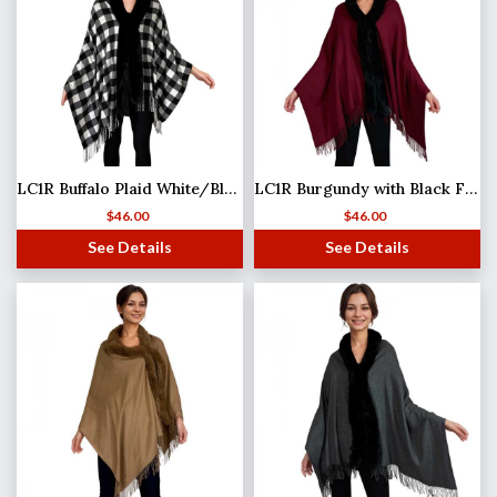
LC1R Buffalo Plaid White/Black with Black Fur
LC1R Burgundy with Black Fur
$
46.00
$
46.00
See Details
See Details