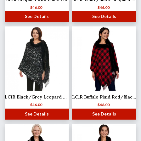
$
46.00
$
46.00
See Details
See Details
LC1R Black/Grey Leopard with Black Fur
LC1R Buffalo Plaid Red/Black with Black Fur
$
46.00
$
46.00
See Details
See Details