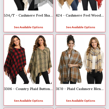
624 - Cashmere Feel Wooden Button Shawls
534/T - Cashmere Feel Shawls w/Jeweled Buttons
See Available Options
See Available Options
3306 - Country Plaid Button Shawls
3170 - Plaid Cashmere Blend Shawls
See Available Options
See Available Options