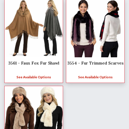
3561 - Faux Fox Fur Shawl
3554 - Fur Trimmed Scarves
See Available Options
See Available Options