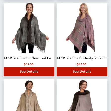
LC1R Plaid with Charcoal Fur #21
LC1R Plaid with Dusty Pink Fur #26
$
46.00
$
46.00
See Details
See Details