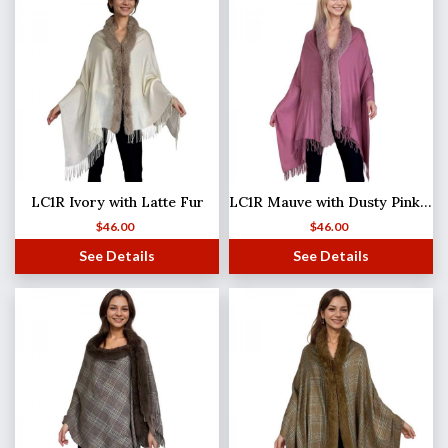
LC1R Ivory with Latte Fur
LC1R Mauve with Dusty Pink Fur
$
46.00
$
46.00
See Details
See Details