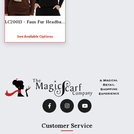
LC20013 - Faux Fur Headbands
See Available Options
Customer Service