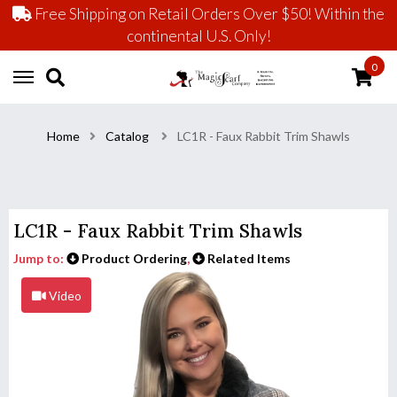
Free Shipping on Retail Orders Over $50! Within the
continental U.S. Only!
0
Home
Catalog
LC1R - Faux Rabbit Trim Shawls
LC1R - Faux Rabbit Trim Shawls
Jump to:
Product Ordering
,
Related Items
Video