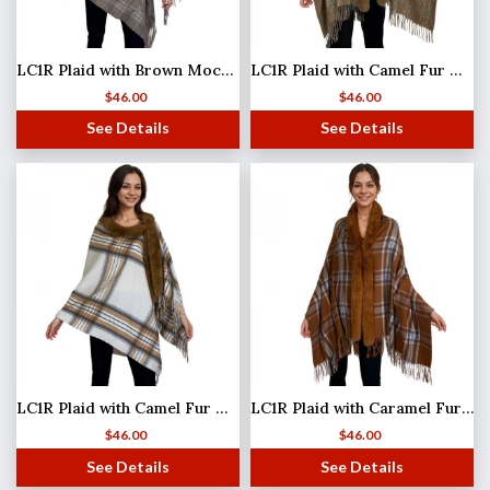
LC1R Plaid with Brown Mocha Fur #24
LC1R Plaid with Camel Fur #07
$
46.00
$
46.00
See Details
See Details
LC1R Plaid with Camel Fur #30
LC1R Plaid with Caramel Fur #22
$
46.00
$
46.00
See Details
See Details