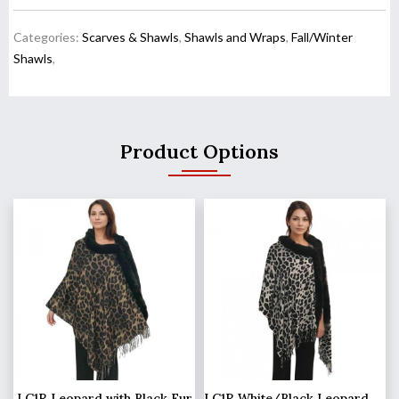
Categories:
Scarves & Shawls
,
Shawls and Wraps
,
Fall/Winter
Shawls
,
Product Options
LC1R Leopard with Black Fur
LC1R White/Black Leopard with Black Fur