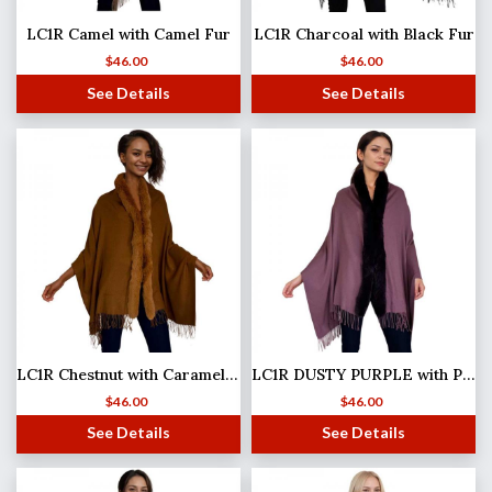
LC1R Camel with Camel Fur
LC1R Charcoal with Black Fur
$
46.00
$
46.00
See Details
See Details
LC1R Chestnut with Caramel Fur
LC1R DUSTY PURPLE with Plum Fur
$
46.00
$
46.00
See Details
See Details