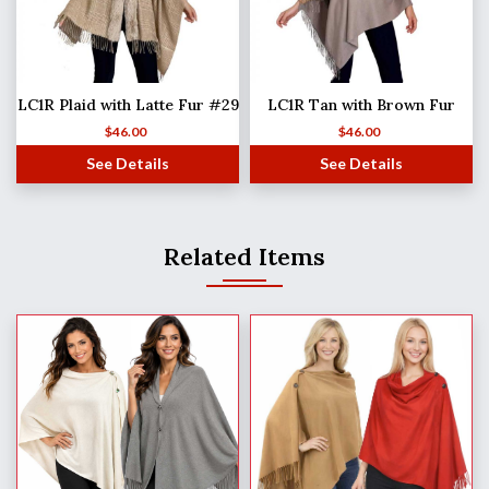
LC1R Plaid with Latte Fur #29
LC1R Tan with Brown Fur
$
46.00
$
46.00
See Details
See Details
Related Items