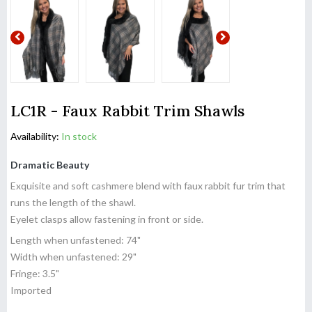
LC1R - Faux Rabbit Trim Shawls
Availability:
In stock
Dramatic Beauty
Exquisite and soft cashmere blend with faux rabbit fur trim that
runs the length of the shawl.
Eyelet clasps allow fastening in front or side.
Length when unfastened: 74"
Width when unfastened: 29"
Fringe: 3.5"
Imported