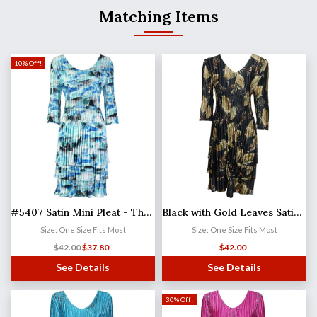
Matching Items
10% Off!
#5407 Satin Mini Pleat - Three Quarter Sleeve Dress
Black with Gold Leaves Satin Mini Pleats - Three Quarter Sleeve Dress
Size: One Size Fits Most
Size: One Size Fits Most
$
42.00
$
37.80
$
42.00
See Details
See Details
30% Off!