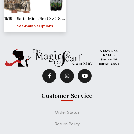
1519 - Satin Mini Pleat 3/4 Sleeve Dress Collar
See Available Options
Customer Service
Order Status
Return Policy