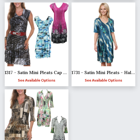
1317 - Satin Mini Pleats Cap Sleeve Dresses
1731 - Satin Mini Pleats - Half Sleeve Dress
See Available Options
See Available Options