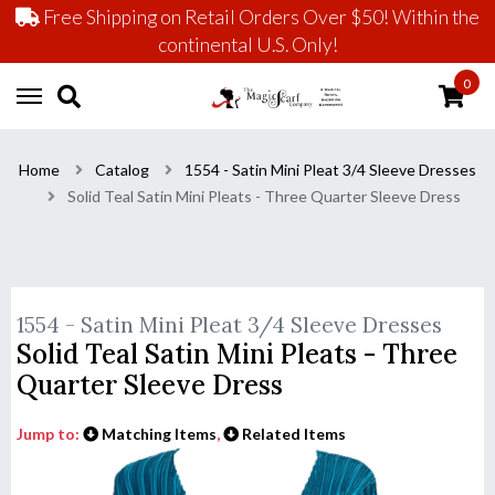
Free Shipping on Retail Orders Over $50! Within the
continental U.S. Only!
0
Home
Catalog
1554 - Satin Mini Pleat 3/4 Sleeve Dresses
Solid Teal Satin Mini Pleats - Three Quarter Sleeve Dress
1554 - Satin Mini Pleat 3/4 Sleeve Dresses
Solid Teal Satin Mini Pleats - Three
Quarter Sleeve Dress
Jump to:
Matching Items
,
Related Items