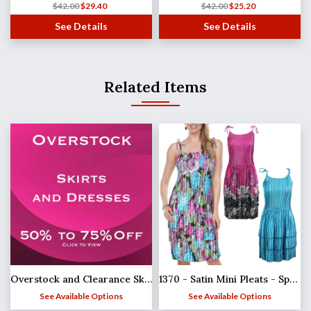
$
42.00
$
29.40
$
42.00
$
25.20
See Details
See Details
Related Items
Overstock and Clearance Skirts & Dresses
1370 - Satin Mini Pleats - Spaghetti Dress
See Available Options
See Available Options