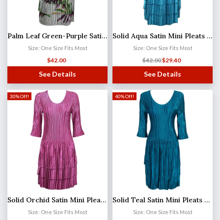
Palm Leaf Green-Purple Satin Mini Pleats - Three Quarter Sleeve Dress (MB)
Solid Aqua Satin Mini Pleats - Three Quarter Sleeve Dress
Size: One Size Fits Most
Size: One Size Fits Most
$
42.00
$
42.00
$
29.40
See Details
See Details
30% Off!
40% Off!
Solid Orchid Satin Mini Pleats - Three Quarter Sleeve Dress
Solid Teal Satin Mini Pleats - Three Quarter Sleeve Dress
Size: One Size Fits Most
Size: One Size Fits Most