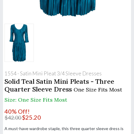
1554 - Satin Mini Pleat 3/4 Sleeve Dresses
Solid Teal Satin Mini Pleats - Three
Quarter Sleeve Dress
One Size Fits Most
Size: One Size Fits Most
40% Off!
$
25.20
$
42.00
A must-have wardrobe staple, this three quarter sleeve dress is