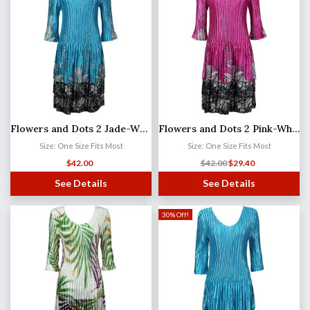
Flowers and Dots 2 Jade-White Satin Mini Pleats - Three Quarter Sleeve Dress
Flowers and Dots 2 Pink-White Satin Mini Pleats - Three Quarter Sleeve Dress
Size: One Size Fits Most
Size: One Size Fits Most
$
42.00
$
42.00
$
29.40
See Details
See Details
30% Off!