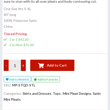
sure to stun with its all-over pleats and body-contouring cut.
One Size fits S-XL
40" long
100% Polyester Satin
China
Tiered Pricing
1 to 1 $42.00
2 to More $35.00
-
+
Add to Cart
Add to Wishlist
Add to Favorite
SKU:
MP:STQD-STL
Categories:
Skirts and Dresses
,
Tops
,
Mini Pleat Designs
,
Satin
Mini Pleats
,