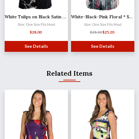
White Tulips on Black Satin Mini Pleat - Three Quarter Sleeve V-Neck
White-Black-Pink Floral * Satin Mini Pleat - Three Quarter Sleeve V-Neck
Size: One Size Fits Most
Size: One Size Fits Most
$
28.00
$
28.00
$
25.20
See Details
See Details
Related Items