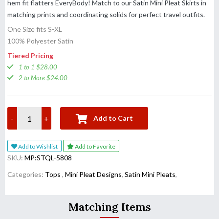
hem fit flatters EveryBody! Match to our Satin Mini Pleat Skirts in
matching prints and coordinating solids for perfect travel outfits.
One Size fits S-XL
100% Polyester Satin
Tiered Pricing
1 to 1 $28.00
2 to More $24.00
-
+
Add to Cart
Add to Wishlist
Add to Favorite
SKU:
MP:STQL-5808
Categories:
Tops
,
Mini Pleat Designs
,
Satin Mini Pleats
,
Matching Items