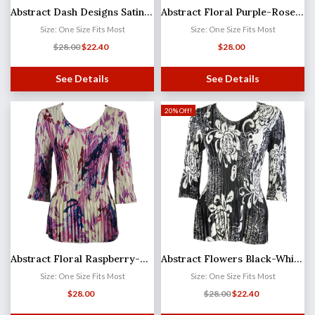
Abstract Dash Designs Satin Mini Pleat - Three Quarter Sleeve V-Neck
Abstract Floral Purple-Rose Satin Mini Pleat - Three Quarter Sleeve V-Neck
Size: One Size Fits Most
Size: One Size Fits Most
$
28.00
$
22.40
$
28.00
See Details
See Details
20% Off!
Abstract Floral Raspberry-Navy Satin Mini Pleat - Three Quarter Sleeve V-Neck
Abstract Flowers Black-White Satin Mini Pleat - Three Quarter Sleeve V-Neck
Size: One Size Fits Most
Size: One Size Fits Most
$
28.00
$
28.00
$
22.40