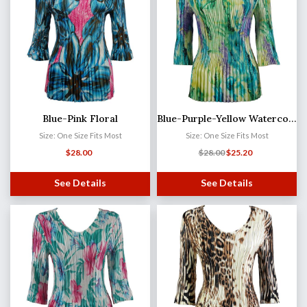
Blue-Pink Floral
Blue-Purple-Yellow Watercolors Satin Mini Pleat - Three Quarter Sleeve V-Neck
Size: One Size Fits Most
Size: One Size Fits Most
$
28.00
$
28.00
$
25.20
See Details
See Details