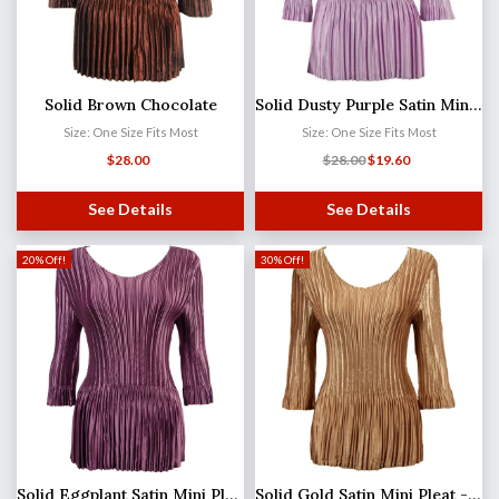
Solid Brown Chocolate
Solid Dusty Purple Satin Mini Pleat - Three Quarter Sleeve V-Neck
Size: One Size Fits Most
Size: One Size Fits Most
$
28.00
$
28.00
$
19.60
See Details
See Details
20% Off!
30% Off!
Solid Eggplant Satin Mini Pleat - Three Quarter Sleeve V-Neck
Solid Gold Satin Mini Pleat - Three Quarter Sleeve V-Neck