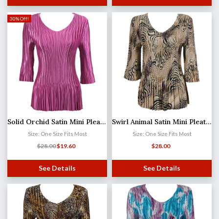
30% Off!
Solid Orchid Satin Mini Pleat - Three Quarter Sleeve V-Neck
Swirl Animal Satin Mini Pleat - Three Quarter Sleeve V-Neck
Size: One Size Fits Most
Size: One Size Fits Most
$
28.00
$
19.60
$
28.00
See Details
See Details