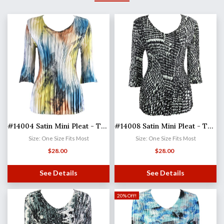
#14004 Satin Mini Pleat - Three Quarter Sleeve V-Neck
#14008 Satin Mini Pleat - Three Quarter Sleeve V-Neck
Size: One Size Fits Most
Size: One Size Fits Most
$
28.00
$
28.00
See Details
See Details
20% Off!