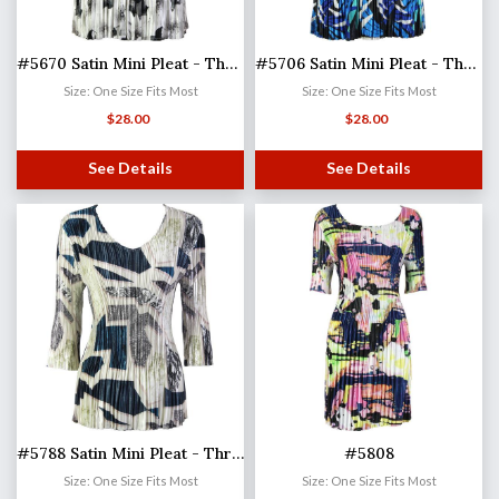
#5670 Satin Mini Pleat - Three Quarter Sleeve V-Neck
#5706 Satin Mini Pleat - Three Quarter Sleeve V-Neck
Size: One Size Fits Most
Size: One Size Fits Most
$
28.00
$
28.00
See Details
See Details
#5788 Satin Mini Pleat - Three Quarter Sleeve V-Neck
#5808
Size: One Size Fits Most
Size: One Size Fits Most