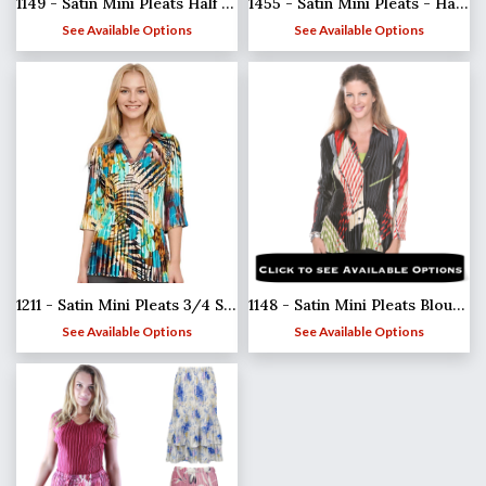
1149 - Satin Mini Pleats Half Sleeve with Collar
1455 - Satin Mini Pleats - Half Sleeve Tunic
See Available Options
See Available Options
1211 - Satin Mini Pleats 3/4 Sleeve w/ Collar
1148 - Satin Mini Pleats Blouses
See Available Options
See Available Options