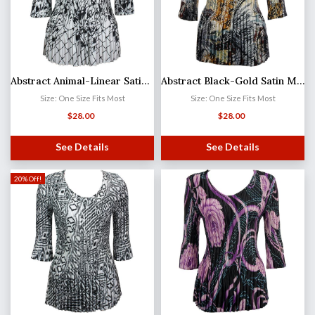
Abstract Animal-Linear Satin Mini Pleat - Three Quarter Sleeve V-Neck
Abstract Black-Gold Satin Mini Pleat - Three Quarter Sleeve V-Neck
Size: One Size Fits Most
Size: One Size Fits Most
$
28.00
$
28.00
See Details
See Details
20% Off!