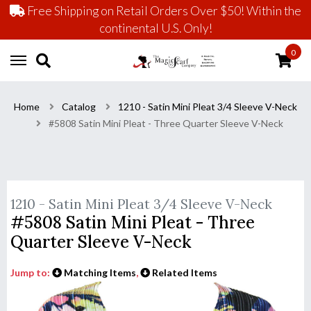
Free Shipping on Retail Orders Over $50! Within the
continental U.S. Only!
0
Home
Catalog
1210 - Satin Mini Pleat 3/4 Sleeve V-Neck
#5808 Satin Mini Pleat - Three Quarter Sleeve V-Neck
1210 - Satin Mini Pleat 3/4 Sleeve V-Neck
#5808 Satin Mini Pleat - Three
Quarter Sleeve V-Neck
Jump to:
Matching Items
,
Related Items