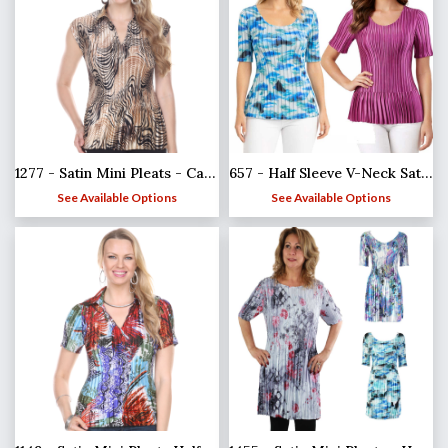
1277 - Satin Mini Pleats - Cap Sleeve with Collar
657 - Half Sleeve V-Neck Satin Mini Pleat Tops
See Available Options
See Available Options