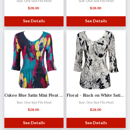
Size: One Size Fits Most
Size: One Size Fits Most
$
28.00
$
28.00
See Details
See Details
Cukoo Blue Satin Mini Pleat - Three Quarter Sleeve V-Neck
Floral - Black on White Satin Mini Pleat - Three Quarter Sleeve V-Neck
Size: One Size Fits Most
Size: One Size Fits Most
$
28.00
$
28.00
See Details
See Details