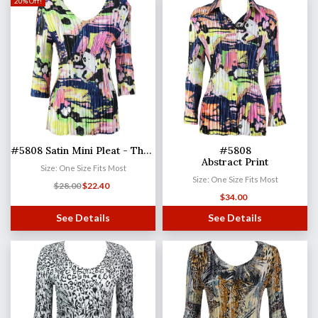
20% Off!
#5808 Satin Mini Pleat - Three Quarter Sleeve V-Neck
#5808
Abstract Print
Size: One Size Fits Most
Size: One Size Fits Most
$
28.00
$
22.40
$
34.00
See Details
See Details