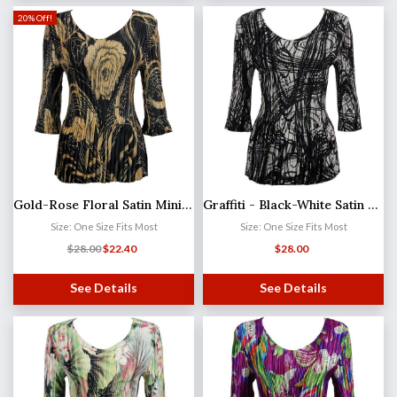
20% Off!
Gold-Rose Floral Satin Mini Pleat - Three Quarter Sleeve V-Neck
Graffiti - Black-White Satin Mini Pleat - Three Quarter Sleeve V-Neck
Size: One Size Fits Most
Size: One Size Fits Most
$
28.00
$
22.40
$
28.00
See Details
See Details