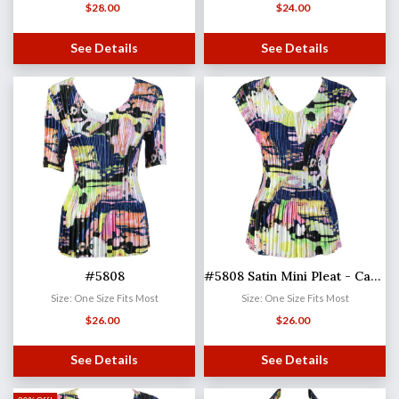
$
28.00
$
24.00
See Details
See Details
#5808
#5808 Satin Mini Pleat - Cap Sleeve V-Neck
Size: One Size Fits Most
Size: One Size Fits Most
$
26.00
$
26.00
See Details
See Details