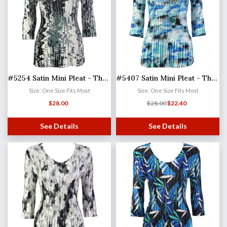
#5254 Satin Mini Pleat - Three Quarter Sleeve V-Neck
#5407 Satin Mini Pleat - Three Quarter Sleeve V-Neck
Size: One Size Fits Most
Size: One Size Fits Most
$
28.00
$
28.00
$
22.40
See Details
See Details