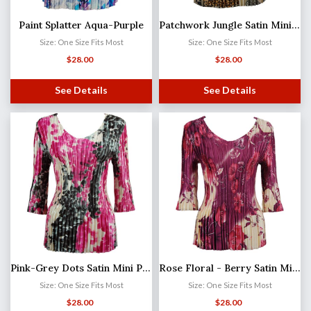
Paint Splatter Aqua-Purple
Patchwork Jungle Satin Mini Pleat - Three Quarter Sleeve V-Neck MB
Size: One Size Fits Most
Size: One Size Fits Most
$
28.00
$
28.00
See Details
See Details
Pink-Grey Dots Satin Mini Pleat - Three Quarter Sleeve V-Neck
Rose Floral - Berry Satin Mini Pleat - Three Quarter Sleeve V-Neck
Size: One Size Fits Most
Size: One Size Fits Most
$
28.00
$
28.00