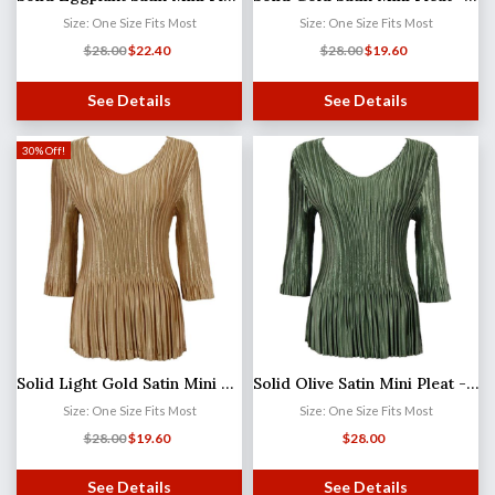
Size: One Size Fits Most
Size: One Size Fits Most
$
28.00
$
22.40
$
28.00
$
19.60
See Details
See Details
30% Off!
Solid Light Gold Satin Mini Pleat - Three Quarter Sleeve V-Neck
Solid Olive Satin Mini Pleat - Three Quarter Sleeve V-Neck MB
Size: One Size Fits Most
Size: One Size Fits Most
$
28.00
$
19.60
$
28.00
See Details
See Details