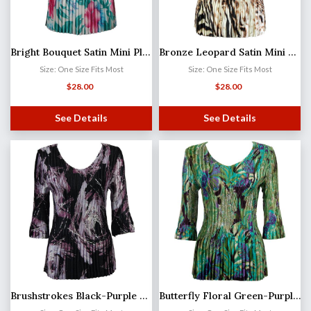
Bright Bouquet Satin Mini Pleat - Three Quarter Sleeve V-Neck
Bronze Leopard Satin Mini Pleat - Three Quarter Sleeve V-Neck
Size: One Size Fits Most
Size: One Size Fits Most
$
28.00
$
28.00
See Details
See Details
Brushstrokes Black-Purple Satin Mini Pleat - Three Quarter Sleeve V-Neck
Butterfly Floral Green-Purple Satin Mini Pleat - Three Quarter Sleeve V-Neck MB