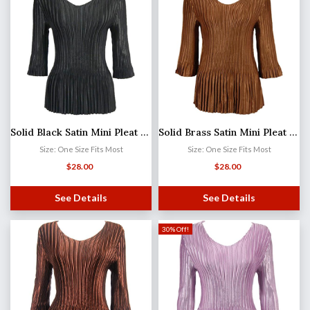
Solid Black Satin Mini Pleat - Three Quarter Sleeve V-Neck
Solid Brass Satin Mini Pleat - Three Quarter Sleeve V-Neck
Size: One Size Fits Most
Size: One Size Fits Most
$
28.00
$
28.00
See Details
See Details
30% Off!