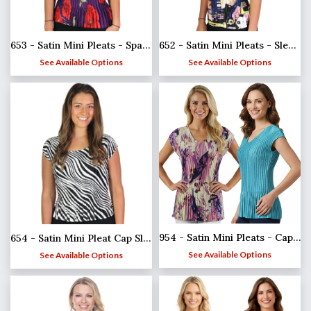
653 - Satin Mini Pleats - Spaghetti Tank
652 - Satin Mini Pleats - Sleeveless
See Available Options
See Available Options
954 - Satin Mini Pleats - Cap Sleeve V-Neck
654 - Satin Mini Pleat Cap Sleeve Tops
See Available Options
See Available Options