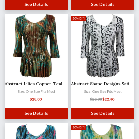
See Details
See Details
20% Off!
Abstract Lilies Copper-Teal Satin Mini Pleat - Three Quarter Sleeve V-Neck MB
Abstract Shape Designs Satin Mini Pleat - Three Quarter Sleeve V-Neck
Size: One Size Fits Most
Size: One Size Fits Most
$
28.00
$
28.00
$
22.40
See Details
See Details
10% Off!