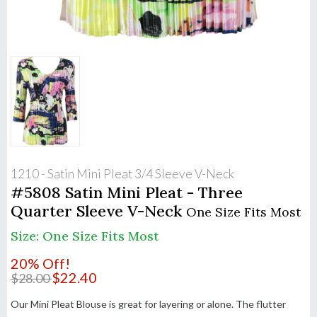
1210 - Satin Mini Pleat 3/4 Sleeve V-Neck
#5808 Satin Mini Pleat - Three
Quarter Sleeve V-Neck
One Size Fits Most
Size: One Size Fits Most
20% Off!
$
22.40
$
28.00
Our Mini Pleat Blouse is great for layering or alone. The flutter