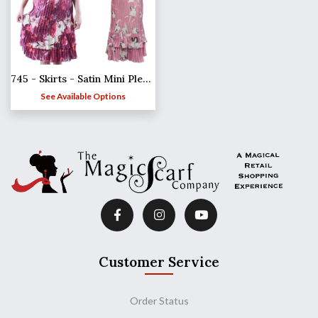
745 - Skirts - Satin Mini Pleat Tiered
See Available Options
Customer Service
Order Status