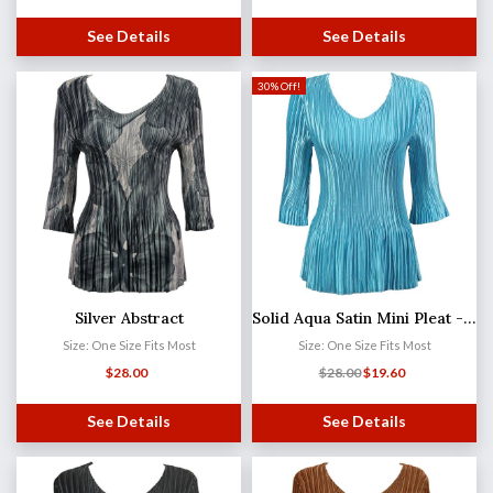
See Details
See Details
30% Off!
Silver Abstract
Solid Aqua Satin Mini Pleat - Three Quarter Sleeve V-Neck
Size: One Size Fits Most
Size: One Size Fits Most
$
28.00
$
28.00
$
19.60
See Details
See Details