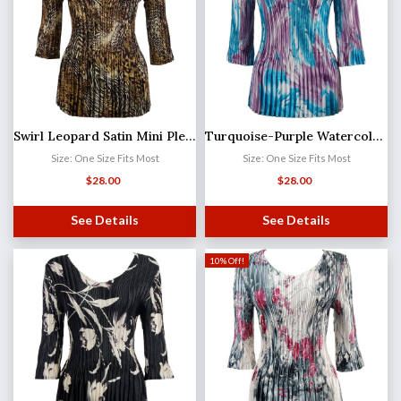
Swirl Leopard Satin Mini Pleat - Three Quarter Sleeve V-Neck
Turquoise-Purple Watercolors Satin Mini Pleat - Three Quarter Sleeve V-Neck
Size: One Size Fits Most
Size: One Size Fits Most
$
28.00
$
28.00
See Details
See Details
10% Off!