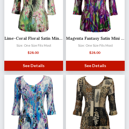
Lime-Coral Floral Satin Mini Pleat - Three Quarter Sleeve V-Neck
Magenta Fantasy Satin Mini Pleat - Three Quarter Sleeve V-Neck
Size: One Size Fits Most
Size: One Size Fits Most
$
28.00
$
28.00
See Details
See Details