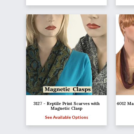
3127 - Reptile Print Scarves with
4012 Mag
Magnetic Clasp
See Available Options