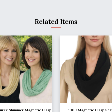
Related Items
Lurex Shimmer Magnetic Clasp
1009 Magnetic Clasp Sca