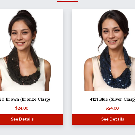
20 Brown (Bronze Clasp)
4121 Blue (Silver Clasp
$
24.00
$
24.00
See Details
See Details