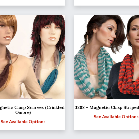
netic Clasp Scarves (Crinkled
3288 - Magnetic Clasp Stripe
Ombre)
See Available Options
See Available Options