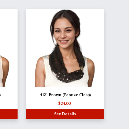
)
4121 Brown (Bronze Clasp)
$
24.00
See Details