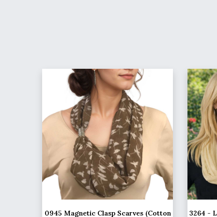
0945 Magnetic Clasp Scarves (Cotton
3264 - 