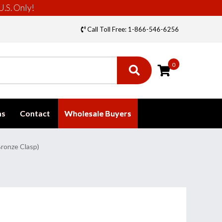
U.S. Only!
Call Toll Free: 1-866-546-6256
0
ms
Contact
Wholesale Buyers
ronze Clasp)