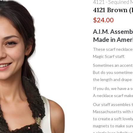
4121 - Sequined 
4121 Brown (
$
24.00
A.I.M. Assemb
Made in Amer
These scarf necklace
Magic Scarf staff.
Sometimes an accent s
But do you sometimes 
the length and drape 
If you do, we have a s
A necklace scarf make
Our staff assembles 
Massachusetts with me
to create a soft lovel
magnets to make sure 
a single loop infinity