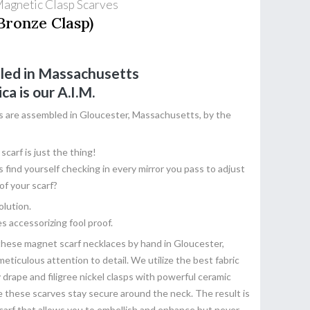
Magnetic Clasp Scarves
Bronze Clasp)
led in Massachusetts
ica
is our A.I.M.
s are assembled in Gloucester, Massachusetts, by the
carf is just the thing!
find yourself checking in every mirror you pass to adjust
of your scarf?
olution.
s accessorizing fool proof.
these magnet scarf necklaces by hand in Gloucester,
ticulous attention to detail. We utilize the best fabric
y drape and filigree nickel clasps with powerful ceramic
these scarves stay secure around the neck. The result is
 scarf that allows you to embellish and enhance but never