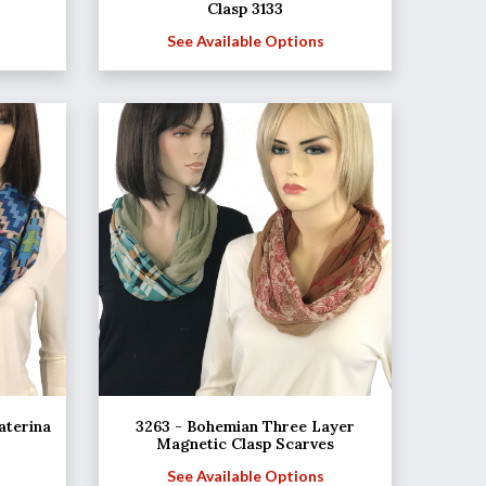
Clasp 3133
See Available Options
aterina
3263 - Bohemian Three Layer
Magnetic Clasp Scarves
See Available Options