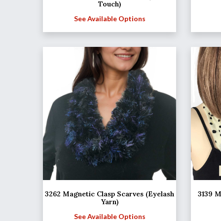
Touch)
See Available Options
3262 Magnetic Clasp Scarves (Eyelash
3139 M
Yarn)
See Available Options