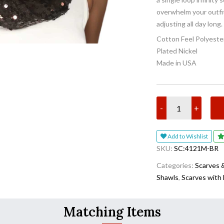
overwhelm your outfit
adjusting all day long.
Cotton Feel Polyeste
Plated Nickel
Made in USA
-
+
Add to Wishlist
SKU:
SC:4121M-BR
Categories:
Scarves 
Shawls
,
Scarves with
Matching Items