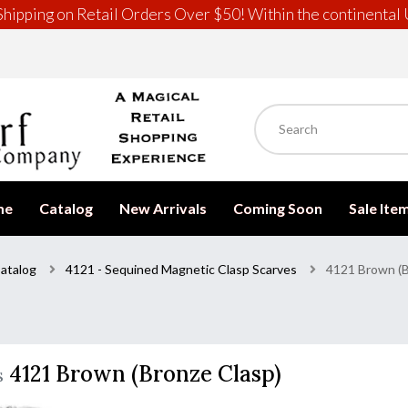
hipping on Retail Orders Over $50! Within the continental 
me
Catalog
New Arrivals
Coming Soon
Sale Ite
atalog
4121 - Sequined Magnetic Clasp Scarves
4121 Brown (B
4121 Brown (Bronze Clasp)
s