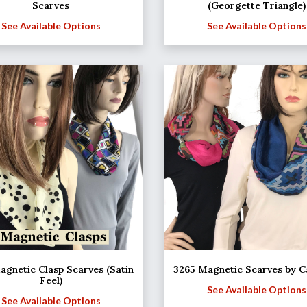
Scarves
(Georgette Triangle)
See Available Options
See Available Options
agnetic Clasp Scarves (Satin
3265 Magnetic Scarves by C
Feel)
See Available Options
See Available Options