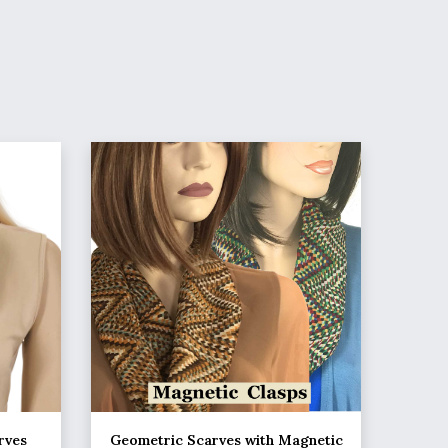
rves
Geometric Scarves with Magnetic