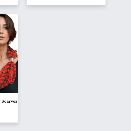
d Scarves