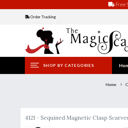
Free S
Order Tracking
Ho
SHOP BY CATEGORIES
Home
C
4121 - Sequined Magnetic Clasp Scarve