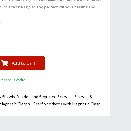
. You can be stylish and perfect without fussing and
r
Add to Cart
Add to Favorite
& Shawls
,
Beaded and Sequined Scarves
,
Scarves &
 Magnetic Clasps
,
,
Scarf Necklaces with Magnetic Clasp
,