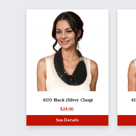
4120 Black (Silver Clasp)
41
$
24.00
See Details