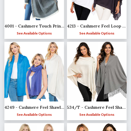
4001 - Cashmere Touch Printed Shawl
4213 - Cashmere Feel Loop Pull Thru Wrap
See Available Options
See Available Options
4249 - Cashmere Feel Shawl/Scarf
534/T - Cashmere Feel Shawls w/Jeweled Buttons
See Available Options
See Available Options