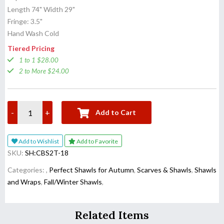
Length 74" Width 29"
Fringe: 3.5"
Hand Wash Cold
Tiered Pricing
1 to 1 $28.00
2 to More $24.00
-
+
Add to Cart
Add to Wishlist
Add to Favorite
SKU:
SH:CBS2T-18
Categories:
,
Perfect Shawls for Autumn
,
Scarves & Shawls
,
Shawls
and Wraps
,
Fall/Winter Shawls
,
Related Items