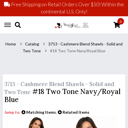
Free Shipping on Retail Orders Over $50! Within the
continental U.S. Only!
0
Home
Catalog
3713 - Cashmere Blend Shawls - Solid and
Two Tone
#18 Two Tone Navy/Royal Blue
3713 - Cashmere Blend Shawls - Solid and
#18 Two Tone Navy/Royal
Two Tone
Blue
Jump to:
Matching Items
,
Related Items