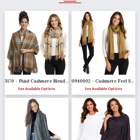
3170 - Plaid Cashmere Blend Shawls
0940002 - Cashmere Feel Scarves
See Available Options
See Available Options