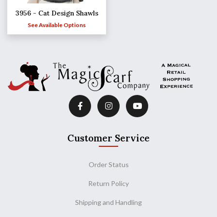
3956 - Cat Design Shawls
See Available Options
Customer Service
Order Status
Return Policy
Shipping and Handling