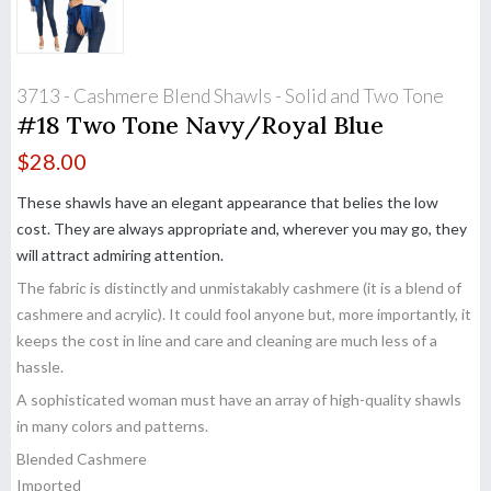
3713 - Cashmere Blend Shawls - Solid and Two Tone
#18 Two Tone Navy/Royal Blue
$
28.00
These shawls have an elegant appearance that belies the low
cost. They are always appropriate and, wherever you may go, they
will attract admiring attention.
The fabric is distinctly and unmistakably cashmere (it is a blend of
cashmere and acrylic). It could fool anyone but, more importantly, it
keeps the cost in line and care and cleaning are much less of a
hassle.
A sophisticated woman must have an array of high-quality shawls
in many colors and patterns.
Blended Cashmere
Imported