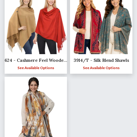
624 - Cashmere Feel Wooden Button Shawls
3914/T - Silk Blend Shawls
See Available Options
See Available Options