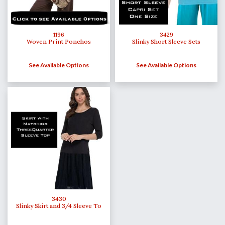
1196
3429
Woven Print Ponchos
Slinky Short Sleeve Sets
See Available Options
See Available Options
3430
Slinky Skirt and 3/4 Sleeve To