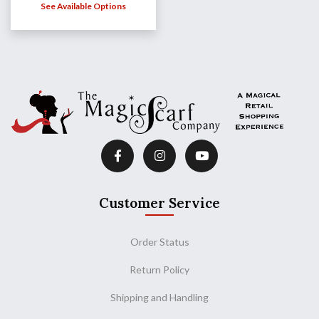
See Available Options
Customer Service
Order Status
Return Policy
Shipping and Handling