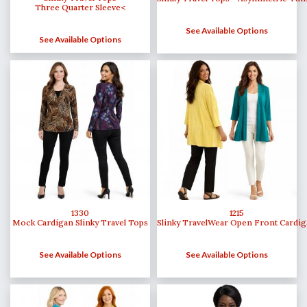
Three Quarter Sleeve<
See Available Options
See Available Options
1215
1330
Slinky TravelWear Open Front Cardi
Mock Cardigan Slinky Travel Tops
See Available Options
See Available Options