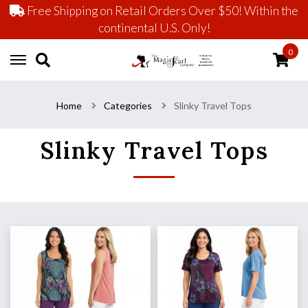
Free Shipping on Retail Orders Over $50! Within the
continental U.S. Only!
0
Home
Categories
Slinky Travel Tops
Slinky Travel Tops