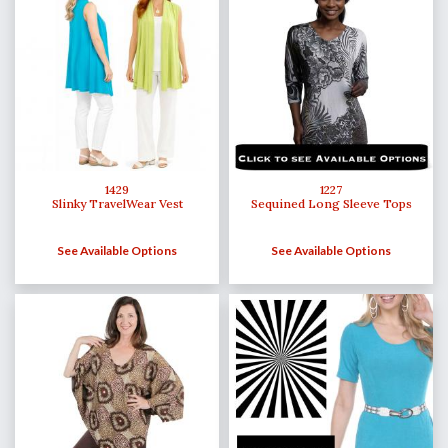
1429
1227
Slinky TravelWear Vest
Sequined Long Sleeve Tops
See Available Options
See Available Options