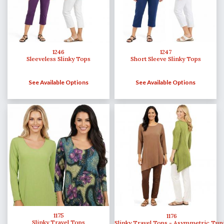
1246
1247
Sleeveless Slinky Tops
Short Sleeve Slinky Tops
See Available Options
See Available Options
1175
1176
Slinky Travel Tops
Slinky Travel Tops - Asymmetric Tun