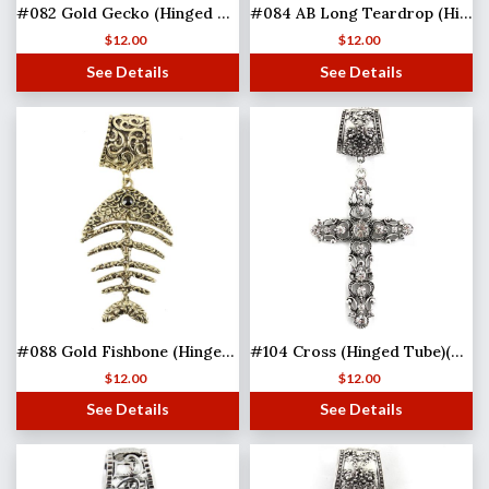
#082 Gold Gecko (Hinged Tube)
#084 AB Long Teardrop (Hinged Tube)
$
12.00
$
12.00
See Details
See Details
#088 Gold Fishbone (Hinged Tube)(MB)
#104 Cross (Hinged Tube)(MB)
$
12.00
$
12.00
See Details
See Details