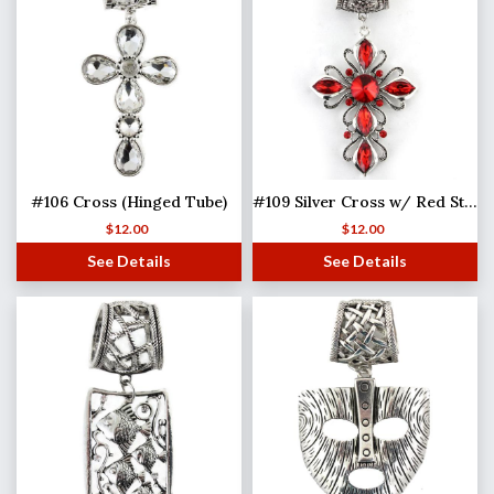
#106 Cross (Hinged Tube)
#109 Silver Cross w/ Red Stones (Hinged Tube)
$
12.00
$
12.00
See Details
See Details