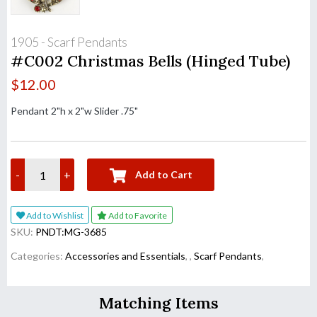
1905 - Scarf Pendants
#C002 Christmas Bells (Hinged Tube)
$
12.00
Pendant 2"h x 2"w Slider .75"
-
+
Add to Cart
Add to Wishlist
Add to Favorite
SKU:
PNDT:MG-3685
Categories:
Accessories and Essentials
,
,
Scarf Pendants
,
Matching Items