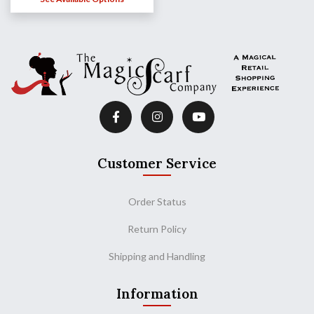
Customer Service
Order Status
Return Policy
Shipping and Handling
Information