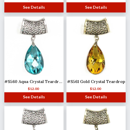
See Details
See Details
#S560 Aqua Crystal Teardrop
#S561 Gold Crystal Teardrop
$
12.00
$
12.00
See Details
See Details