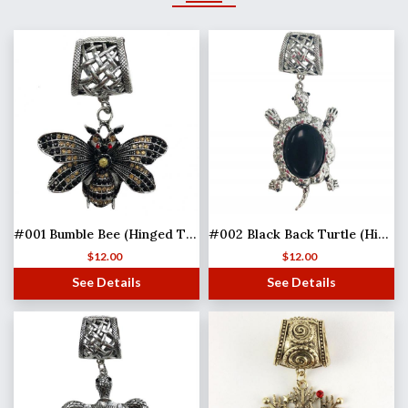
#001 Bumble Bee (Hinged Tube)
#002 Black Back Turtle (Hinged Tube)
$
12.00
$
12.00
See Details
See Details