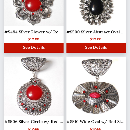
#S494 Silver Flower w/ Red Stones
#S500 Silver Abstract Oval w/ Black Stone
$
12.00
$
12.00
See Details
See Details
#S506 Silver Circle w/ Red Stone
#S510 Wide Oval w/ Red Stones (MB)
$
12.00
$
12.00