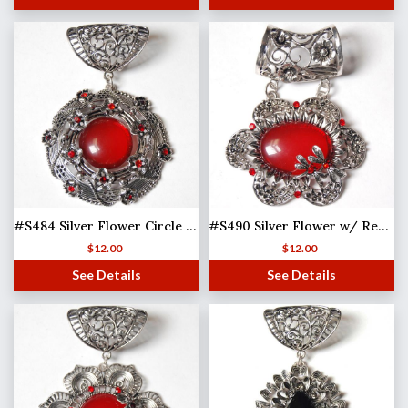
#S484 Silver Flower Circle w/ Red Stones
#S490 Silver Flower w/ Red Stones
$
12.00
$
12.00
See Details
See Details