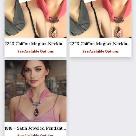
2223 Chiffon Magnet Necklace w/Pendant 1814
2223 Chiffon Magnet Necklace w/Pendant 1814
See Available Options
See Available Options
1818 - Satin Jeweled Pendant Necklaces
See Available Options