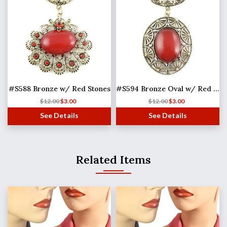
#S588 Bronze w/ Red Stones
#S594 Bronze Oval w/ Red Stone
$
12.00
$
3.00
$
12.00
$
3.00
See Details
See Details
Related Items