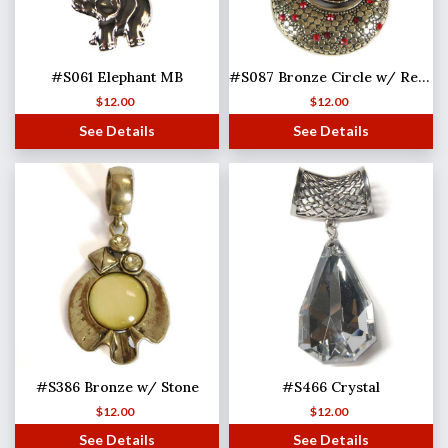
#S061 Elephant MB
#S087 Bronze Circle w/ Red Stones
$
12.00
$
12.00
See Details
See Details
#S386 Bronze w/ Stone
#S466 Crystal
$
12.00
$
12.00
See Details
See Details