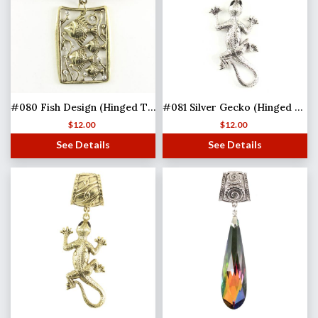
#080 Fish Design (Hinged Tube)
#081 Silver Gecko (Hinged Tube) MB
$
12.00
$
12.00
See Details
See Details