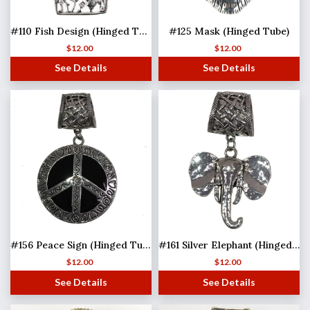
#110 Fish Design (Hinged Tube)
#125 Mask (Hinged Tube)
$
12.00
$
12.00
See Details
See Details
#156 Peace Sign (Hinged Tube)
#161 Silver Elephant (Hinged Tube)
$
12.00
$
12.00
See Details
See Details