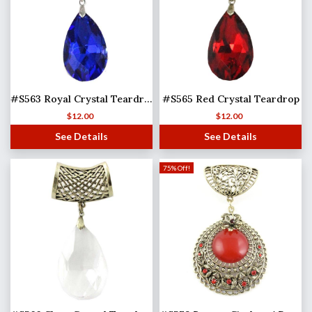
#S563 Royal Crystal Teardrop
#S565 Red Crystal Teardrop
$
12.00
$
12.00
See Details
See Details
75% Off!