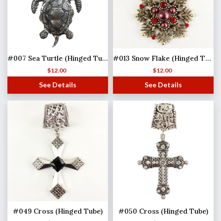
#007 Sea Turtle (Hinged Tube)
#013 Snow Flake (Hinged Tube)(MB)
$
12.00
$
12.00
See Details
See Details
#049 Cross (Hinged Tube)
#050 Cross (Hinged Tube)