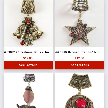
#C002 Christmas Bells (Hinged Tube)
#C006 Bronze Star w/ Red Stones
$
12.00
$
12.00
See Details
See Details