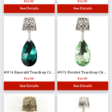
$
12.00
$
12.00
See Details
See Details
#074 Emerald Teardrop Crystal (Hinged Tube)
#075 Peridot Teardrop Circle (Hinged Tube)
$
12.00
$
12.00
See Details
See Details