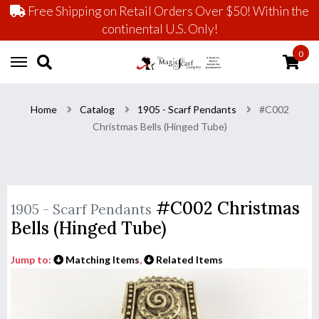
Free Shipping on Retail Orders Over $50! Within the
continental U.S. Only!
0
Home
Catalog
1905 - Scarf Pendants
#C002
Christmas Bells (Hinged Tube)
#C002 Christmas
1905 - Scarf Pendants
Bells (Hinged Tube)
Jump to:
Matching Items
,
Related Items