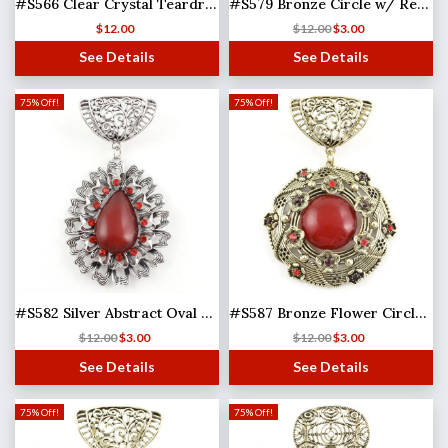
#S566 Clear Crystal Teardrop
#S579 Bronze Circle w/ Red Stone
$
12.00
$
12.00
$
3.00
See Details
See Details
75% Off!
75% Off!
#S582 Silver Abstract Oval w/ Red Stones
#S587 Bronze Flower Circle w/ Red Stones
$
12.00
$
3.00
$
12.00
$
3.00
See Details
See Details
75% Off!
75% Off!