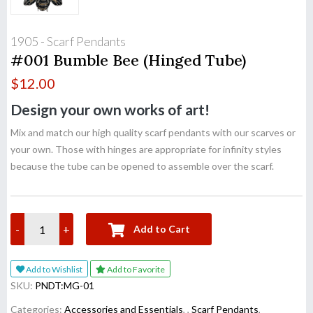
1905 - Scarf Pendants
#001 Bumble Bee (Hinged Tube)
$
12.00
Design your own works of art!
Mix and match our high quality scarf pendants with our scarves or
your own. Those with hinges are appropriate for infinity styles
because the tube can be opened to assemble over the scarf.
-
+
Add to Cart
Add to Wishlist
Add to Favorite
SKU:
PNDT:MG-01
Categories:
Accessories and Essentials
,
,
Scarf Pendants
,