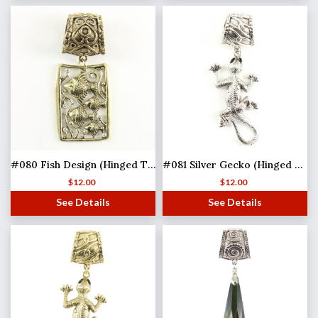
#080 Fish Design (Hinged Tube)
#081 Silver Gecko (Hinged Tube) MB
$
12.00
$
12.00
See Details
See Details