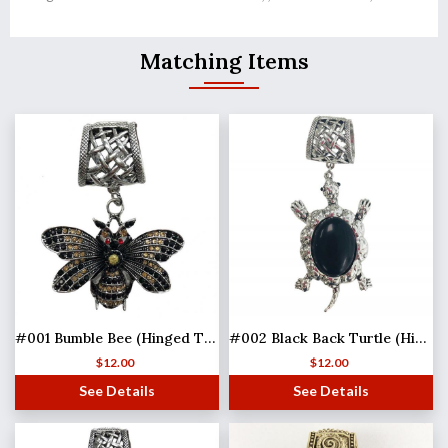
Matching Items
#001 Bumble Bee (Hinged Tube)
#002 Black Back Turtle (Hinged Tube)
$
12.00
$
12.00
See Details
See Details