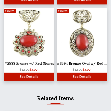
75% Off!
75% Off!
#S588 Bronze w/ Red Stones
#S594 Bronze Oval w/ Red Stone
$
12.00
$
3.00
$
12.00
$
3.00
See Details
See Details
Related Items