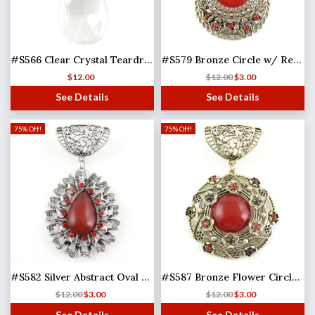
#S566 Clear Crystal Teardrop
#S579 Bronze Circle w/ Red Stone
$
12.00
$
12.00
$
3.00
See Details
See Details
75% Off!
75% Off!
#S582 Silver Abstract Oval w/ Red Stones
#S587 Bronze Flower Circle w/ Red Stones
$
12.00
$
3.00
$
12.00
$
3.00
See Details
See Details