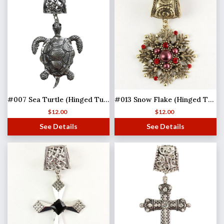
#007 Sea Turtle (Hinged Tube)
#013 Snow Flake (Hinged Tube)(MB)
$
12.00
$
12.00
See Details
See Details