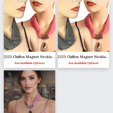
2223 Chiffon Magnet Necklace w/Pendant 1814
2223 Chiffon Magnet Necklace w/Pendant 1814
See Available Options
See Available Options