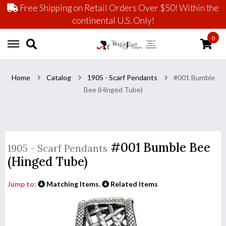
Free Shipping on Retail Orders Over $50! Within the
continental U.S. Only!
0
Home
Catalog
1905 - Scarf Pendants
#001 Bumble
Bee (Hinged Tube)
#001 Bumble Bee
1905 - Scarf Pendants
(Hinged Tube)
Jump to:
Matching Items
,
Related Items