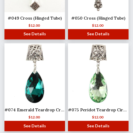
#049 Cross (Hinged Tube)
#050 Cross (Hinged Tube)
$
12.00
$
12.00
See Details
See Details
#074 Emerald Teardrop Crystal (Hinged Tube)
#075 Peridot Teardrop Circle (Hinged Tube)
$
12.00
$
12.00
See Details
See Details