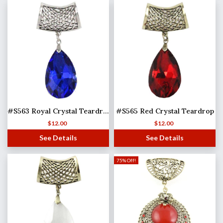
#S563 Royal Crystal Teardrop
#S565 Red Crystal Teardrop
$
12.00
$
12.00
See Details
See Details
75% Off!