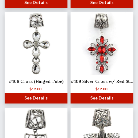
See Details
See Details
#106 Cross (Hinged Tube)
#109 Silver Cross w/ Red Stones (Hinged Tube)
$
12.00
$
12.00
See Details
See Details