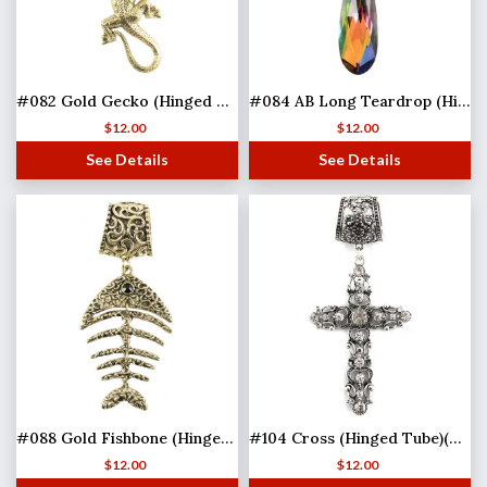
#082 Gold Gecko (Hinged Tube)
#084 AB Long Teardrop (Hinged Tube)
$
12.00
$
12.00
See Details
See Details
#088 Gold Fishbone (Hinged Tube)(MB)
#104 Cross (Hinged Tube)(MB)
$
12.00
$
12.00