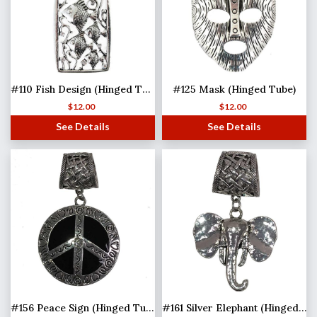
#110 Fish Design (Hinged Tube)
#125 Mask (Hinged Tube)
$
12.00
$
12.00
See Details
See Details
#156 Peace Sign (Hinged Tube)
#161 Silver Elephant (Hinged Tube)