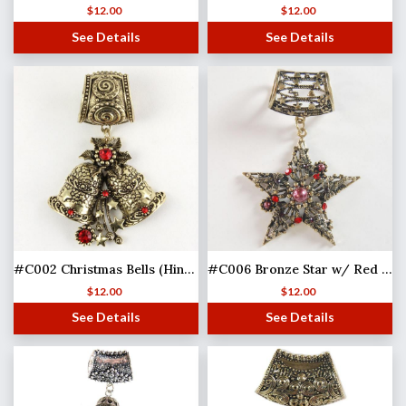
$
12.00
$
12.00
See Details
See Details
#C002 Christmas Bells (Hinged Tube)
#C006 Bronze Star w/ Red Stones
$
12.00
$
12.00
See Details
See Details