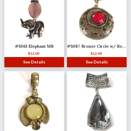
#S061 Elephant MB
#S087 Bronze Circle w/ Red Stones
$
12.00
$
12.00
See Details
See Details