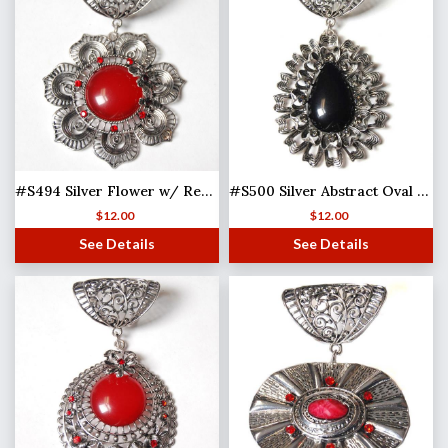
#S494 Silver Flower w/ Red Stones
#S500 Silver Abstract Oval w/ Black Stone
$
12.00
$
12.00
See Details
See Details