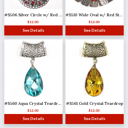
#S506 Silver Circle w/ Red Stone
#S510 Wide Oval w/ Red Stones (MB)
$
12.00
$
12.00
See Details
See Details
#S560 Aqua Crystal Teardrop
#S561 Gold Crystal Teardrop
$
12.00
$
12.00
See Details
See Details