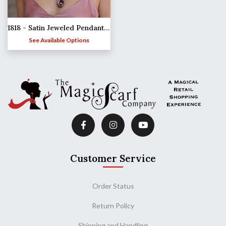
1818 - Satin Jeweled Pendant Necklaces
See Available Options
Customer Service
Order Status
Return Policy
Shipping and Handling