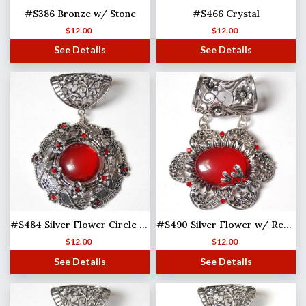
#S386 Bronze w/ Stone
#S466 Crystal
$
12.00
$
12.00
See Details
See Details
#S484 Silver Flower Circle w/ Red Stones
#S490 Silver Flower w/ Red Stones
$
12.00
$
12.00
See Details
See Details