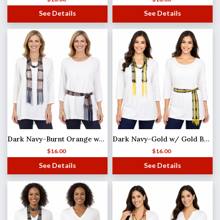
See Details
See Details
Dark Navy-Burnt Orange w/ Silver Beads Shanghai Beaded Scarf/Sash
Dark Navy-Gold w/ Gold Beads Shanghai Beaded Scarf/Sash
$
16.00
$
16.00
See Details
See Details