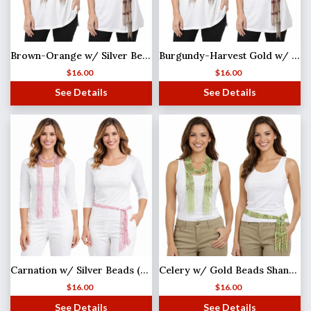
Brown-Orange w/ Silver Beads Shanghai Beaded Scarf/Sash
Burgundy-Harvest Gold w/ Gold Beads Shanghai Beaded Scarf/Sash
$
16.00
$
16.00
See Details
See Details
Carnation w/ Silver Beads (27)Shanghai Beaded Scarf/Sash
Celery w/ Gold Beads Shanghai Beaded Scarf/Sash
$
16.00
$
16.00
See Details
See Details