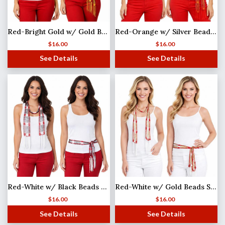
Red-Bright Gold w/ Gold Beads Shanghai Beaded Scarf/Sash
Red-Orange w/ Silver Beads Shanghai Beaded Scarf/Sash
$
16.00
$
16.00
See Details
See Details
Red-White w/ Black Beads MB
Red-White w/ Gold Beads Shanghai Beaded Scarf/Sash
$
16.00
$
16.00
See Details
See Details