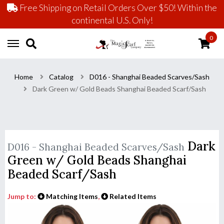
Free Shipping on Retail Orders Over $50! Within the
continental U.S. Only!
0
Home
Catalog
D016 - Shanghai Beaded Scarves/Sash
Dark Green w/ Gold Beads Shanghai Beaded Scarf/Sash
Dark
D016 - Shanghai Beaded Scarves/Sash
Green w/ Gold Beads Shanghai
Beaded Scarf/Sash
Jump to:
Matching Items
,
Related Items