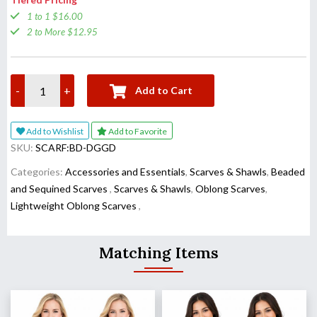
1 to 1 $16.00
2 to More $12.95
-
+
Add to Cart
Add to Wishlist
Add to Favorite
SKU:
SCARF:BD-DGGD
Categories:
Accessories and Essentials
,
Scarves & Shawls
,
Beaded
and Sequined Scarves
,
Scarves & Shawls
,
Oblong Scarves
,
Lightweight Oblong Scarves
,
Matching Items