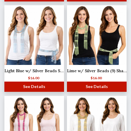
Light Blue w/ Silver Beads Shanghai Beaded Scarf/Sash
Lime w/ Silver Beads (9) Shanghai Beaded Scarf/Sash
$
16.00
$
16.00
See Details
See Details