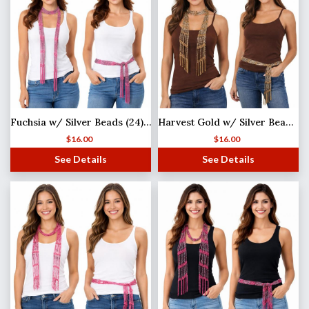
Fuchsia w/ Silver Beads (24) Shanghai Beaded Scarf/Sash
Harvest Gold w/ Silver Beads (21) Shanghai Beaded Scarf/Sash
$
16.00
$
16.00
See Details
See Details