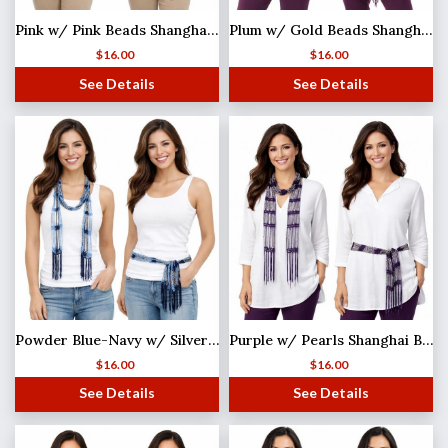
Pink w/ Pink Beads Shanghai Beaded Scarf/Sash
Plum w/ Gold Beads Shanghai Beaded Scarf/Sash
$
16.00
$
16.00
See Details
See Details
Powder Blue-Navy w/ Silver Beads Shanghai Beaded Scarf/Sash MISSING
Purple w/ Pearls Shanghai Beaded Scarf/Sash
$
16.00
$
16.00
See Details
See Details