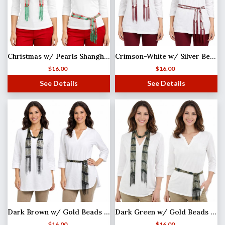
Christmas w/ Pearls Shanghai Beaded Scarf/Sash
Crimson-White w/ Silver Beads Shanghai Beaded Scarf/Sash
$
16.00
$
16.00
See Details
See Details
Dark Brown w/ Gold Beads Shanghai Beaded Scarf/Sash
Dark Green w/ Gold Beads Shanghai Beaded Scarf/Sash
$
16.00
$
16.00