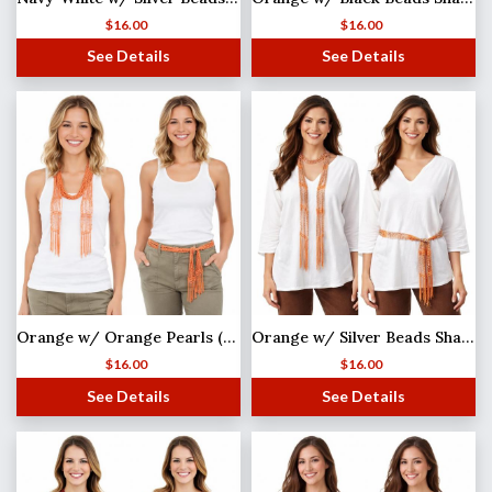
$
16.00
$
16.00
See Details
See Details
Orange w/ Orange Pearls (33) Shanghai Beaded Scarf/Sash
Orange w/ Silver Beads Shanghai Beaded Scarf/Sash
$
16.00
$
16.00
See Details
See Details