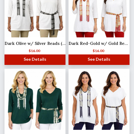
Dark Olive w/ Silver Beads (4) Shanghai Beaded Scarf/Sash
Dark Red-Gold w/ Gold Beads Shanghai Beaded Scarf/Sash
$
16.00
$
16.00
See Details
See Details