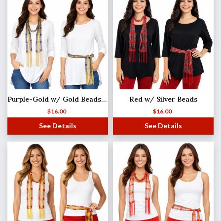
Purple-Gold w/ Gold Beads Shanghai Beaded Scarf/Sash
Red w/ Silver Beads
$
16.00
$
16.00
See Details
See Details