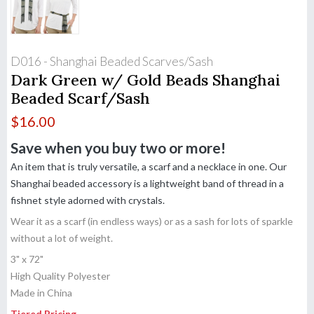
D016 - Shanghai Beaded Scarves/Sash
Dark Green w/ Gold Beads Shanghai
Beaded Scarf/Sash
$
16.00
Save when you buy two or more!
An item that is truly versatile, a scarf and a necklace in one. Our
Shanghai beaded accessory is a lightweight band of thread in a
fishnet style adorned with crystals.
Wear it as a scarf (in endless ways) or as a sash for lots of sparkle
without a lot of weight.
3" x 72"
High Quality Polyester
Made in China
Tiered Pricing