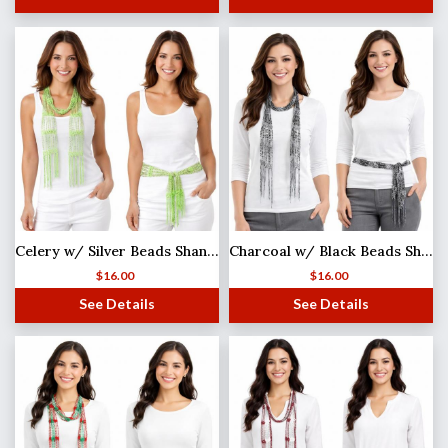
Celery w/ Silver Beads Shanghai Beaded Scarf/Sash
Charcoal w/ Black Beads Shanghai Beaded Scarf/Sash
$
16.00
$
16.00
See Details
See Details