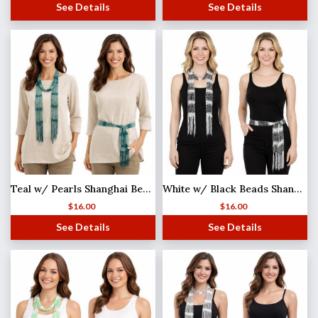
See Details
See Details
Teal w/ Pearls Shanghai Beaded Scarf/Sash
White w/ Black Beads Shanghai Beaded Scarf/Sash
$
16.00
$
16.00
See Details
See Details