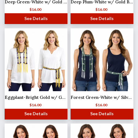
Deep Green-White w/ Gold Beads Shanghai Beaded Scarf/Sash
Deep Plum-White w/ Gold Beads Shanghai Beaded Scarf/Sash
$
16.00
$
16.00
See Details
See Details
Eggplant-Bright Gold w/ Gold Beads Shanghai Beaded Scarf/Sash
Forest Green-White w/ Silver Beads Shanghai Beaded Scarf/Sash
$
16.00
$
16.00
See Details
See Details