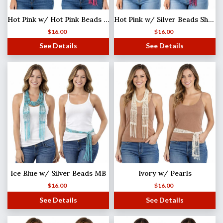
Hot Pink w/ Hot Pink Beads Shanghai Beaded Scarf/Sash
Hot Pink w/ Silver Beads Shanghai Beaded Scarf/Sash
$
16.00
$
16.00
See Details
See Details
Ice Blue w/ Silver Beads MB
Ivory w/ Pearls
$
16.00
$
16.00
See Details
See Details