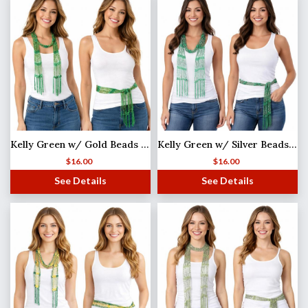
Kelly Green w/ Gold Beads Shanghai Beaded Scarf/Sash
Kelly Green w/ Silver Beads Shanghai Beaded Scarf/Sash
$
16.00
$
16.00
See Details
See Details