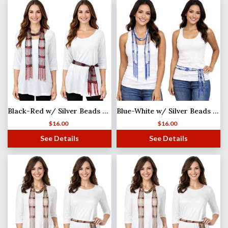
Black-Red w/ Silver Beads Shanghai Beaded Scarf/Sash
Blue-White w/ Silver Beads Shanghai Beaded Scarf/Sash
$
16.00
$
16.00
See Details
See Details