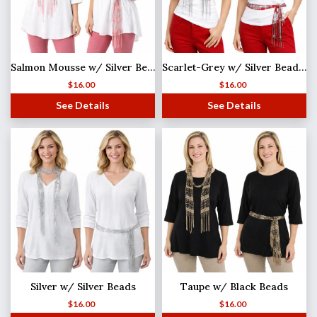
Salmon Mousse w/ Silver Beads Shanghai Beaded Scarf/Sash
Scarlet-Grey w/ Silver Beads Shanghai Beaded Scarf/Sash
$
16.00
$
16.00
See Details
See Details
Silver w/ Silver Beads
Taupe w/ Black Beads
$
16.00
$
16.00