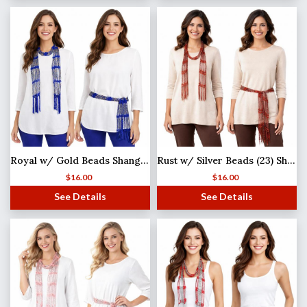
Royal w/ Gold Beads Shanghai Beaded Scarf/Sash
Rust w/ Silver Beads (23) Shanghai Beaded Scarf/Sash
$
16.00
$
16.00
See Details
See Details