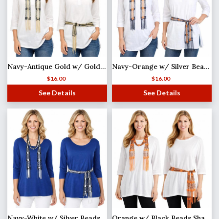
Navy-Antique Gold w/ Gold Beads Shanghai Beaded Scarf/Sash
Navy-Orange w/ Silver Beads Shanghai Beaded Scarf/Sash
$
16.00
$
16.00
See Details
See Details
Navy-White w/ Silver Beads Shanghai Beaded Scarf/Sash
Orange w/ Black Beads Shanghai Beaded Scarf/Sash (MB)