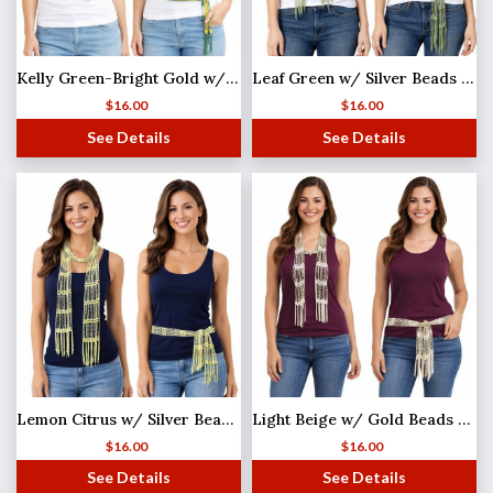
Kelly Green-Bright Gold w/ Gold Beads Shanghai Beaded Scarf/Sash
Leaf Green w/ Silver Beads (25) Shanghai Beaded Scarf/Sash
$
16.00
$
16.00
See Details
See Details
Lemon Citrus w/ Silver Beads (2) Shanghai Beaded Scarf/Sash
Light Beige w/ Gold Beads Shanghai Beaded Scarf/Sash
$
16.00
$
16.00
See Details
See Details