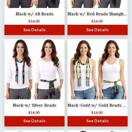
Black w/ AB Beads
Black w/ Red Beads Shanghai Beaded Scarf/Sash
$
16.00
$
16.00
See Details
See Details
Black w/ Silver Beads
Black-Gold w/ Gold Beads Shanghai Beaded Scarf/Sash
$
16.00
$
16.00
See Details
See Details