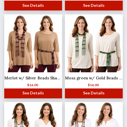
See Details
See Details
Merlot w/ Silver Beads Shanghai Beaded Scarf/Sash
Moss green w/ Gold Beads Shanghai Beaded Scarf/Sash
$
16.00
$
16.00
See Details
See Details