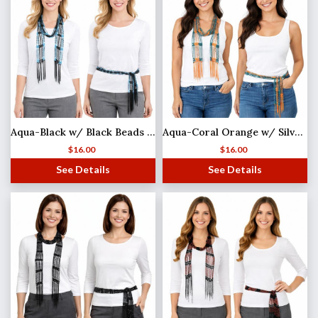
Aqua-Black w/ Black Beads Shanghai Beaded Scarf/Sash (MB)
Aqua-Coral Orange w/ Silver Beads
$
16.00
$
16.00
See Details
See Details