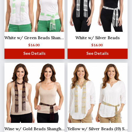
White w/ Green Beads Shanghai Beaded Scarf/Sash
White w/ Silver Beads
$
16.00
$
16.00
See Details
See Details
Wine w/ Gold Beads Shanghai Beaded Scarf/Sash
Yellow w/ Silver Beads (19) Shanghai Beaded Scarf/Sash