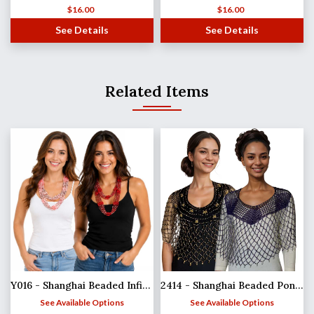
$
16.00
$
16.00
See Details
See Details
Related Items
Y016 - Shanghai Beaded Infinities
2414 - Shanghai Beaded Ponchos
See Available Options
See Available Options