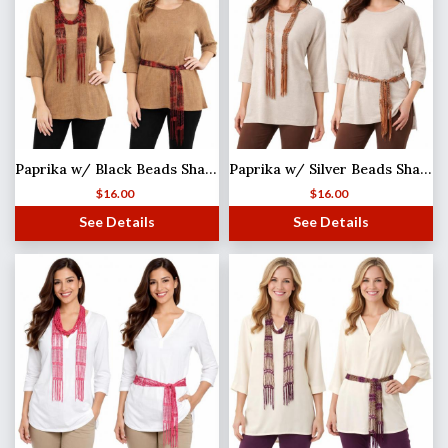
Paprika w/ Black Beads Shanghai Beaded Scarf/Sash
Paprika w/ Silver Beads Shanghai Beaded Scarf/Sash
$
16.00
$
16.00
See Details
See Details