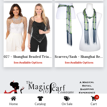
027 - Shanghai Beaded Triangle
Scarves/Sash - Shanghai Beaded - Team Spirit*
See Available Options
See Available Options
0
Home
Catalog
On Sale
Cart