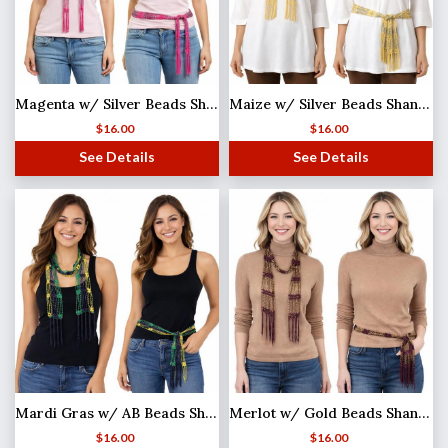
Magenta w/ Silver Beads Shanghai Beaded Scarf/Sash
Maize w/ Silver Beads Shanghai Beaded Scarf/Sash
$
16.00
$
16.00
See Details
See Details
Mardi Gras w/ AB Beads Shanghai Beaded Scarf/Sash
Merlot w/ Gold Beads Shanghai Beaded Scarf/Sash
$
16.00
$
16.00