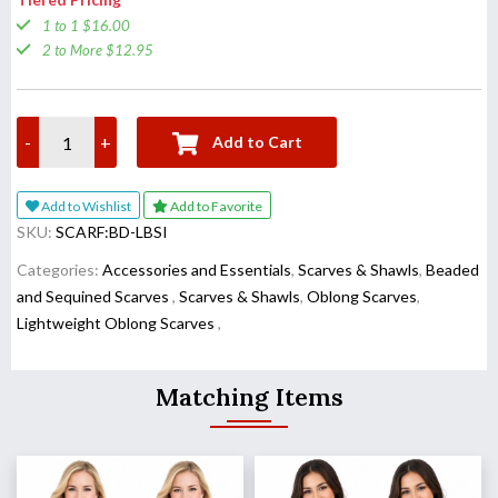
1 to 1 $16.00
2 to More $12.95
-
+
Add to Cart
Add to Wishlist
Add to Favorite
SKU:
SCARF:BD-LBSI
Categories:
Accessories and Essentials
,
Scarves & Shawls
,
Beaded
and Sequined Scarves
,
Scarves & Shawls
,
Oblong Scarves
,
Lightweight Oblong Scarves
,
Matching Items