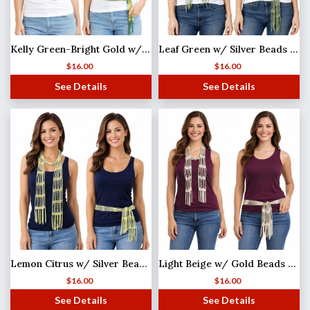
Kelly Green-Bright Gold w/ Gold Beads Shanghai Beaded Scarf/Sash
Leaf Green w/ Silver Beads (25) Shanghai Beaded Scarf/Sash
$
16.00
$
16.00
See Details
See Details
Lemon Citrus w/ Silver Beads (2) Shanghai Beaded Scarf/Sash
Light Beige w/ Gold Beads Shanghai Beaded Scarf/Sash
$
16.00
$
16.00
See Details
See Details