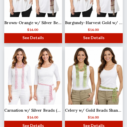
Brown-Orange w/ Silver Beads Shanghai Beaded Scarf/Sash
Burgundy-Harvest Gold w/ Gold Beads Shanghai Beaded Scarf/Sash
$
16.00
$
16.00
See Details
See Details
Carnation w/ Silver Beads (27)Shanghai Beaded Scarf/Sash
Celery w/ Gold Beads Shanghai Beaded Scarf/Sash
$
16.00
$
16.00
See Details
See Details