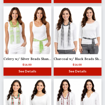
Celery w/ Silver Beads Shanghai Beaded Scarf/Sash
Charcoal w/ Black Beads Shanghai Beaded Scarf/Sash
$
16.00
$
16.00
See Details
See Details