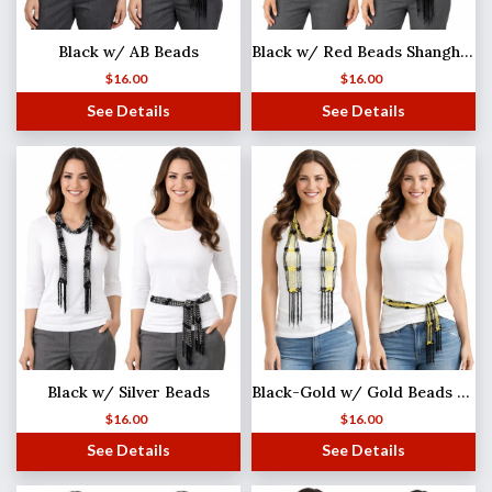
Black w/ AB Beads
Black w/ Red Beads Shanghai Beaded Scarf/Sash
$
16.00
$
16.00
See Details
See Details
Black w/ Silver Beads
Black-Gold w/ Gold Beads Shanghai Beaded Scarf/Sash
$
16.00
$
16.00
See Details
See Details