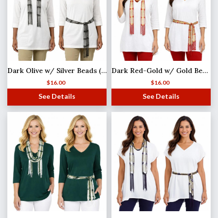
Dark Olive w/ Silver Beads (4) Shanghai Beaded Scarf/Sash
Dark Red-Gold w/ Gold Beads Shanghai Beaded Scarf/Sash
$
16.00
$
16.00
See Details
See Details