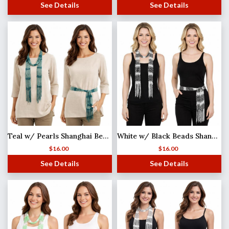
See Details
See Details
Teal w/ Pearls Shanghai Beaded Scarf/Sash
White w/ Black Beads Shanghai Beaded Scarf/Sash
$
16.00
$
16.00
See Details
See Details