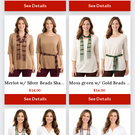
See Details
See Details
Merlot w/ Silver Beads Shanghai Beaded Scarf/Sash
Moss green w/ Gold Beads Shanghai Beaded Scarf/Sash
$
16.00
$
16.00
See Details
See Details