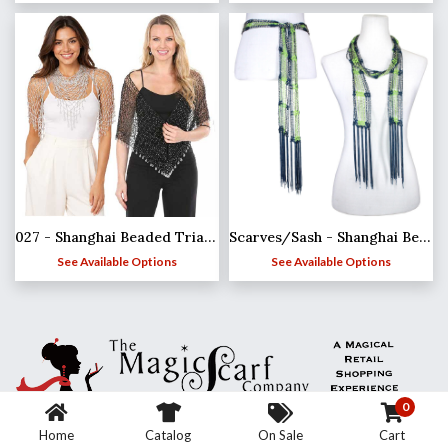
027 - Shanghai Beaded Triangle
Scarves/Sash - Shanghai Beaded - Team Spirit*
See Available Options
See Available Options
0
Home
Catalog
On Sale
Cart