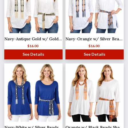
Navy-Antique Gold w/ Gold Beads Shanghai Beaded Scarf/Sash
Navy-Orange w/ Silver Beads Shanghai Beaded Scarf/Sash
$
16.00
$
16.00
See Details
See Details
Navy-White w/ Silver Beads Shanghai Beaded Scarf/Sash
Orange w/ Black Beads Shanghai Beaded Scarf/Sash (MB)