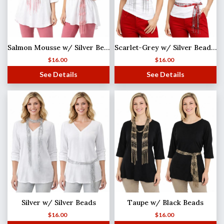
Salmon Mousse w/ Silver Beads Shanghai Beaded Scarf/Sash
Scarlet-Grey w/ Silver Beads Shanghai Beaded Scarf/Sash
$
16.00
$
16.00
See Details
See Details
Silver w/ Silver Beads
Taupe w/ Black Beads
$
16.00
$
16.00