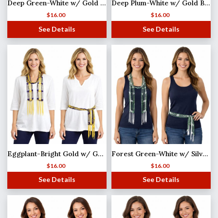
Deep Green-White w/ Gold Beads Shanghai Beaded Scarf/Sash
Deep Plum-White w/ Gold Beads Shanghai Beaded Scarf/Sash
$
16.00
$
16.00
See Details
See Details
Eggplant-Bright Gold w/ Gold Beads Shanghai Beaded Scarf/Sash
Forest Green-White w/ Silver Beads Shanghai Beaded Scarf/Sash
$
16.00
$
16.00
See Details
See Details