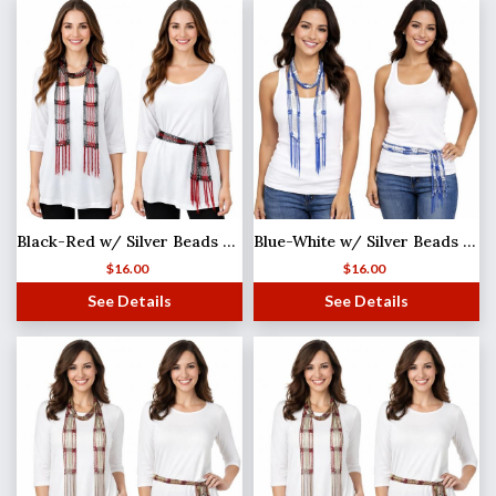
Black-Red w/ Silver Beads Shanghai Beaded Scarf/Sash
Blue-White w/ Silver Beads Shanghai Beaded Scarf/Sash
$
16.00
$
16.00
See Details
See Details