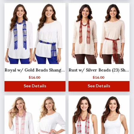
Royal w/ Gold Beads Shanghai Beaded Scarf/Sash
Rust w/ Silver Beads (23) Shanghai Beaded Scarf/Sash
$
16.00
$
16.00
See Details
See Details