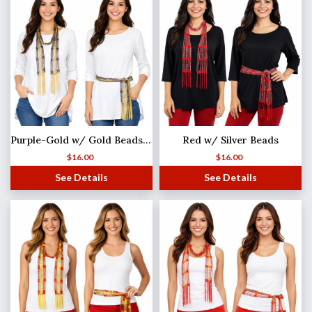
Purple-Gold w/ Gold Beads Shanghai Beaded Scarf/Sash
Red w/ Silver Beads
$
16.00
$
16.00
See Details
See Details