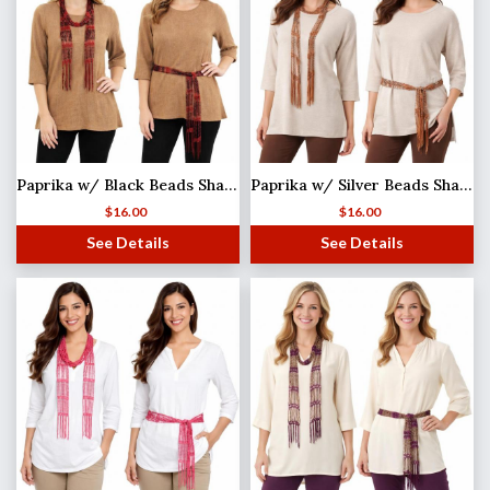
Paprika w/ Black Beads Shanghai Beaded Scarf/Sash
Paprika w/ Silver Beads Shanghai Beaded Scarf/Sash
$
16.00
$
16.00
See Details
See Details