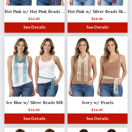
Hot Pink w/ Hot Pink Beads Shanghai Beaded Scarf/Sash
Hot Pink w/ Silver Beads Shanghai Beaded Scarf/Sash
$
16.00
$
16.00
See Details
See Details
Ice Blue w/ Silver Beads MB
Ivory w/ Pearls
$
16.00
$
16.00
See Details
See Details