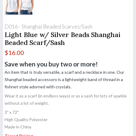
D016 - Shanghai Beaded Scarves/Sash
Light Blue w/ Silver Beads Shanghai
Beaded Scarf/Sash
$
16.00
Save when you buy two or more!
An item that is truly versatile, a scarf and a necklace in one. Our
Shanghai beaded accessory is a lightweight band of thread in a
fishnet style adorned with crystals.
Wear it as a scarf (in endless ways) or as a sash for lots of sparkle
without a lot of weight.
3" x 72"
High Quality Polyester
Made in China
Tiered Pricing