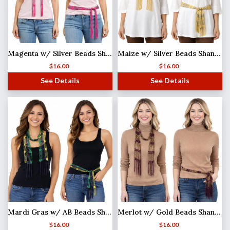
Magenta w/ Silver Beads Shanghai Beaded Scarf/Sash
Maize w/ Silver Beads Shanghai Beaded Scarf/Sash
$
16.00
$
16.00
See Details
See Details
Mardi Gras w/ AB Beads Shanghai Beaded Scarf/Sash
Merlot w/ Gold Beads Shanghai Beaded Scarf/Sash
$
16.00
$
16.00