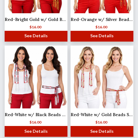
Red-Bright Gold w/ Gold Beads Shanghai Beaded Scarf/Sash
Red-Orange w/ Silver Beads Shanghai Beaded Scarf/Sash
$
16.00
$
16.00
See Details
See Details
Red-White w/ Black Beads MB
Red-White w/ Gold Beads Shanghai Beaded Scarf/Sash
$
16.00
$
16.00
See Details
See Details