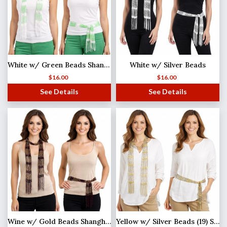
White w/ Green Beads Shanghai Beaded Scarf/Sash
White w/ Silver Beads
$
16.00
$
16.00
See Details
See Details
Wine w/ Gold Beads Shanghai Beaded Scarf/Sash
Yellow w/ Silver Beads (19) Shanghai Beaded Scarf/Sash