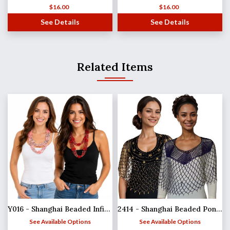
$
16.00
$
16.00
See Details
See Details
Related Items
Y016 - Shanghai Beaded Infinities
2414 - Shanghai Beaded Ponchos
See Available Options
See Available Options