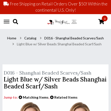
Free Shipping on Retail Orders Over $50! Within the
continental U.S. Only!
0
Home
Catalog
D016 - Shanghai Beaded Scarves/Sash
Light Blue w/ Silver Beads Shanghai Beaded Scarf/Sash
D016 - Shanghai Beaded Scarves/Sash
Light Blue w/ Silver Beads Shanghai
Beaded Scarf/Sash
Jump to:
Matching Items
,
Related Items