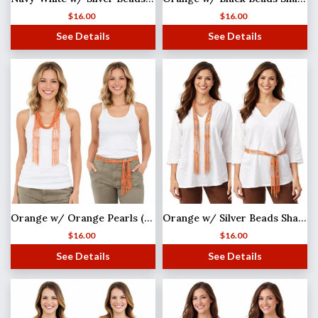
$
16.00
$
16.00
See Details
See Details
Orange w/ Orange Pearls (33) Shanghai Beaded Scarf/Sash
Orange w/ Silver Beads Shanghai Beaded Scarf/Sash
$
16.00
$
16.00
See Details
See Details