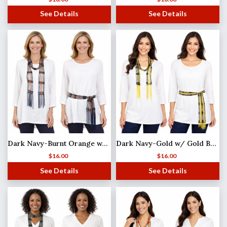
See Details
See Details
Dark Navy-Burnt Orange w/ Silver Beads Shanghai Beaded Scarf/Sash
Dark Navy-Gold w/ Gold Beads Shanghai Beaded Scarf/Sash
$
16.00
$
16.00
See Details
See Details