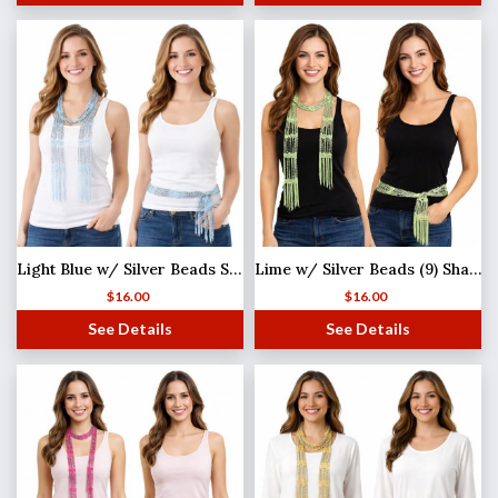
Light Blue w/ Silver Beads Shanghai Beaded Scarf/Sash
Lime w/ Silver Beads (9) Shanghai Beaded Scarf/Sash
$
16.00
$
16.00
See Details
See Details