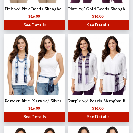
Pink w/ Pink Beads Shanghai Beaded Scarf/Sash
Plum w/ Gold Beads Shanghai Beaded Scarf/Sash
$
16.00
$
16.00
See Details
See Details
Powder Blue-Navy w/ Silver Beads Shanghai Beaded Scarf/Sash MISSING
Purple w/ Pearls Shanghai Beaded Scarf/Sash
$
16.00
$
16.00
See Details
See Details