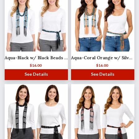
Aqua-Black w/ Black Beads Shanghai Beaded Scarf/Sash (MB)
Aqua-Coral Orange w/ Silver Beads
$
16.00
$
16.00
See Details
See Details