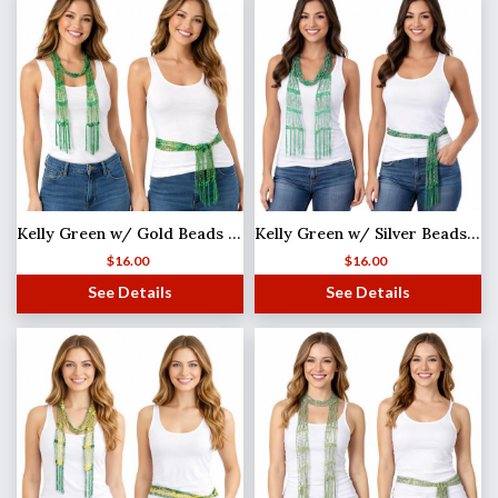
Kelly Green w/ Gold Beads Shanghai Beaded Scarf/Sash
Kelly Green w/ Silver Beads Shanghai Beaded Scarf/Sash
$
16.00
$
16.00
See Details
See Details