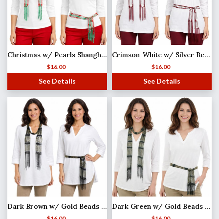
Christmas w/ Pearls Shanghai Beaded Scarf/Sash
Crimson-White w/ Silver Beads Shanghai Beaded Scarf/Sash
$
16.00
$
16.00
See Details
See Details
Dark Brown w/ Gold Beads Shanghai Beaded Scarf/Sash
Dark Green w/ Gold Beads Shanghai Beaded Scarf/Sash
$
16.00
$
16.00