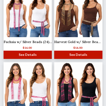
Fuchsia w/ Silver Beads (24) Shanghai Beaded Scarf/Sash
Harvest Gold w/ Silver Beads (21) Shanghai Beaded Scarf/Sash
$
16.00
$
16.00
See Details
See Details