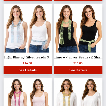
Light Blue w/ Silver Beads Shanghai Beaded Scarf/Sash
Lime w/ Silver Beads (9) Shanghai Beaded Scarf/Sash
$
16.00
$
16.00
See Details
See Details