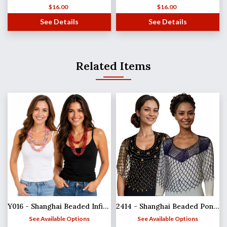
$
16.00
$
16.00
See Details
See Details
Related Items
Y016 - Shanghai Beaded Infinities
2414 - Shanghai Beaded Ponchos
See Available Options
See Available Options