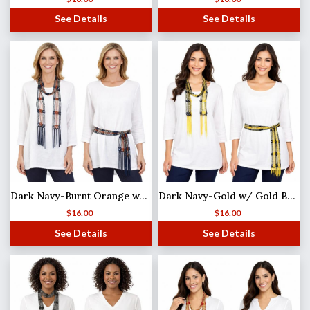
See Details
See Details
Dark Navy-Burnt Orange w/ Silver Beads Shanghai Beaded Scarf/Sash
Dark Navy-Gold w/ Gold Beads Shanghai Beaded Scarf/Sash
$
16.00
$
16.00
See Details
See Details