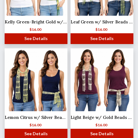
Kelly Green-Bright Gold w/ Gold Beads Shanghai Beaded Scarf/Sash
Leaf Green w/ Silver Beads (25) Shanghai Beaded Scarf/Sash
$
16.00
$
16.00
See Details
See Details
Lemon Citrus w/ Silver Beads (2) Shanghai Beaded Scarf/Sash
Light Beige w/ Gold Beads Shanghai Beaded Scarf/Sash
$
16.00
$
16.00
See Details
See Details