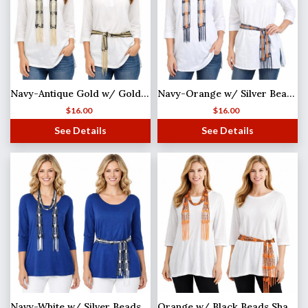
Navy-Antique Gold w/ Gold Beads Shanghai Beaded Scarf/Sash
Navy-Orange w/ Silver Beads Shanghai Beaded Scarf/Sash
$
16.00
$
16.00
See Details
See Details
Navy-White w/ Silver Beads Shanghai Beaded Scarf/Sash
Orange w/ Black Beads Shanghai Beaded Scarf/Sash (MB)