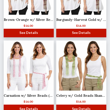
Brown-Orange w/ Silver Beads Shanghai Beaded Scarf/Sash
Burgundy-Harvest Gold w/ Gold Beads Shanghai Beaded Scarf/Sash
$
16.00
$
16.00
See Details
See Details
Carnation w/ Silver Beads (27)Shanghai Beaded Scarf/Sash
Celery w/ Gold Beads Shanghai Beaded Scarf/Sash
$
16.00
$
16.00
See Details
See Details