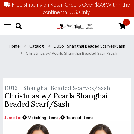
Free Shipping on Retail Orders Over $50! Within the
continental U.S. Only!
0
Home
Catalog
D016 - Shanghai Beaded Scarves/Sash
Christmas w/ Pearls Shanghai Beaded Scarf/Sash
D016 - Shanghai Beaded Scarves/Sash
Christmas w/ Pearls Shanghai
Beaded Scarf/Sash
Jump to:
Matching Items
,
Related Items