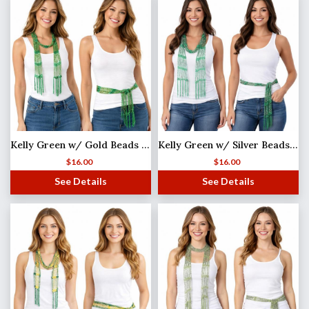
Kelly Green w/ Gold Beads Shanghai Beaded Scarf/Sash
Kelly Green w/ Silver Beads Shanghai Beaded Scarf/Sash
$
16.00
$
16.00
See Details
See Details