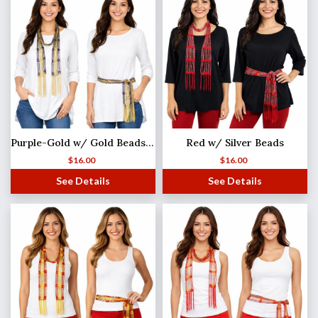
Purple-Gold w/ Gold Beads Shanghai Beaded Scarf/Sash
Red w/ Silver Beads
$
16.00
$
16.00
See Details
See Details