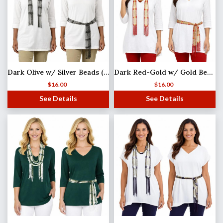
Dark Olive w/ Silver Beads (4) Shanghai Beaded Scarf/Sash
Dark Red-Gold w/ Gold Beads Shanghai Beaded Scarf/Sash
$
16.00
$
16.00
See Details
See Details