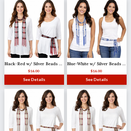
Black-Red w/ Silver Beads Shanghai Beaded Scarf/Sash
Blue-White w/ Silver Beads Shanghai Beaded Scarf/Sash
$
16.00
$
16.00
See Details
See Details