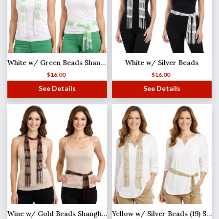
White w/ Green Beads Shanghai Beaded Scarf/Sash
White w/ Silver Beads
$
16.00
$
16.00
See Details
See Details
Wine w/ Gold Beads Shanghai Beaded Scarf/Sash
Yellow w/ Silver Beads (19) Shanghai Beaded Scarf/Sash