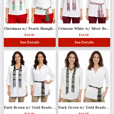
Christmas w/ Pearls Shanghai Beaded Scarf/Sash
Crimson-White w/ Silver Beads Shanghai Beaded Scarf/Sash
$
16.00
$
16.00
See Details
See Details
Dark Brown w/ Gold Beads Shanghai Beaded Scarf/Sash
Dark Green w/ Gold Beads Shanghai Beaded Scarf/Sash
$
16.00
$
16.00