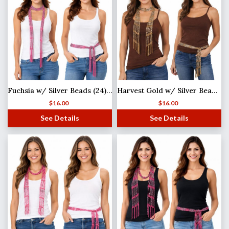
Fuchsia w/ Silver Beads (24) Shanghai Beaded Scarf/Sash
Harvest Gold w/ Silver Beads (21) Shanghai Beaded Scarf/Sash
$
16.00
$
16.00
See Details
See Details