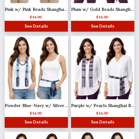
Pink w/ Pink Beads Shanghai Beaded Scarf/Sash
Plum w/ Gold Beads Shanghai Beaded Scarf/Sash
$
16.00
$
16.00
See Details
See Details
Powder Blue-Navy w/ Silver Beads Shanghai Beaded Scarf/Sash MISSING
Purple w/ Pearls Shanghai Beaded Scarf/Sash
$
16.00
$
16.00
See Details
See Details