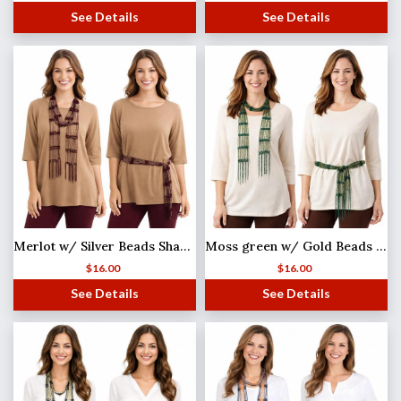
See Details
See Details
Merlot w/ Silver Beads Shanghai Beaded Scarf/Sash
Moss green w/ Gold Beads Shanghai Beaded Scarf/Sash
$
16.00
$
16.00
See Details
See Details