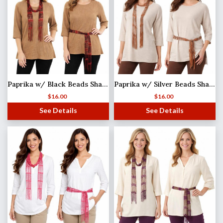
Paprika w/ Black Beads Shanghai Beaded Scarf/Sash
Paprika w/ Silver Beads Shanghai Beaded Scarf/Sash
$
16.00
$
16.00
See Details
See Details