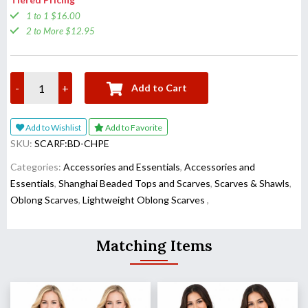
1 to 1 $16.00
2 to More $12.95
-
+
Add to Cart
Add to Wishlist
Add to Favorite
SKU:
SCARF:BD-CHPE
Categories:
Accessories and Essentials
,
Accessories and
Essentials
,
Shanghai Beaded Tops and Scarves
,
Scarves & Shawls
,
Oblong Scarves
,
Lightweight Oblong Scarves
,
Matching Items