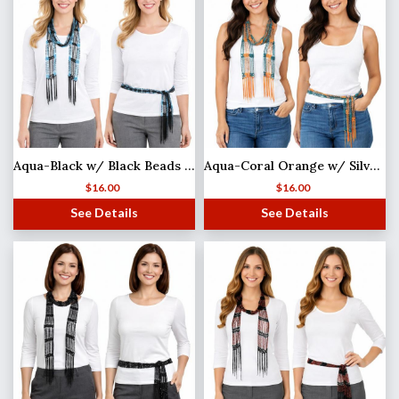
Aqua-Black w/ Black Beads Shanghai Beaded Scarf/Sash (MB)
Aqua-Coral Orange w/ Silver Beads
$
16.00
$
16.00
See Details
See Details