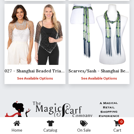
027 - Shanghai Beaded Triangle
Scarves/Sash - Shanghai Beaded - Team Spirit*
See Available Options
See Available Options
0
Home
Catalog
On Sale
Cart