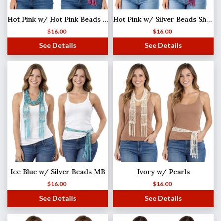
Hot Pink w/ Hot Pink Beads Shanghai Beaded Scarf/Sash
Hot Pink w/ Silver Beads Shanghai Beaded Scarf/Sash
$
16.00
$
16.00
See Details
See Details
Ice Blue w/ Silver Beads MB
Ivory w/ Pearls
$
16.00
$
16.00
See Details
See Details