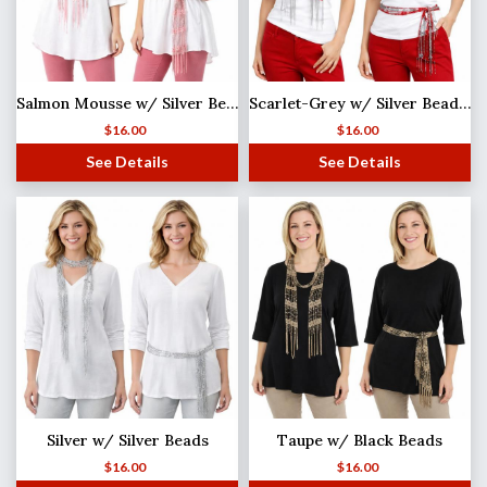
Salmon Mousse w/ Silver Beads Shanghai Beaded Scarf/Sash
Scarlet-Grey w/ Silver Beads Shanghai Beaded Scarf/Sash
$
16.00
$
16.00
See Details
See Details
Silver w/ Silver Beads
Taupe w/ Black Beads
$
16.00
$
16.00