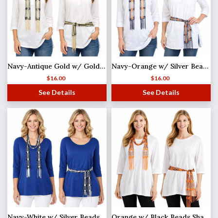
Navy-Antique Gold w/ Gold Beads Shanghai Beaded Scarf/Sash
Navy-Orange w/ Silver Beads Shanghai Beaded Scarf/Sash
$
16.00
$
16.00
See Details
See Details
Navy-White w/ Silver Beads Shanghai Beaded Scarf/Sash
Orange w/ Black Beads Shanghai Beaded Scarf/Sash (MB)