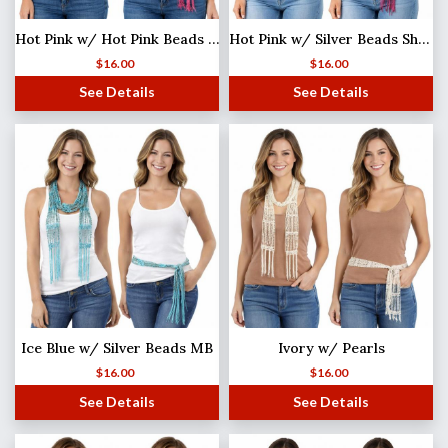
Hot Pink w/ Hot Pink Beads Shanghai Beaded Scarf/Sash
Hot Pink w/ Silver Beads Shanghai Beaded Scarf/Sash
$
16.00
$
16.00
See Details
See Details
Ice Blue w/ Silver Beads MB
Ivory w/ Pearls
$
16.00
$
16.00
See Details
See Details