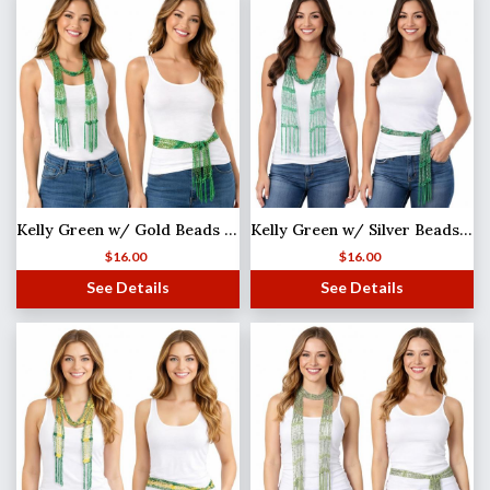
Kelly Green w/ Gold Beads Shanghai Beaded Scarf/Sash
Kelly Green w/ Silver Beads Shanghai Beaded Scarf/Sash
$
16.00
$
16.00
See Details
See Details