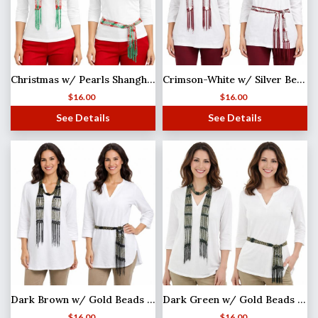
Christmas w/ Pearls Shanghai Beaded Scarf/Sash
Crimson-White w/ Silver Beads Shanghai Beaded Scarf/Sash
$
16.00
$
16.00
See Details
See Details
Dark Brown w/ Gold Beads Shanghai Beaded Scarf/Sash
Dark Green w/ Gold Beads Shanghai Beaded Scarf/Sash
$
16.00
$
16.00