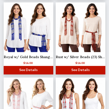
Royal w/ Gold Beads Shanghai Beaded Scarf/Sash
Rust w/ Silver Beads (23) Shanghai Beaded Scarf/Sash
$
16.00
$
16.00
See Details
See Details