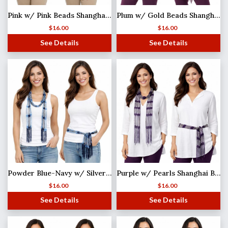
Pink w/ Pink Beads Shanghai Beaded Scarf/Sash
Plum w/ Gold Beads Shanghai Beaded Scarf/Sash
$
16.00
$
16.00
See Details
See Details
Powder Blue-Navy w/ Silver Beads Shanghai Beaded Scarf/Sash MISSING
Purple w/ Pearls Shanghai Beaded Scarf/Sash
$
16.00
$
16.00
See Details
See Details