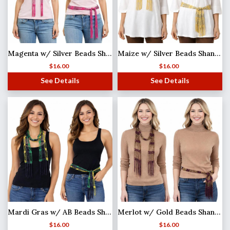
Magenta w/ Silver Beads Shanghai Beaded Scarf/Sash
Maize w/ Silver Beads Shanghai Beaded Scarf/Sash
$
16.00
$
16.00
See Details
See Details
Mardi Gras w/ AB Beads Shanghai Beaded Scarf/Sash
Merlot w/ Gold Beads Shanghai Beaded Scarf/Sash
$
16.00
$
16.00