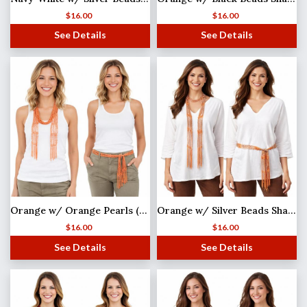
$
16.00
$
16.00
See Details
See Details
Orange w/ Orange Pearls (33) Shanghai Beaded Scarf/Sash
Orange w/ Silver Beads Shanghai Beaded Scarf/Sash
$
16.00
$
16.00
See Details
See Details