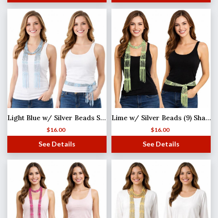
Light Blue w/ Silver Beads Shanghai Beaded Scarf/Sash
Lime w/ Silver Beads (9) Shanghai Beaded Scarf/Sash
$
16.00
$
16.00
See Details
See Details