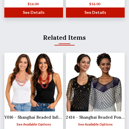
$
16.00
$
16.00
See Details
See Details
Related Items
Y016 - Shanghai Beaded Infinities
2414 - Shanghai Beaded Ponchos
See Available Options
See Available Options