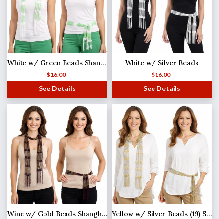
White w/ Green Beads Shanghai Beaded Scarf/Sash
White w/ Silver Beads
$
16.00
$
16.00
See Details
See Details
Wine w/ Gold Beads Shanghai Beaded Scarf/Sash
Yellow w/ Silver Beads (19) Shanghai Beaded Scarf/Sash