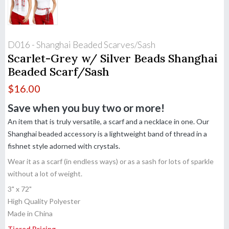
D016 - Shanghai Beaded Scarves/Sash
Scarlet-Grey w/ Silver Beads Shanghai
Beaded Scarf/Sash
$
16.00
Save when you buy two or more!
An item that is truly versatile, a scarf and a necklace in one. Our
Shanghai beaded accessory is a lightweight band of thread in a
fishnet style adorned with crystals.
Wear it as a scarf (in endless ways) or as a sash for lots of sparkle
without a lot of weight.
3" x 72"
High Quality Polyester
Made in China
Tiered Pricing