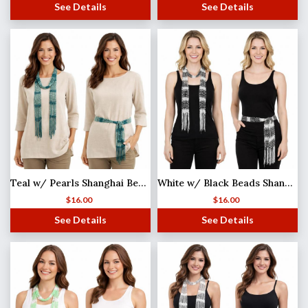
See Details
See Details
Teal w/ Pearls Shanghai Beaded Scarf/Sash
White w/ Black Beads Shanghai Beaded Scarf/Sash
$
16.00
$
16.00
See Details
See Details