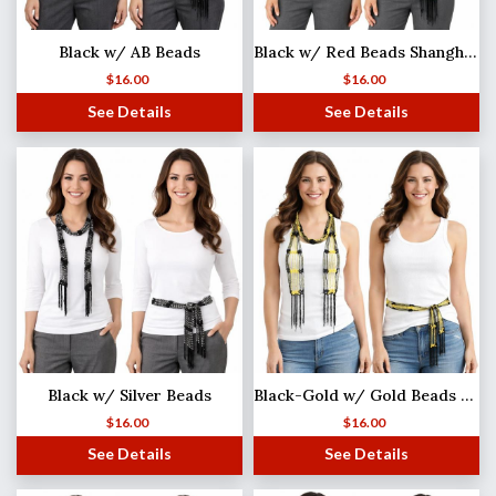
Black w/ AB Beads
Black w/ Red Beads Shanghai Beaded Scarf/Sash
$
16.00
$
16.00
See Details
See Details
Black w/ Silver Beads
Black-Gold w/ Gold Beads Shanghai Beaded Scarf/Sash
$
16.00
$
16.00
See Details
See Details