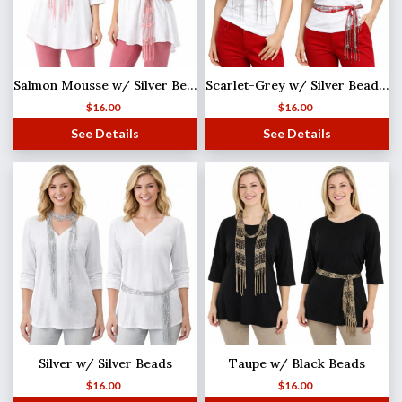
Salmon Mousse w/ Silver Beads Shanghai Beaded Scarf/Sash
Scarlet-Grey w/ Silver Beads Shanghai Beaded Scarf/Sash
$
16.00
$
16.00
See Details
See Details
Silver w/ Silver Beads
Taupe w/ Black Beads
$
16.00
$
16.00