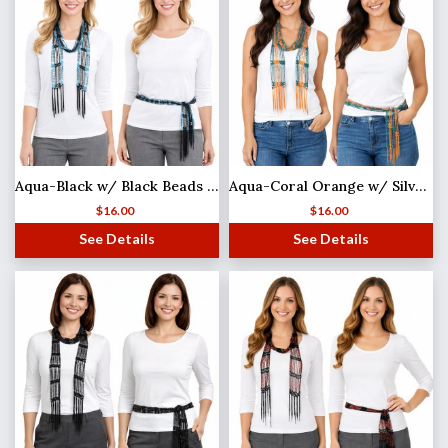
Aqua-Black w/ Black Beads Shanghai Beaded Scarf/Sash (MB)
Aqua-Coral Orange w/ Silver Beads
$
16.00
$
16.00
See Details
See Details