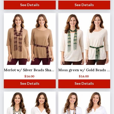
See Details
See Details
Merlot w/ Silver Beads Shanghai Beaded Scarf/Sash
Moss green w/ Gold Beads Shanghai Beaded Scarf/Sash
$
16.00
$
16.00
See Details
See Details