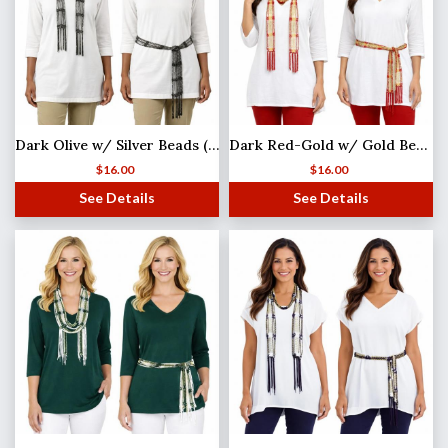
Dark Olive w/ Silver Beads (4) Shanghai Beaded Scarf/Sash
Dark Red-Gold w/ Gold Beads Shanghai Beaded Scarf/Sash
$
16.00
$
16.00
See Details
See Details