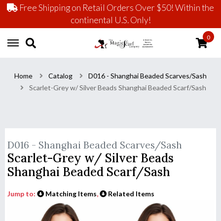
Free Shipping on Retail Orders Over $50! Within the
continental U.S. Only!
0
Home
Catalog
D016 - Shanghai Beaded Scarves/Sash
Scarlet-Grey w/ Silver Beads Shanghai Beaded Scarf/Sash
D016 - Shanghai Beaded Scarves/Sash
Scarlet-Grey w/ Silver Beads
Shanghai Beaded Scarf/Sash
Jump to:
Matching Items
,
Related Items