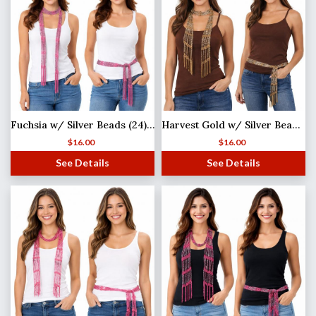
Fuchsia w/ Silver Beads (24) Shanghai Beaded Scarf/Sash
Harvest Gold w/ Silver Beads (21) Shanghai Beaded Scarf/Sash
$
16.00
$
16.00
See Details
See Details