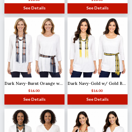
See Details
See Details
Dark Navy-Burnt Orange w/ Silver Beads Shanghai Beaded Scarf/Sash
Dark Navy-Gold w/ Gold Beads Shanghai Beaded Scarf/Sash
$
16.00
$
16.00
See Details
See Details