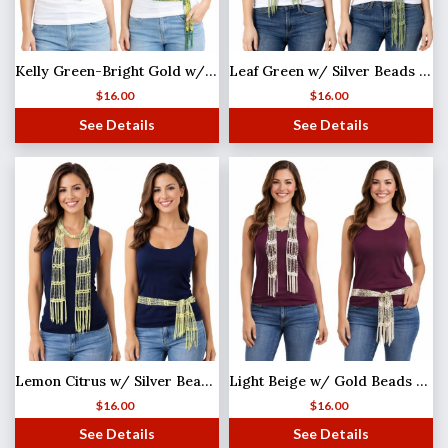
Kelly Green-Bright Gold w/ Gold Beads Shanghai Beaded Scarf/Sash
Leaf Green w/ Silver Beads (25) Shanghai Beaded Scarf/Sash
$
16.00
$
16.00
See Details
See Details
Lemon Citrus w/ Silver Beads (2) Shanghai Beaded Scarf/Sash
Light Beige w/ Gold Beads Shanghai Beaded Scarf/Sash
$
16.00
$
16.00
See Details
See Details