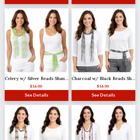
Celery w/ Silver Beads Shanghai Beaded Scarf/Sash
Charcoal w/ Black Beads Shanghai Beaded Scarf/Sash
$
16.00
$
16.00
See Details
See Details