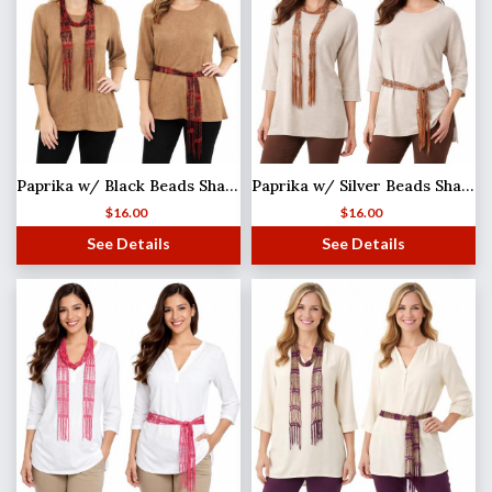
Paprika w/ Black Beads Shanghai Beaded Scarf/Sash
Paprika w/ Silver Beads Shanghai Beaded Scarf/Sash
$
16.00
$
16.00
See Details
See Details