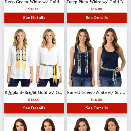
Deep Green-White w/ Gold Beads Shanghai Beaded Scarf/Sash
Deep Plum-White w/ Gold Beads Shanghai Beaded Scarf/Sash
$
16.00
$
16.00
See Details
See Details
Eggplant-Bright Gold w/ Gold Beads Shanghai Beaded Scarf/Sash
Forest Green-White w/ Silver Beads Shanghai Beaded Scarf/Sash
$
16.00
$
16.00
See Details
See Details