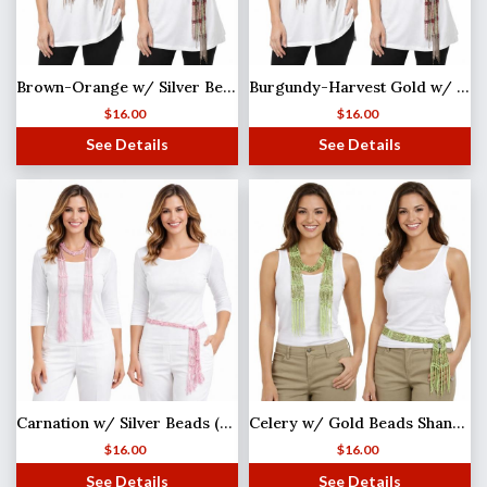
Brown-Orange w/ Silver Beads Shanghai Beaded Scarf/Sash
Burgundy-Harvest Gold w/ Gold Beads Shanghai Beaded Scarf/Sash
$
16.00
$
16.00
See Details
See Details
Carnation w/ Silver Beads (27)Shanghai Beaded Scarf/Sash
Celery w/ Gold Beads Shanghai Beaded Scarf/Sash
$
16.00
$
16.00
See Details
See Details