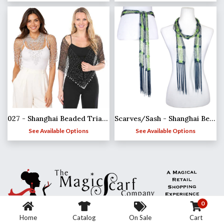
027 - Shanghai Beaded Triangle
Scarves/Sash - Shanghai Beaded - Team Spirit*
See Available Options
See Available Options
0
Home
Catalog
On Sale
Cart