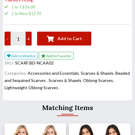
1 to 1 $16.00
2 to More $12.95
-
+
Add to Cart
Add to Wishlist
Add to Favorite
SKU:
SCARF:BD-NCAA02
Categories:
Accessories and Essentials
,
Scarves & Shawls
,
Beaded
and Sequined Scarves
,
Scarves & Shawls
,
Oblong Scarves
,
Lightweight Oblong Scarves
,
Matching Items