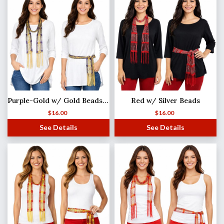
Purple-Gold w/ Gold Beads Shanghai Beaded Scarf/Sash
Red w/ Silver Beads
$
16.00
$
16.00
See Details
See Details