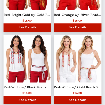
Red-Bright Gold w/ Gold Beads Shanghai Beaded Scarf/Sash
Red-Orange w/ Silver Beads Shanghai Beaded Scarf/Sash
$
16.00
$
16.00
See Details
See Details
Red-White w/ Black Beads MB
Red-White w/ Gold Beads Shanghai Beaded Scarf/Sash
$
16.00
$
16.00
See Details
See Details