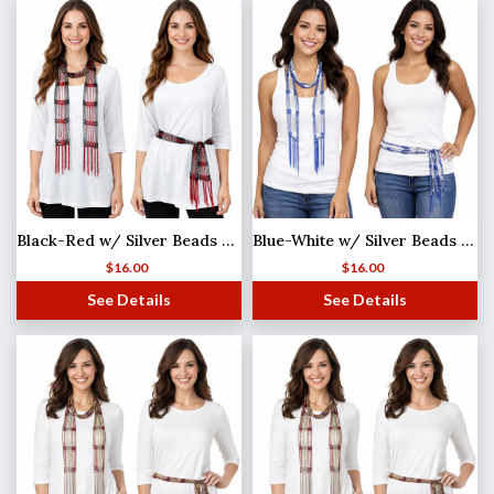
Black-Red w/ Silver Beads Shanghai Beaded Scarf/Sash
Blue-White w/ Silver Beads Shanghai Beaded Scarf/Sash
$
16.00
$
16.00
See Details
See Details