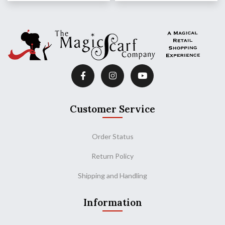
Customer Service
Order Status
Return Policy
Shipping and Handling
Information