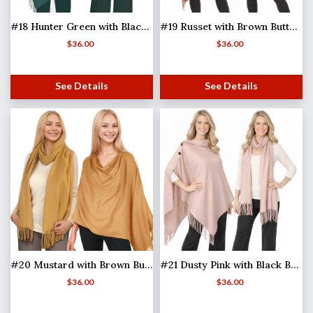
#18 Hunter Green with Black Buttons
#19 Russet with Brown Buttons
$
36.00
$
36.00
See Details
See Details
#20 Mustard with Brown Buttons
#21 Dusty Pink with Black Buttons (MB)
$
36.00
$
36.00