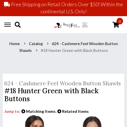
Free Shipping on Retail Orders Over $50! Within the
continental U.S. Only!
0
Home
Catalog
624 - Cashmere Feel Wooden Button
Shawls
#18 Hunter Green with Black Buttons
624 - Cashmere Feel Wooden Button Shawls
#18 Hunter Green with Black
Buttons
Jump to:
Matching Items
,
Related Items