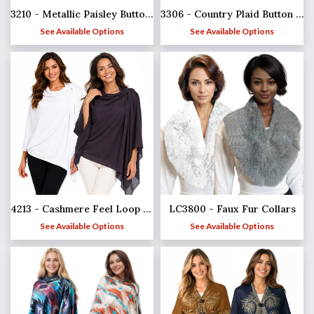
3210 - Metallic Paisley Button Poncho/Shawl
3306 - Country Plaid Button Shawls
See Available Options
See Available Options
4213 - Cashmere Feel Loop Pull Thru Wrap
LC3800 - Faux Fur Collars
See Available Options
See Available Options