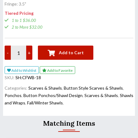
Fringe: 3.5"
Tiered Pricing
1 to 1 $36.00
2 to More $32.00
-
+
Add to Cart
Add to Wishlist
Add to Favorite
SKU:
SH:CFWB-18
Categories:
Scarves & Shawls
,
Button Style Scarves & Shawls
,
Ponchos
,
Button Ponchos/Shawl Design
,
Scarves & Shawls
,
Shawls
and Wraps
,
Fall/Winter Shawls
,
Matching Items