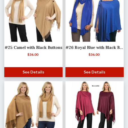
#25 Camel with Black Buttons
#26 Royal Blue with Black Buttons
$
36.00
$
36.00
See Details
See Details