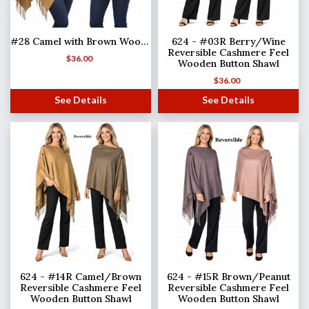
#28 Camel with Brown Wooden Buttons
624 - #03R Berry/Wine
Reversible Cashmere Feel
$
36.00
Wooden Button Shawl
$
36.00
See Details
See Details
624 - #14R Camel/Brown
624 - #15R Brown/Peanut
Reversible Cashmere Feel
Reversible Cashmere Feel
Wooden Button Shawl
Wooden Button Shawl