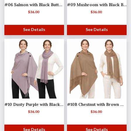
#06 Salmon with Black Buttons
#09 Mushroom with Black Buttons
$
36.00
$
36.00
See Details
See Details
#10 Dusty Purple with Black Buttons
#10B Chestnut with Brown Wooden Buttons (MB)
$
36.00
$
36.00
See Details
See Details