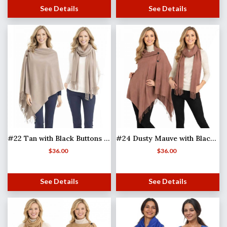
See Details
See Details
#22 Tan with Black Buttons (MB)
#24 Dusty Mauve with Black Buttons (MB)
$
36.00
$
36.00
See Details
See Details