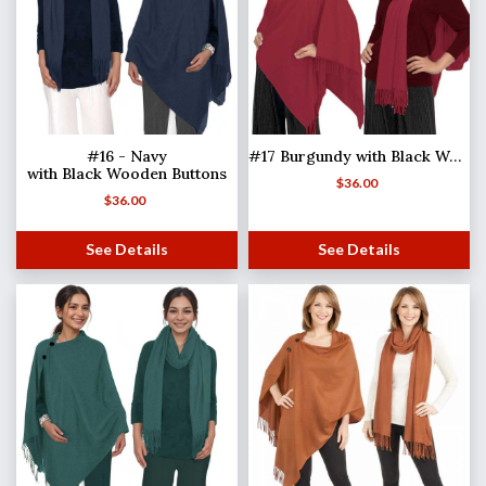
#16 - Navy
#17 Burgundy with Black Wooden Buttons
with Black Wooden Buttons
$
36.00
$
36.00
See Details
See Details