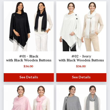
#01 - Black
#02 - Ivory
with Black Wooden Buttons
with Black Wooden Buttons
$
36.00
$
36.00
See Details
See Details