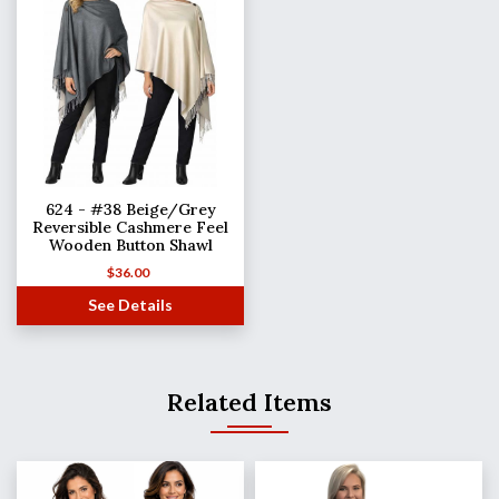
624 - #38 Beige/Grey
Reversible Cashmere Feel
Wooden Button Shawl
$
36.00
See Details
Related Items