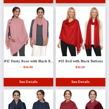
#12 Dusty Rose with Black Buttons
#13 Red with Black Buttons
$
36.00
$
36.00
See Details
See Details