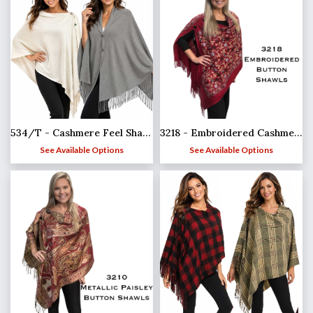
3218 - Embroidered Cashmere Feel Button Shawls
534/T - Cashmere Feel Shawls w/Jeweled Buttons
See Available Options
See Available Options