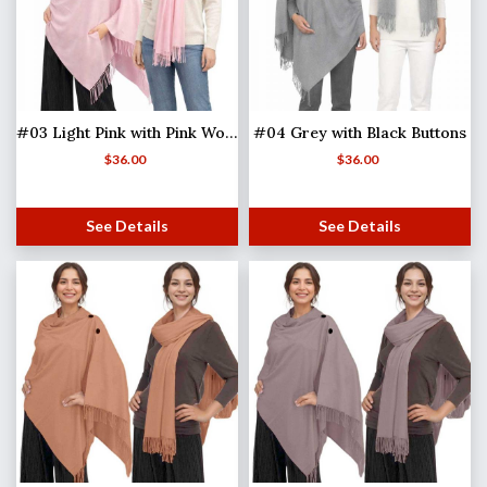
#03 Light Pink with Pink Wooden Buttons
#04 Grey with Black Buttons
$
36.00
$
36.00
See Details
See Details