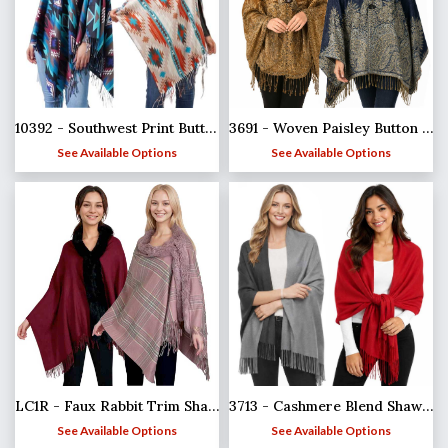
10392 - Southwest Print Button Shawls
3691 - Woven Paisley Button Shawls
See Available Options
See Available Options
LC1R - Faux Rabbit Trim Shawls
3713 - Cashmere Blend Shawls - Solid and Two Tone
See Available Options
See Available Options