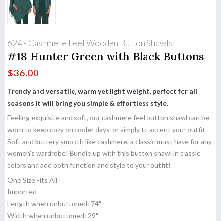
624 - Cashmere Feel Wooden Button Shawls
#18 Hunter Green with Black Buttons
$
36.00
Trendy and versatile, warm yet light weight, perfect for all
seasons it will bring you simple & effortless style.
Feeling exquisite and soft, our cashmere feel button shawl can be
worn to keep cozy on cooler days, or simply to accent your outfit.
Soft and buttery smooth like cashmere, a classic must have for any
women's wardrobe! Bundle up with this button shawl in classic
colors and add both function and style to your outfit!
One Size Fits All
Imported
Length when unbuttoned: 74"
Width when unbuttoned: 29"