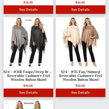
$
36.00
$
36.00
See Details
See Details
624 - #31R Taupe/Deep Brown
624 - #35 Tan/Nutmeg
Reversible Cashmere Feel
Reversible Cashmere Feel
Wooden Button Shawl
Wooden Button Shawl
$
36.00
$
36.00
See Details
See Details