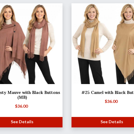
ty Mauve with Black Buttons
#25 Camel with Black But
(MB)
$
36.00
$
36.00
See Details
See Details