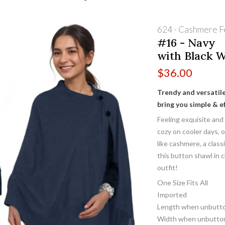
624 - Cashmere F
#16 - Navy
with Black 
$
36.00
Trendy and versatile,
bring you simple & ef
Feeling exquisite and
cozy on cooler days, 
like cashmere, a clas
this button shawl in c
outfit!
One Size Fits All
Imported
Length when unbutto
Width when unbutton