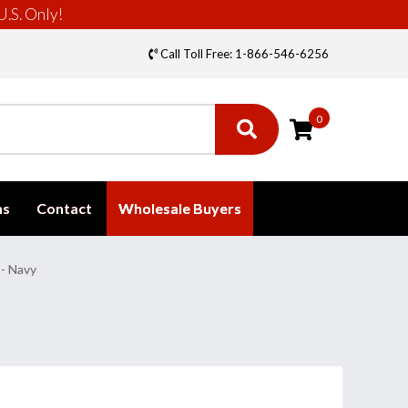
U.S. Only!
Call Toll Free: 1-866-546-6256
0
ms
Contact
Wholesale Buyers
 - Navy