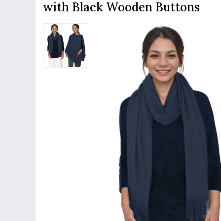
with Black Wooden Buttons