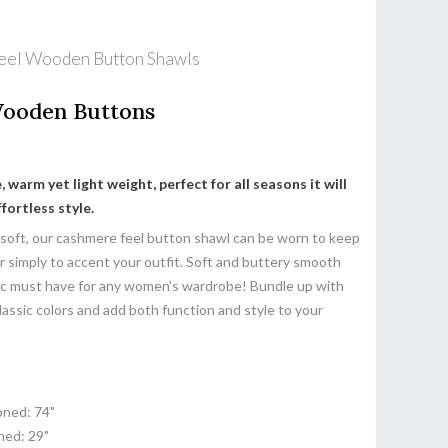
eel Wooden Button Shawls
Wooden Buttons
 warm yet light weight, perfect for all seasons it will
fortless style.
 soft, our cashmere feel button shawl can be worn to keep
or simply to accent your outfit. Soft and buttery smooth
sic must have for any women's wardrobe! Bundle up with
lassic colors and add both function and style to your
ned: 74"
ed: 29"