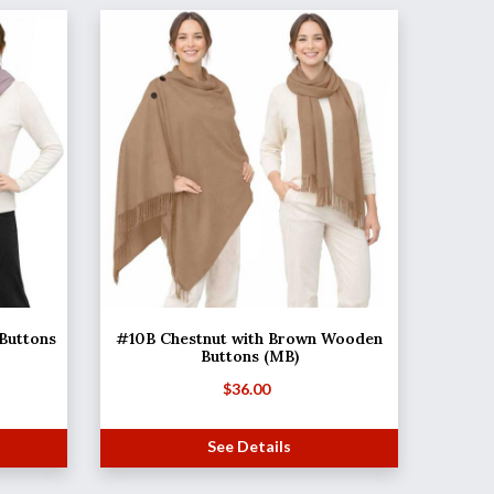
 Buttons
#10B Chestnut with Brown Wooden
Buttons (MB)
$
36.00
See Details