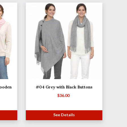
Wooden
#04 Grey with Black Buttons
$
36.00
See Details