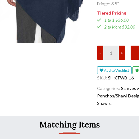
Fringe: 3.5"
Tiered Pricing
1 to 1 $36.00
2 to More $32.00
-
+
Add to Wishlist
SKU:
SH:CFWB-16
Categories:
Scarves 
Ponchos/Shawl Desi
Shawls
,
Matching Items