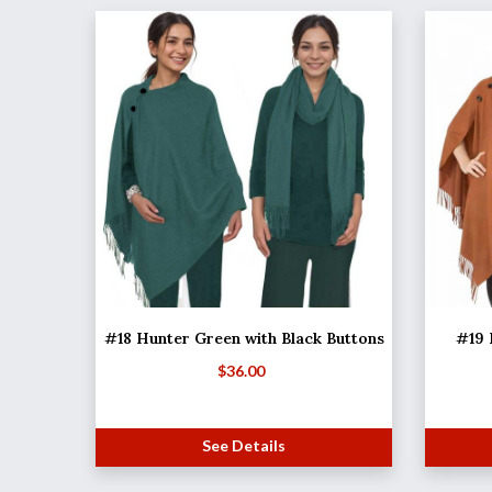
#18 Hunter Green with Black Buttons
#19 
$
36.00
See Details