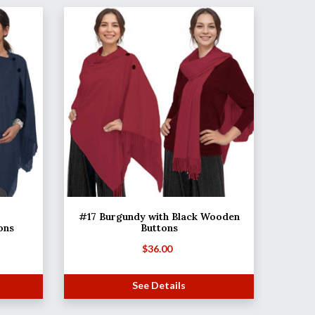
#17 Burgundy with Black Wooden
ons
Buttons
$
36.00
See Details