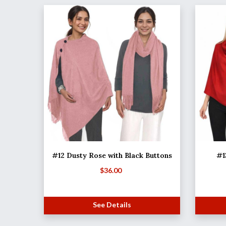
#12 Dusty Rose with Black Buttons
#1
$
36.00
See Details