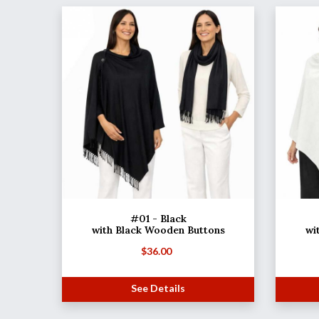
#01 - Black
with Black Wooden Buttons
wi
$
36.00
See Details