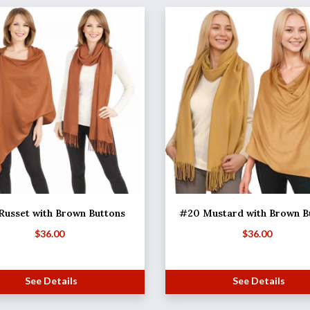
Russet with Brown Buttons
#20 Mustard with Brown B
$
36.00
$
36.00
See Details
See Details