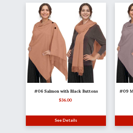
#06 Salmon with Black Buttons
#09 M
$
36.00
See Details