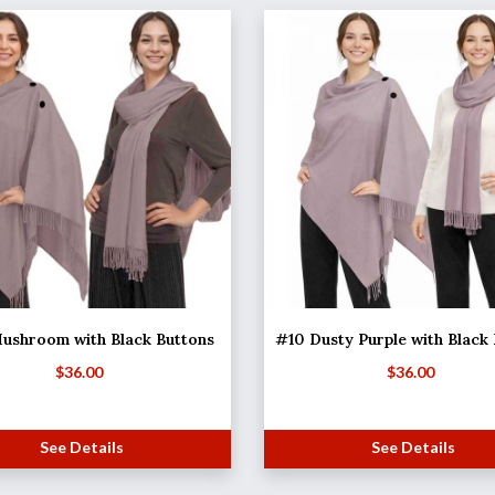
ushroom with Black Buttons
#10 Dusty Purple with Black
$
36.00
$
36.00
See Details
See Details