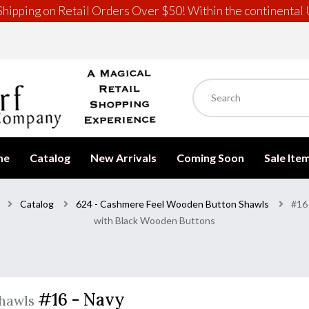
hipping on Retail Orders Over $50! Within the continental 
me
Catalog
New Arrivals
Coming Soon
Sale Ite
Catalog
624 - Cashmere Feel Wooden Button Shawls
#16
with Black Wooden Buttons
#16 - Navy
Shawls