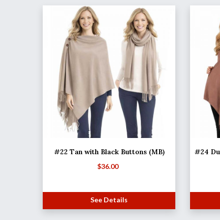
#22 Tan with Black Buttons (MB)
#24 Dus
$
36.00
See Details