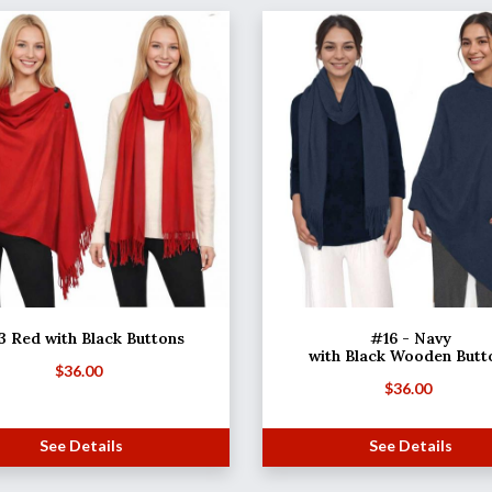
3 Red with Black Buttons
#16 - Navy
with Black Wooden Butt
$
36.00
$
36.00
See Details
See Details