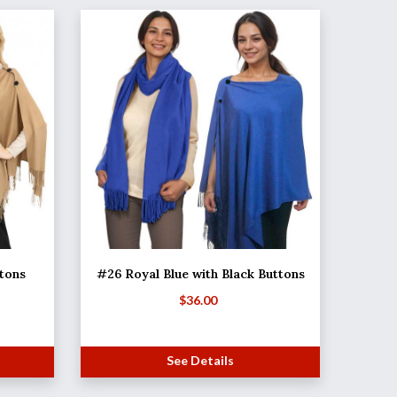
tons
#26 Royal Blue with Black Buttons
$
36.00
See Details