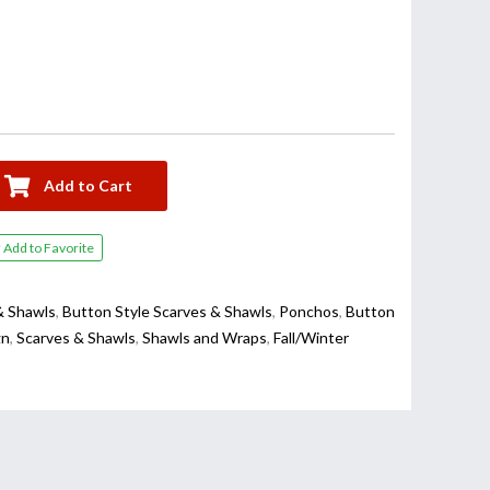
Add to Cart
Add to Favorite
& Shawls
,
Button Style Scarves & Shawls
,
Ponchos
,
Button
gn
,
Scarves & Shawls
,
Shawls and Wraps
,
Fall/Winter