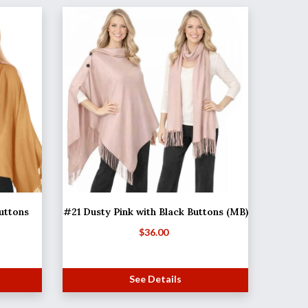
uttons
#21 Dusty Pink with Black Buttons (MB)
$
36.00
See Details