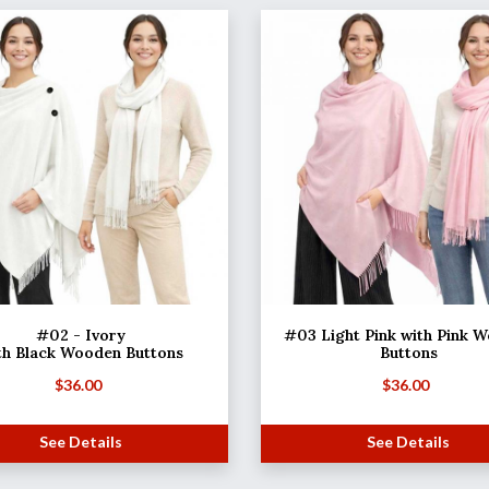
#02 - Ivory
#03 Light Pink with Pink 
th Black Wooden Buttons
Buttons
$
36.00
$
36.00
See Details
See Details