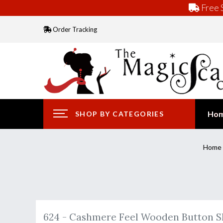
Free S
Order Tracking
Ho
SHOP BY CATEGORIES
Home
624 - Cashmere Feel Wooden Button 