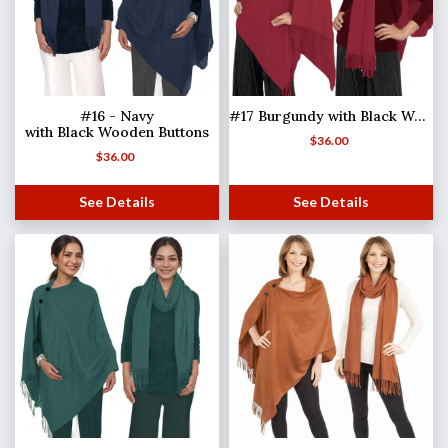
#16 - Navy
#17 Burgundy with Black Wooden Buttons
with Black Wooden Buttons
$
36.00
$
36.00
See Details
See Details