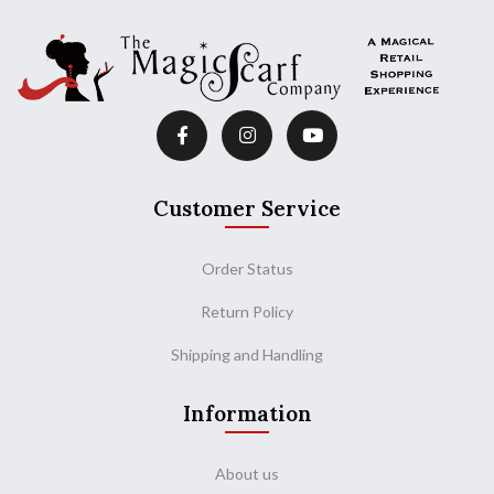
Customer Service
Order Status
Return Policy
Shipping and Handling
Information
About us