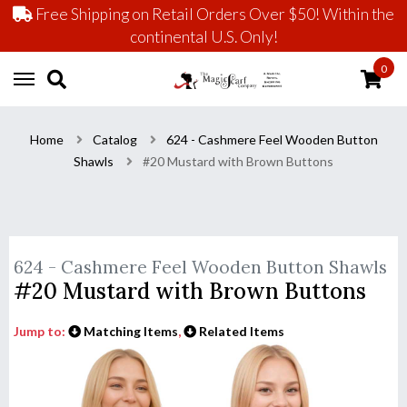
Free Shipping on Retail Orders Over $50! Within the
continental U.S. Only!
0
Home
Catalog
624 - Cashmere Feel Wooden Button
Shawls
#20 Mustard with Brown Buttons
624 - Cashmere Feel Wooden Button Shawls
#20 Mustard with Brown Buttons
Jump to:
Matching Items
,
Related Items