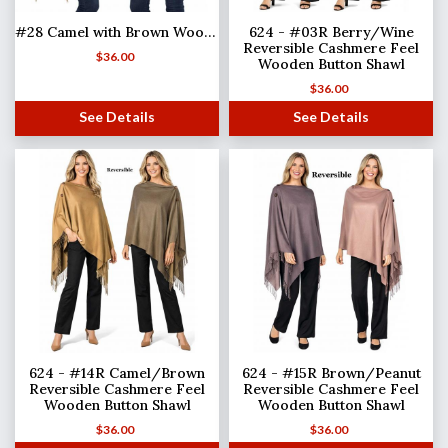
#28 Camel with Brown Wooden Buttons
624 - #03R Berry/Wine
Reversible Cashmere Feel
$
36.00
Wooden Button Shawl
$
36.00
See Details
See Details
624 - #14R Camel/Brown
624 - #15R Brown/Peanut
Reversible Cashmere Feel
Reversible Cashmere Feel
Wooden Button Shawl
Wooden Button Shawl
$
36.00
$
36.00