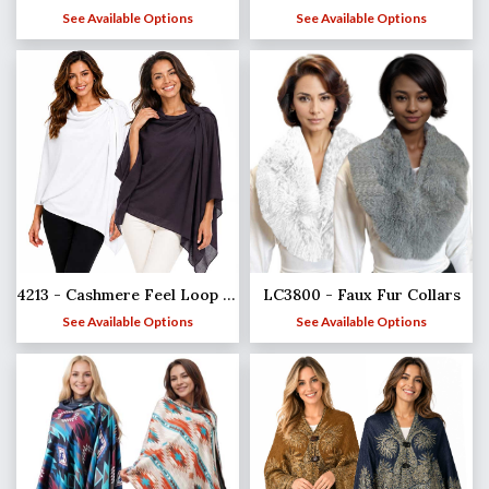
See Available Options
See Available Options
4213 - Cashmere Feel Loop Pull Thru Wrap
LC3800 - Faux Fur Collars
See Available Options
See Available Options