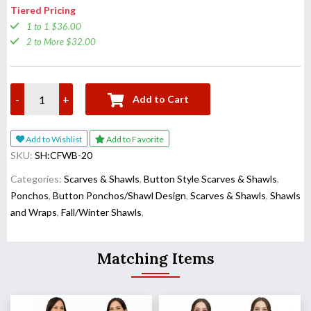
Tiered Pricing
1 to 1 $36.00
2 to More $32.00
-
+
Add to Cart
Add to Wishlist
Add to Favorite
SKU:
SH:CFWB-20
Categories:
Scarves & Shawls
,
Button Style Scarves & Shawls
,
Ponchos
,
Button Ponchos/Shawl Design
,
Scarves & Shawls
,
Shawls
and Wraps
,
Fall/Winter Shawls
,
Matching Items