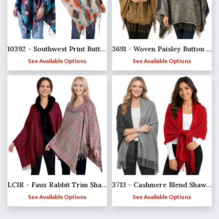
10392 - Southwest Print Button Shawls
3691 - Woven Paisley Button Shawls
See Available Options
See Available Options
LC1R - Faux Rabbit Trim Shawls
3713 - Cashmere Blend Shawls - Solid and Two Tone
See Available Options
See Available Options