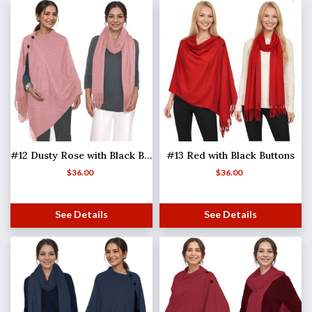
#12 Dusty Rose with Black Buttons
#13 Red with Black Buttons
$
36.00
$
36.00
See Details
See Details