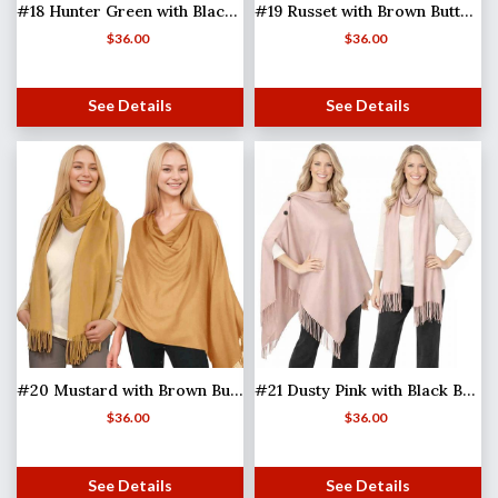
#18 Hunter Green with Black Buttons
#19 Russet with Brown Buttons
$
36.00
$
36.00
See Details
See Details
#20 Mustard with Brown Buttons
#21 Dusty Pink with Black Buttons (MB)
$
36.00
$
36.00
See Details
See Details