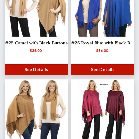
#25 Camel with Black Buttons
#26 Royal Blue with Black Buttons
$
36.00
$
36.00
See Details
See Details