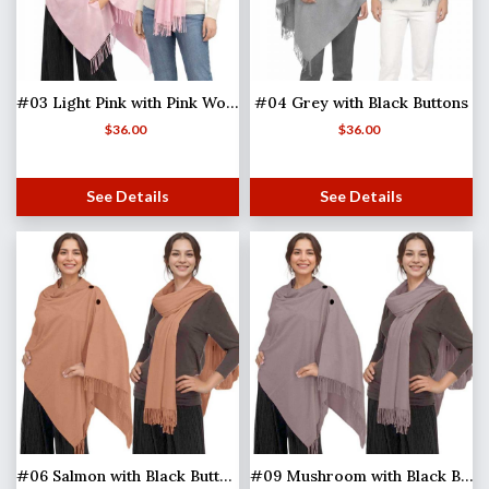
#03 Light Pink with Pink Wooden Buttons
#04 Grey with Black Buttons
$
36.00
$
36.00
See Details
See Details
#06 Salmon with Black Buttons
#09 Mushroom with Black Buttons