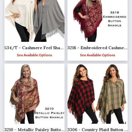
3218 - Embroidered Cashmere Feel Button Shawls
534/T - Cashmere Feel Shawls w/Jeweled Buttons
See Available Options
See Available Options
3210 - Metallic Paisley Button Poncho/Shawl
3306 - Country Plaid Button Shawls