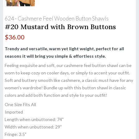
624 - Cashmere Feel Wooden Button Shawls
#20 Mustard with Brown Buttons
$
36.00
Trendy and versatile, warm yet light weight, perfect for all
seasons it will bring you simple & effortless style.
Feeling exquisite and soft, our cashmere feel button shawl can be
worn to keep cozy on cooler days, or simply to accent your outfit.
Soft and buttery smooth like cashmere, a classic must have for any
women's wardrobe! Bundle up with this button shawl in classic
colors and add both function and style to your outfit!
One Size Fits All
Imported
Length when unbuttoned: 74"
Width when unbuttoned: 29"
Fringe: 3.5"