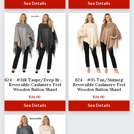
See Details
See Details
624 - #31R Taupe/Deep Brown
624 - #35 Tan/Nutmeg
Reversible Cashmere Feel
Reversible Cashmere Feel
Wooden Button Shawl
Wooden Button Shawl
$
36.00
$
36.00
See Details
See Details