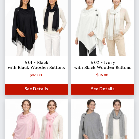
#01 - Black
#02 - Ivory
with Black Wooden Buttons
with Black Wooden Buttons
$
36.00
$
36.00
See Details
See Details