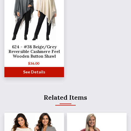
624 - #38 Beige/Grey
Reversible Cashmere Feel
Wooden Button Shawl
$
36.00
See Details
Related Items