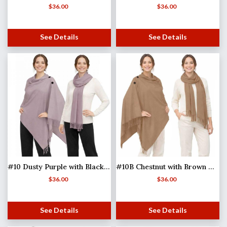
$
36.00
$
36.00
See Details
See Details
#10 Dusty Purple with Black Buttons
#10B Chestnut with Brown Wooden Buttons (MB)
$
36.00
$
36.00
See Details
See Details