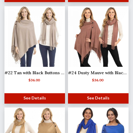
#22 Tan with Black Buttons (MB)
#24 Dusty Mauve with Black Buttons (MB)
$
36.00
$
36.00
See Details
See Details