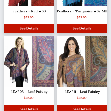
Feathers - Red #60
Feathers - Turquoise #62 MB
$
32.00
$
32.00
See Details
See Details
LEAF03 - Leaf Paisley
LEAF11 - Leaf Paisley
$
32.00
$
32.00
See Details
See Details