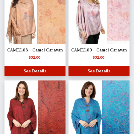
CAMEL08 - Camel Caravan
CAMEL09 - Camel Caravan
$
32.00
$
32.00
See Details
See Details