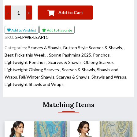
-
+
Add to Cart
Add to Wishlist
Add to Favorite
SKU:
SH:PWB-LEAF11
Categories:
Scarves & Shawls
,
Button Style Scarves & Shawls
,
,
Best Picks this Week
,
,
Spring Pashmina 2025
,
Ponchos
,
Lightweight Ponchos
,
Scarves & Shawls
,
Oblong Scarves
,
Lightweight Oblong Scarves
,
Scarves & Shawls
,
Shawls and
Wraps
,
Fall/Winter Shawls
,
Scarves & Shawls
,
Shawls and Wraps
,
Lightweight Shawls and Wraps
,
Matching Items