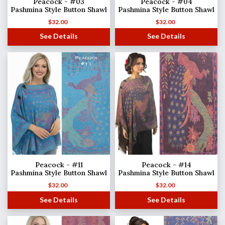
Peacock - #03
Peacock - #04
Pashmina Style Button Shawl
Pashmina Style Button Shawl
$
32.00
$
32.00
See Details
See Details
Peacock - #11
Peacock - #14
Pashmina Style Button Shawl
Pashmina Style Button Shawl
$
32.00
$
32.00
See Details
See Details