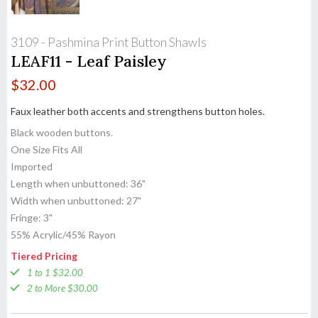
3109 - Pashmina Print Button Shawls
LEAF11 - Leaf Paisley
$
32.00
Faux leather both accents and strengthens button holes.
Black wooden buttons.
One Size Fits All
Imported
Length when unbuttoned: 36"
Width when unbuttoned: 27"
Fringe: 3"
55% Acrylic/45% Rayon
Tiered Pricing
1 to 1 $32.00
2 to More $30.00