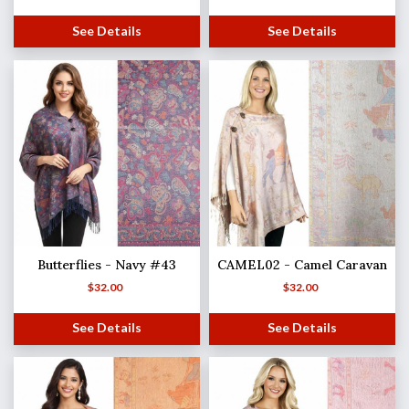
See Details
See Details
Butterflies - Navy #43
CAMEL02 - Camel Caravan
$
32.00
$
32.00
See Details
See Details