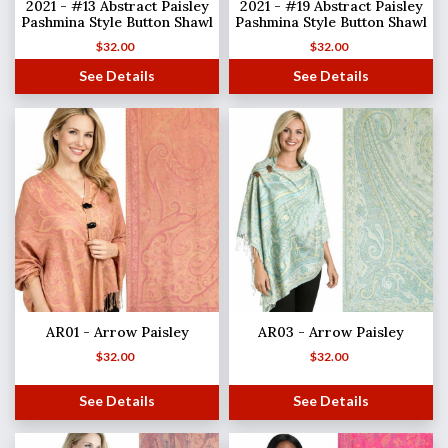
2021 - #13 Abstract Paisley
2021 - #19 Abstract Paisley
Pashmina Style Button Shawl
Pashmina Style Button Shawl
$
32.00
$
32.00
See Details
See Details
AR01 - Arrow Paisley
AR03 - Arrow Paisley
$
32.00
$
32.00
See Details
See Details