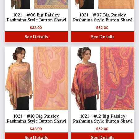
1021 - #06 Big Paisley
1021 - #07 Big Paisley
Pashmina Style Button Shawl
Pashmina Style Button Shawl
$
32.00
$
32.00
See Details
See Details
1021 - #10 Big Paisley
1021 - #12 Big Paisley
Pashmina Style Button Shawl
Pashmina Style Button Shawl
$
32.00
$
32.00
See Details
See Details