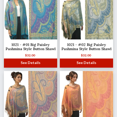
1021 - #01 Big Paisley
1021 - #02 Big Paisley
Pashmina Style Button Shawl
Pashmina Style Button Shawl
$
32.00
$
32.00
See Details
See Details