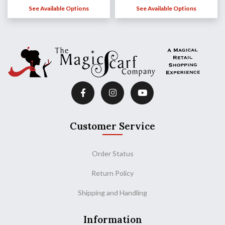
See Available Options
See Available Options
Customer Service
Order Status
Return Policy
Shipping and Handling
Information