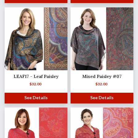
LEAF17 - Leaf Paisley
Mixed Paisley #07
$
32.00
$
32.00
See Details
See Details