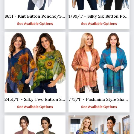
8631 - Knit Button Poncho/Shawl
1799/T - Silky Six Button Ponchos
See Available Options
See Available Options
2451/T - Silky Two Button Shawl
773/T - Pashmina Style Shawls
See Available Options
See Available Options