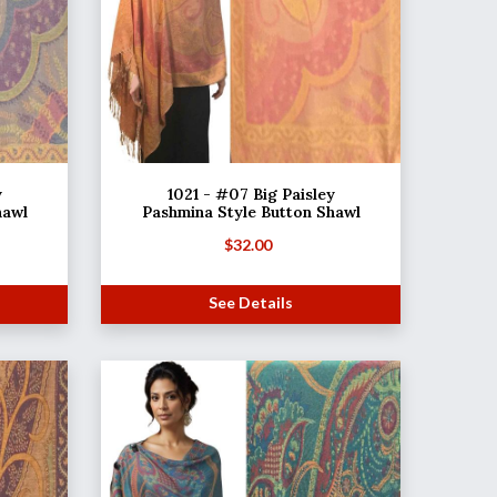
y
1021 - #07 Big Paisley
hawl
Pashmina Style Button Shawl
$
32.00
See Details