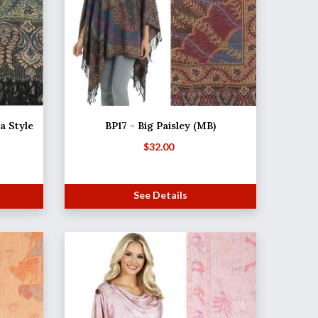
 Style
BP17 - Big Paisley (MB)
$
32.00
See Details