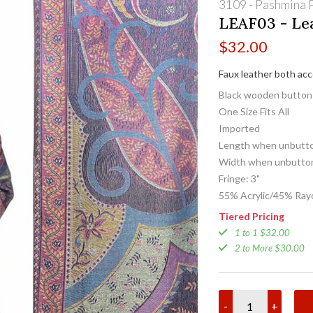
3109 - Pashmina P
LEAF03 - Lea
$
32.00
Faux leather both ac
Black wooden button
One Size Fits All
Imported
Length when unbutto
Width when unbutton
Fringe: 3"
55% Acrylic/45% Ray
Tiered Pricing
1 to 1 $32.00
2 to More $30.00
-
+