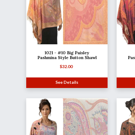
1021 - #10 Big Paisley
Pashmina Style Button Shawl
Pas
$
32.00
See Details