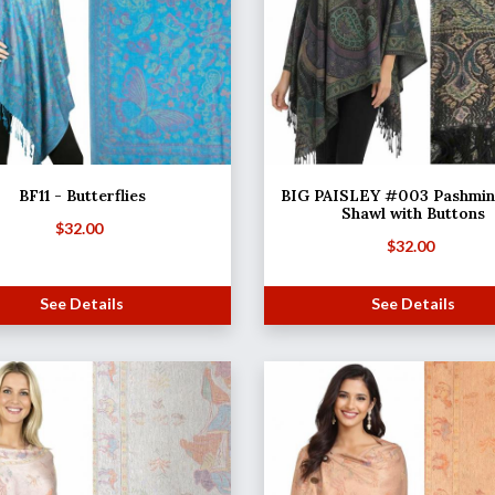
BF11 - Butterflies
BIG PAISLEY #003 Pashmina
Shawl with Buttons
$
32.00
$
32.00
See Details
See Details