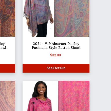
ley
2021 - #19 Abstract Paisley
hawl
Pashmina Style Button Shawl
$
32.00
See Details