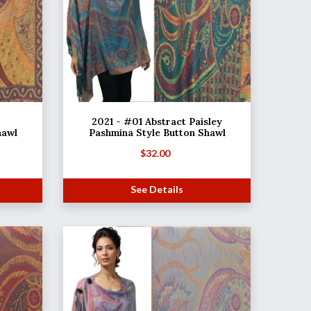
2021 - #01 Abstract Paisley
hawl
Pashmina Style Button Shawl
$
32.00
See Details