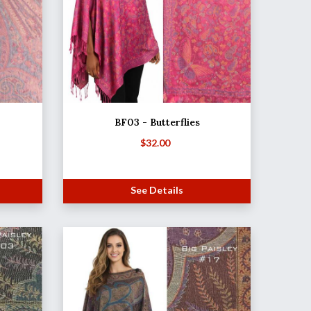
BF03 - Butterflies
$
32.00
See Details