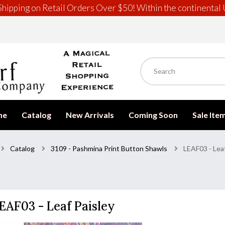
hipping on Retail Orders Over $50! Within the continental 
me
Catalog
New Arrivals
Coming Soon
Sale Ite
Catalog
3109 - Pashmina Print Button Shawls
LEAF03 - Leaf
EAF03 - Leaf Paisley