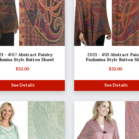
1 - #07 Abstract Paisley
2021 - #13 Abstract Pais
hmina Style Button Shawl
Pashmina Style Button S
$
32.00
$
32.00
See Details
See Details