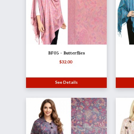
BF05 - Butterflies
$
32.00
See Details