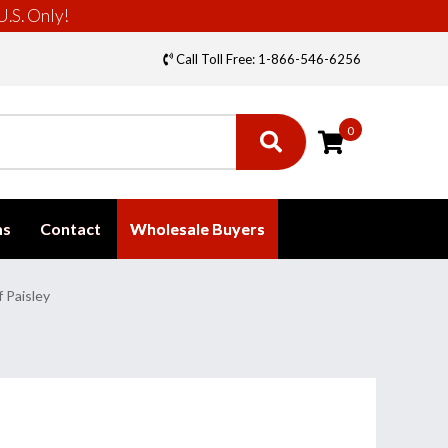
U.S. Only!
Call Toll Free: 1-866-546-6256
0
ms
Contact
Wholesale Buyers
 Paisley