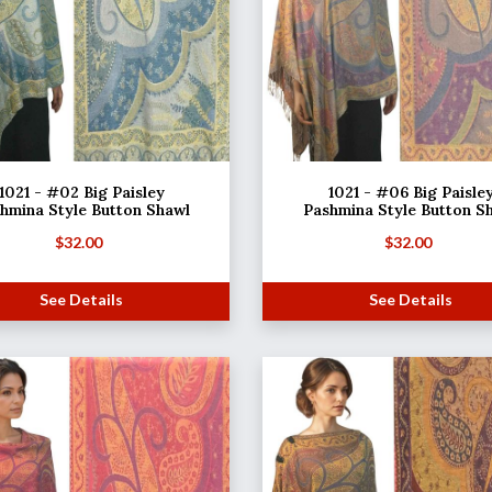
1021 - #02 Big Paisley
1021 - #06 Big Paisle
hmina Style Button Shawl
Pashmina Style Button S
$
32.00
$
32.00
See Details
See Details