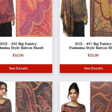
1021 - #12 Big Paisley
1021 - #17 Big Paisley
hmina Style Button Shawl
Pashmina Style Button S
$
32.00
$
32.00
See Details
See Details