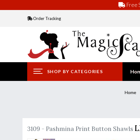
Free S
Order Tracking
Ho
SHOP BY CATEGORIES
Home
L
3109 - Pashmina Print Button Shawls