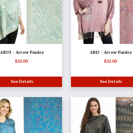
AR03 - Arrow Paisley
AR12 - Arrow Paisley
$
32.00
$
32.00
See Details
See Details