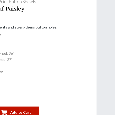
rint Button Shawls
f Paisley
cents and strengthens button holes.
s.
ned: 36"
ed: 27"
on
Add to Cart