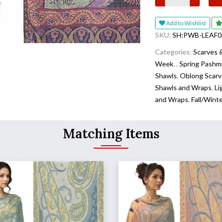
Add to Wishlist
SKU:
SH:PWB-LEAF0
Categories:
Scarves 
Week
,
,
Spring Pashm
Shawls
,
Oblong Scarv
Shawls and Wraps
,
Li
and Wraps
,
Fall/Wint
Matching Items