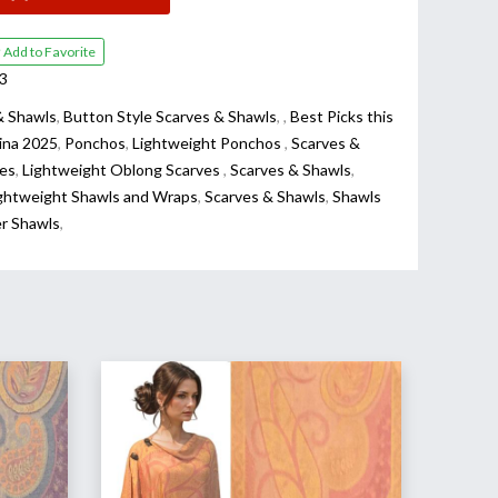
Add to Favorite
3
& Shawls
,
Button Style Scarves & Shawls
,
,
Best Picks this
ina 2025
,
Ponchos
,
Lightweight Ponchos
,
Scarves &
es
,
Lightweight Oblong Scarves
,
Scarves & Shawls
,
ghtweight Shawls and Wraps
,
Scarves & Shawls
,
Shawls
er Shawls
,