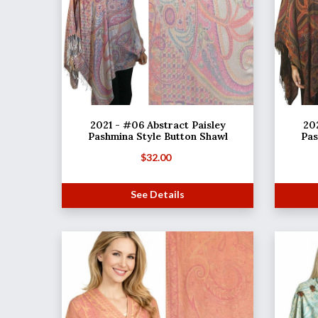
2021 - #06 Abstract Paisley
202
Pashmina Style Button Shawl
Pas
$
32.00
See Details