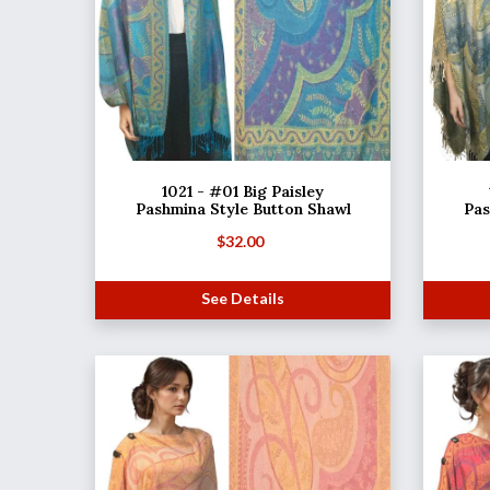
1021 - #01 Big Paisley
Pashmina Style Button Shawl
Pas
$
32.00
See Details