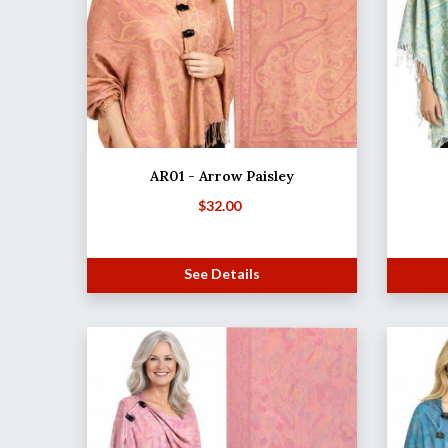
AR01 - Arrow Paisley
$
32.00
See Details