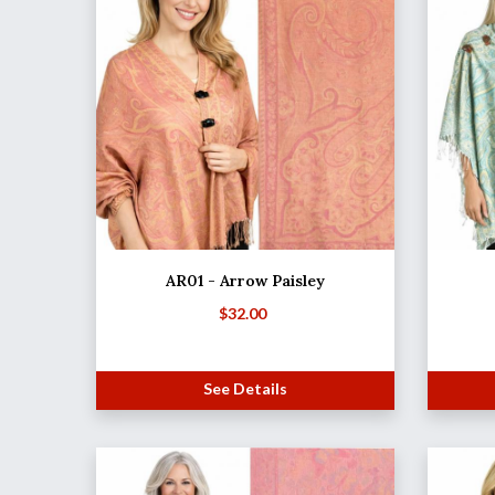
AR01 - Arrow Paisley
$
32.00
See Details