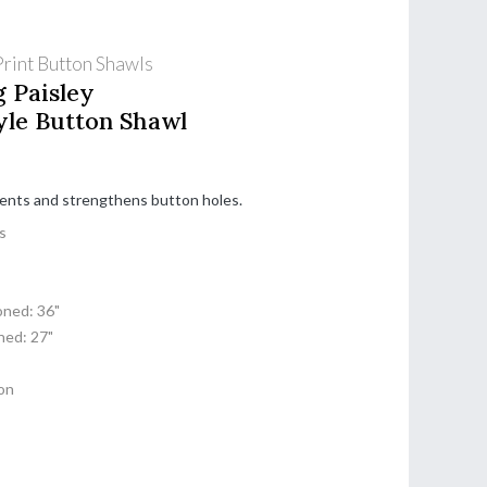
rint Button Shawls
g Paisley
yle Button Shawl
cents and strengthens button holes.
s
ned: 36"
ed: 27"
on