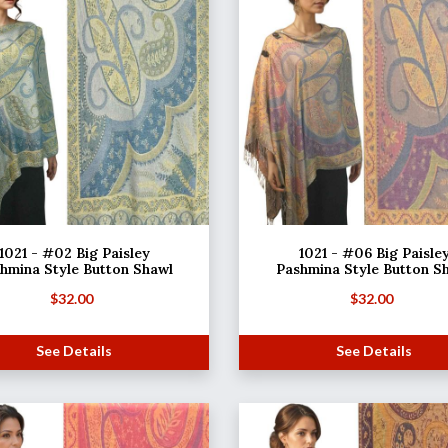
1021 - #02 Big Paisley
1021 - #06 Big Paisle
hmina Style Button Shawl
Pashmina Style Button S
$
32.00
$
32.00
See Details
See Details