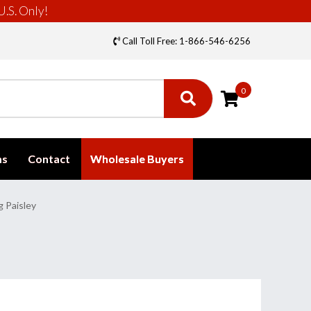
U.S. Only!
Call Toll Free: 1-866-546-6256
0
ms
Contact
Wholesale Buyers
g Paisley