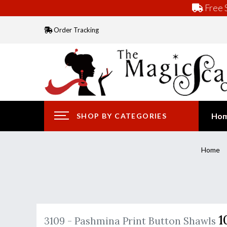
Free S
Order Tracking
Ho
SHOP BY CATEGORIES
Home
1
3109 - Pashmina Print Button Shawls