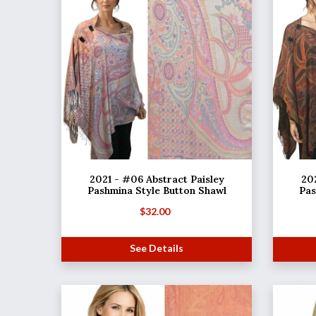
2021 - #06 Abstract Paisley
202
Pashmina Style Button Shawl
Pas
$
32.00
See Details