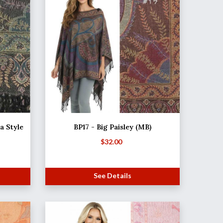
 Style
BP17 - Big Paisley (MB)
$
32.00
See Details