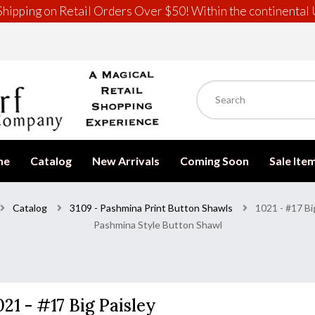
hipping on Retail Orders Over $50! Within the continental 
me
Catalog
New Arrivals
Coming Soon
Sale Ite
Catalog
3109 - Pashmina Print Button Shawls
1021 - #17 Bi
Pashmina Style Button Shawl
021 - #17 Big Paisley