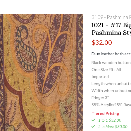
3109 - Pashmina P
1021 - #17 Bi
Pashmina St
$
32.00
Faux leather both ac
Black wooden button
One Size Fits All
Imported
Length when unbutto
Width when unbutton
Fringe: 3"
55% Acrylic/45% Ray
Tiered Pricing
1 to 1 $32.00
2 to More $30.00