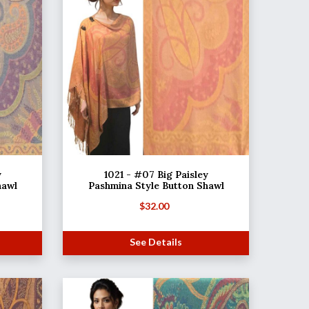
y
1021 - #07 Big Paisley
hawl
Pashmina Style Button Shawl
$
32.00
See Details