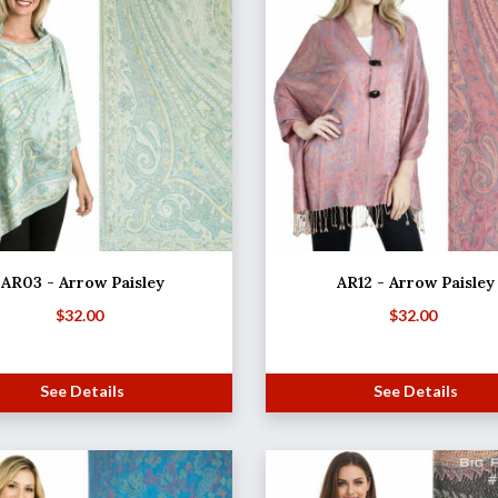
AR03 - Arrow Paisley
AR12 - Arrow Paisley
$
32.00
$
32.00
See Details
See Details