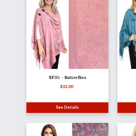
BF05 - Butterflies
$
32.00
See Details