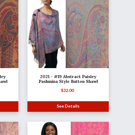
ley
2021 - #19 Abstract Paisley
hawl
Pashmina Style Button Shawl
$
32.00
See Details