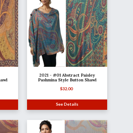
2021 - #01 Abstract Paisley
hawl
Pashmina Style Button Shawl
$
32.00
See Details