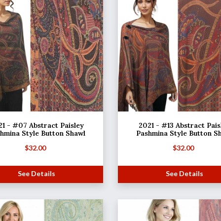
1 - #07 Abstract Paisley
2021 - #13 Abstract Pais
hmina Style Button Shawl
Pashmina Style Button S
$
32.00
$
32.00
See Details
See Details