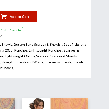
Add to Cart
Add to Favorite
7
& Shawls
,
Button Style Scarves & Shawls
,
,
Best Picks this
ina 2025
,
Ponchos
,
Lightweight Ponchos
,
Scarves &
es
,
Lightweight Oblong Scarves
,
Scarves & Shawls
,
ghtweight Shawls and Wraps
,
Scarves & Shawls
,
Shawls
er Shawls
,