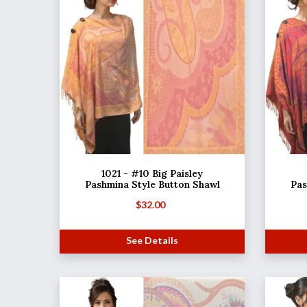
1021 - #10 Big Paisley
Pashmina Style Button Shawl
Pas
$
32.00
See Details