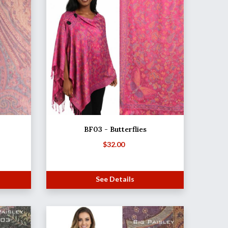
BF03 - Butterflies
$
32.00
See Details