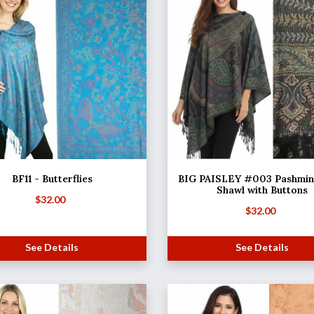
BF11 - Butterflies
BIG PAISLEY #003 Pashmina
Shawl with Buttons
$
32.00
$
32.00
See Details
See Details