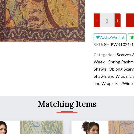
-
+
Add to Wishlist
SKU:
SH:PWB1021-1
Categories:
Scarves 
Week
,
,
Spring Pashm
Shawls
,
Oblong Scarv
Shawls and Wraps
,
Li
and Wraps
,
Fall/Wint
Matching Items