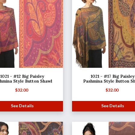
1021 - #12 Big Paisley
1021 - #17 Big Paisley
hmina Style Button Shawl
Pashmina Style Button S
$
32.00
$
32.00
See Details
See Details