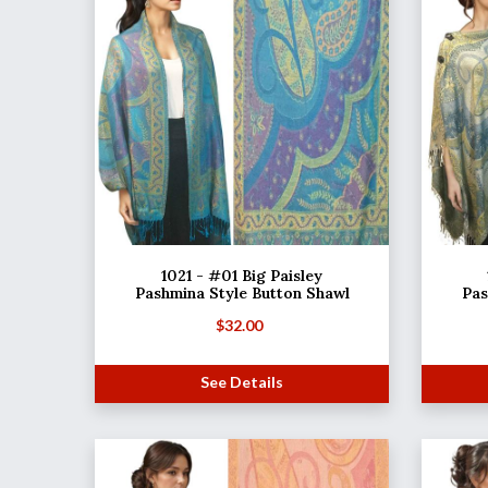
1021 - #01 Big Paisley
Pashmina Style Button Shawl
Pas
$
32.00
See Details