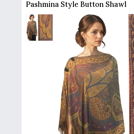
Pashmina Style Button Shawl