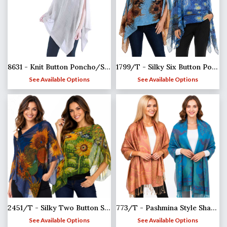
8631 - Knit Button Poncho/Shawl
1799/T - Silky Six Button Ponchos
See Available Options
See Available Options
2451/T - Silky Two Button Shawl
773/T - Pashmina Style Shawls
See Available Options
See Available Options