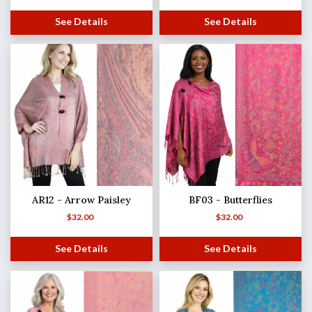
See Details
See Details
AR12 - Arrow Paisley
BF03 - Butterflies
$
32.00
$
32.00
See Details
See Details