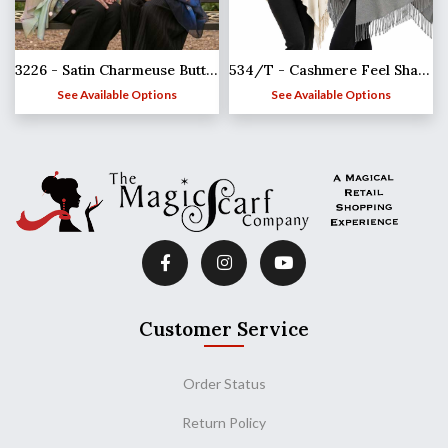
3226 - Satin Charmeuse Button Shawls
534/T - Cashmere Feel Shawls w/Jeweled Buttons
See Available Options
See Available Options
Customer Service
Order Status
Return Policy