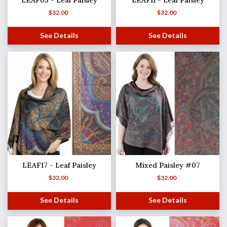
LEAF03 - Leaf Paisley
LEAF11 - Leaf Paisley
$
32.00
$
32.00
See Details
See Details
LEAF17 - Leaf Paisley
Mixed Paisley #07
$
32.00
$
32.00
See Details
See Details