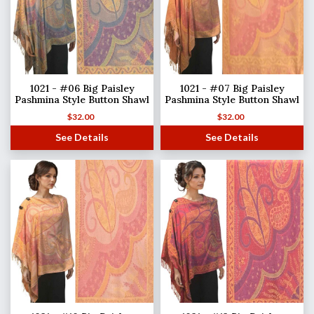
1021 - #06 Big Paisley
1021 - #07 Big Paisley
Pashmina Style Button Shawl
Pashmina Style Button Shawl
$
32.00
$
32.00
See Details
See Details