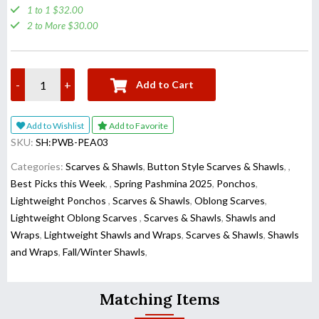
1 to 1 $32.00
2 to More $30.00
-
+
Add to Cart
Add to Wishlist
Add to Favorite
SKU:
SH:PWB-PEA03
Categories:
Scarves & Shawls
,
Button Style Scarves & Shawls
,
,
Best Picks this Week
,
,
Spring Pashmina 2025
,
Ponchos
,
Lightweight Ponchos
,
Scarves & Shawls
,
Oblong Scarves
,
Lightweight Oblong Scarves
,
Scarves & Shawls
,
Shawls and
Wraps
,
Lightweight Shawls and Wraps
,
Scarves & Shawls
,
Shawls
and Wraps
,
Fall/Winter Shawls
,
Matching Items