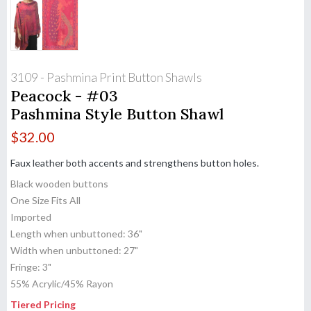
3109 - Pashmina Print Button Shawls
Peacock - #03
Pashmina Style Button Shawl
$
32.00
Faux leather both accents and strengthens button holes.
Black wooden buttons
One Size Fits All
Imported
Length when unbuttoned: 36"
Width when unbuttoned: 27"
Fringe: 3"
55% Acrylic/45% Rayon
Tiered Pricing