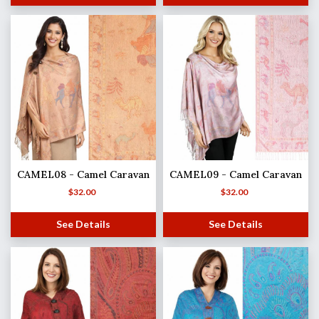
CAMEL08 - Camel Caravan
CAMEL09 - Camel Caravan
$
32.00
$
32.00
See Details
See Details