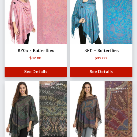
BF05 - Butterflies
BF11 - Butterflies
$
32.00
$
32.00
See Details
See Details