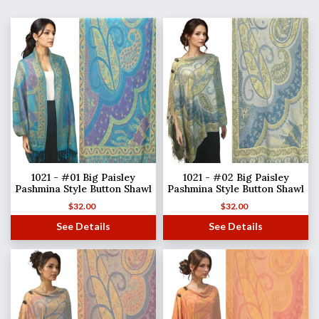
1021 - #01 Big Paisley
1021 - #02 Big Paisley
Pashmina Style Button Shawl
Pashmina Style Button Shawl
$
32.00
$
32.00
See Details
See Details