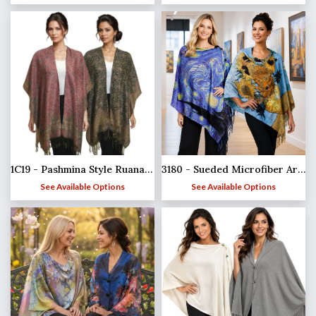
1C19 - Pashmina Style Ruana Capes
3180 - Sueded Microfiber Art Design Button Shawls
See Available Options
See Available Options