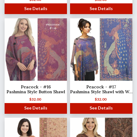
See Details
See Details
Peacock - #16
Peacock - #17
Pashmina Style Button Shawl
Pashmina Style Shawl with Wooden Buttons
$
32.00
$
32.00
See Details
See Details