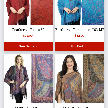
Feathers - Red #60
Feathers - Turquoise #62 MB
$
32.00
$
32.00
See Details
See Details