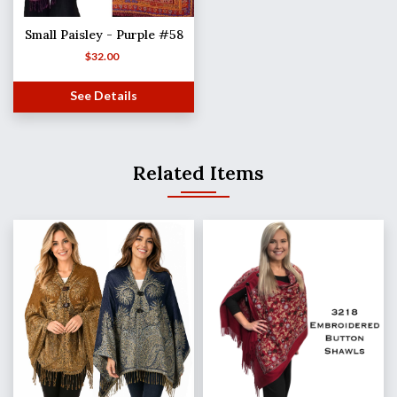
Small Paisley - Purple #58
$
32.00
See Details
Related Items