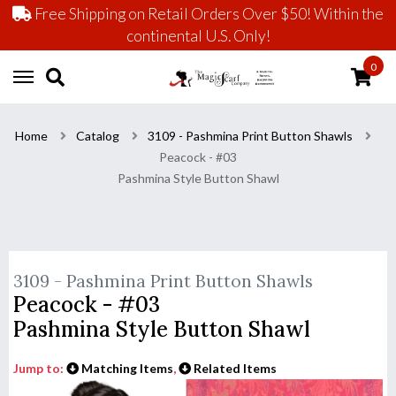
Free Shipping on Retail Orders Over $50! Within the
continental U.S. Only!
0
Home
Catalog
3109 - Pashmina Print Button Shawls
Peacock - #03
Pashmina Style Button Shawl
3109 - Pashmina Print Button Shawls
Peacock - #03
Pashmina Style Button Shawl
Jump to:
Matching Items
,
Related Items