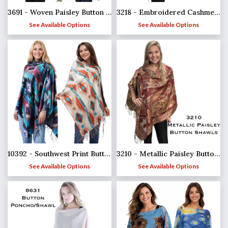
3691 - Woven Paisley Button Shawls
3218 - Embroidered Cashmere Feel Button Shawls
See Available Options
See Available Options
10392 - Southwest Print Button Shawls
3210 - Metallic Paisley Button Poncho/Shawl
See Available Options
See Available Options