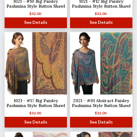
1021 - #10 Big Paisley
1021 - #12 Big Paisley
Pashmina Style Button Shawl
Pashmina Style Button Shawl
$
32.00
$
32.00
See Details
See Details
1021 - #17 Big Paisley
2021 - #01 Abstract Paisley
Pashmina Style Button Shawl
Pashmina Style Button Shawl
$
32.00
$
32.00
See Details
See Details