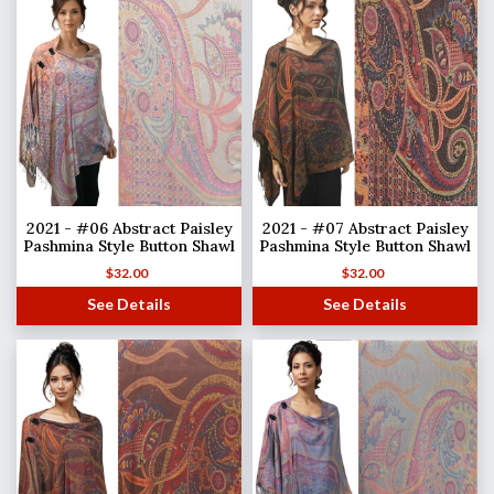
2021 - #06 Abstract Paisley
2021 - #07 Abstract Paisley
Pashmina Style Button Shawl
Pashmina Style Button Shawl
$
32.00
$
32.00
See Details
See Details