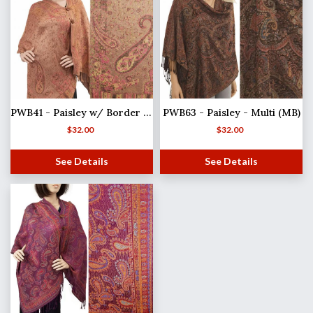
PWB41 - Paisley w/ Border - Tan-Raspberry (MB)
PWB63 - Paisley - Multi (MB)
$
32.00
$
32.00
See Details
See Details