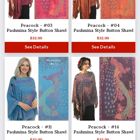
Peacock - #03
Peacock - #04
Pashmina Style Button Shawl
Pashmina Style Button Shawl
$
32.00
$
32.00
See Details
See Details
Peacock - #11
Peacock - #14
Pashmina Style Button Shawl
Pashmina Style Button Shawl
$
32.00
$
32.00