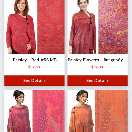
Paisley - Red #56 MB
Paisley Flowers - Burgundy #52 (MB)
$
32.00
$
32.00
See Details
See Details