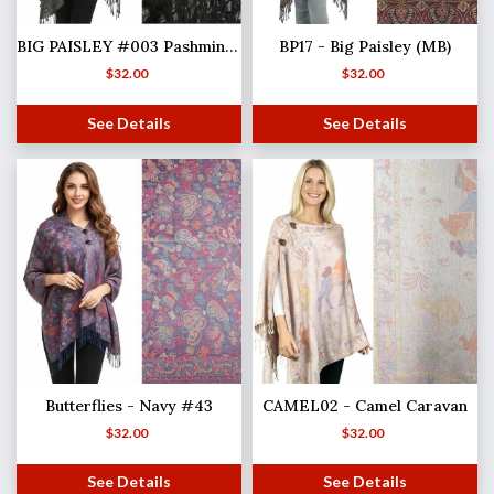
BIG PAISLEY #003 Pashmina Style Shawl with Buttons
BP17 - Big Paisley (MB)
$
32.00
$
32.00
See Details
See Details
Butterflies - Navy #43
CAMEL02 - Camel Caravan
$
32.00
$
32.00
See Details
See Details