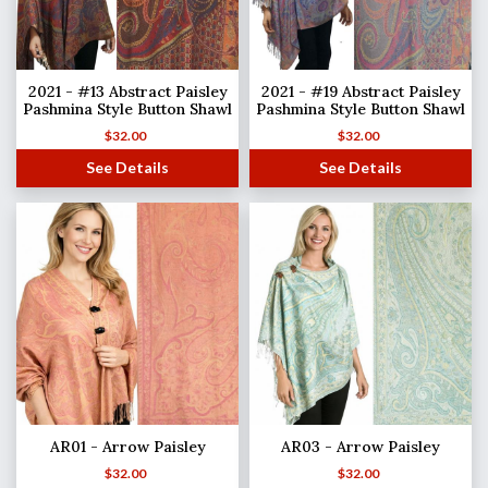
2021 - #13 Abstract Paisley
2021 - #19 Abstract Paisley
Pashmina Style Button Shawl
Pashmina Style Button Shawl
$
32.00
$
32.00
See Details
See Details
AR01 - Arrow Paisley
AR03 - Arrow Paisley
$
32.00
$
32.00